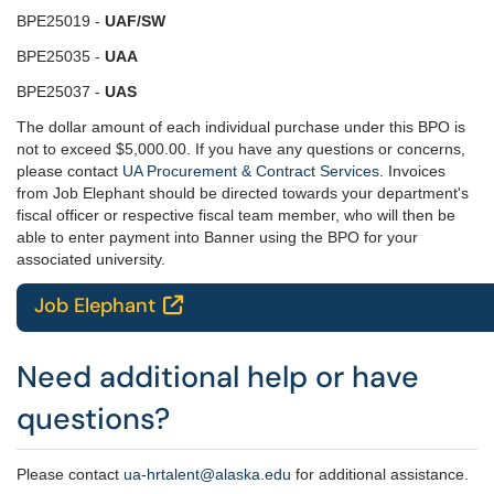
BPE25019 -
UAF/SW
BPE25035 -
UAA
BPE25037 -
UAS
The dollar amount of each individual purchase under this BPO is
not to exceed $5,000.00. If you have any questions or concerns,
please contact
UA Procurement & Contract Services
. Invoices
from Job Elephant should be directed towards your department's
fiscal officer or respective fiscal team member, who will then be
able to enter payment into Banner using the BPO for your
associated university.
Job Elephant

Need additional help or have
questions?
Please contact
ua-hrtalent@alaska.edu
for additional assistance.