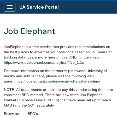
UA Service Portal
Show Applications Menu
Job Elephant
JobElephant is a free service that provides recommendations on
the best places to advertise your positions based on 15+ years of
tracking data. Learn more here on this ONE-minute video:
https://www.jobelephant.com/
analytics/#fvp_1,1s
For more information on the partnership between University of
Alaska and JobElephant, please visit the following web
page:
https://jobelephant.com/
university-of-alaska-system/
NOTE: All departments are able to pay this vendor using the more
consistent BPO method. There are now three Job Elephant
Blanket Purchase Orders (BPO’s) that have been set up for each
MAU (and the SO), separately.
Below are the BPO’s: