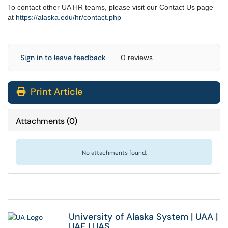
To contact other UA HR teams, please visit our Contact Us page
at
https://alaska.edu/hr/
contact.php
Sign in to leave feedback
0 reviews
Print Article
Attachments
(
0
)
No attachments found.
University of Alaska System
|
UAA
|
UAF
|
UAS