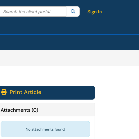
Search the client portal
lter your search by category. Current category:
Search
All
Sign In
Print Article
Attachments
(
0
)
No attachments found.