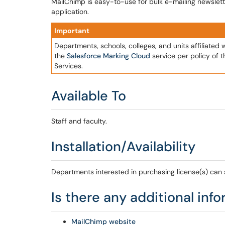
MailChimp is easy-to-use for bulk e-mailing newslette
application.
Important
Departments, schools, colleges, and units affiliated 
the
Salesforce Marking Cloud
service per policy of 
Services.
Available To
Staff and faculty.
Installation/Availability
Departments interested in purchasing license(s) can
Is there any additional inf
MailChimp website