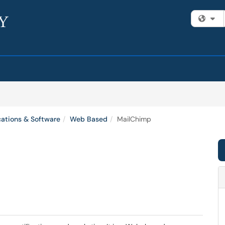
Fi
cations & Software
Web Based
MailChimp