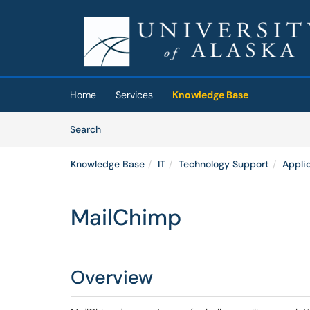
Skip to main content
(opens in a new tab)
Home
Services
Knowledge Base
Skip to Knowledge Base content
Articles
Search
Knowledge Base
IT
Technology Support
Appli
MailChimp
Overview