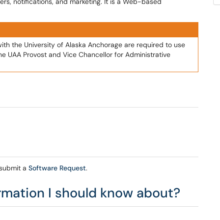
rs, notifications, and marketing. It is a Web-based
with the University of Alaska Anchorage are required to use
the UAA Provost and Vice Chancellor for Administrative
 submit a
Software Request
.
ormation I should know about?