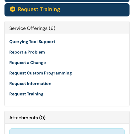
Request Training

Service Offerings (6)
Querying Tool Support
Report a Problem
Request a Change
Request Custom Programming
Request Information
Request Training
Attachments
(
0
)