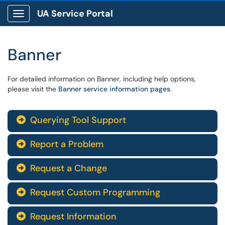
UA Service Portal
Show Applications Menu
Banner
For detailed information on Banner, including help options,
please visit the
Banner service information pages
.
Querying Tool Support

Report a Problem

Request a Change

Request Custom Programming

Request Information
