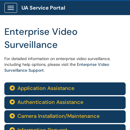
UA Service Portal
Show Applications Menu
Enterprise Video
Surveillance
For detailed information on enterprise video surveillance,
including help options, please visit the
Enterprise Video
Surveillance Support
.
Application Assistance

Authentication Assistance

Camera Installation/Maintenance

