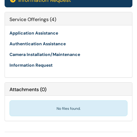
Information Request
Service Offerings (4)
Application Assistance
Authentication Assistance
Camera Installation/Maintenance
Information Request
Attachments
(
0
)
No files found.