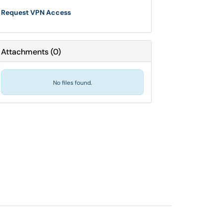
Request VPN Access
Attachments
(
0
)
No files found.