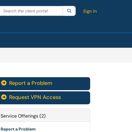
Search the client portal
lter your search by category. Current category:
Search
All
Sign In
Report a Problem

Request VPN Access

Service Offerings (2)
Report a Problem