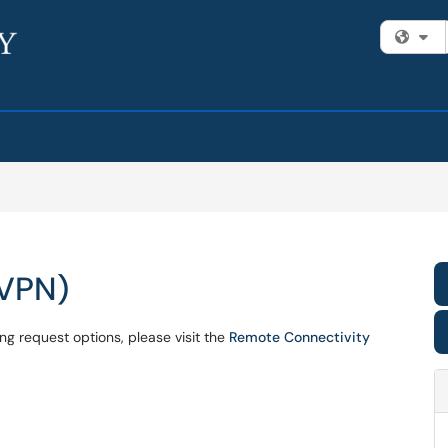
Fi
(VPN)
ng request options, please visit the
Remote Connectivity