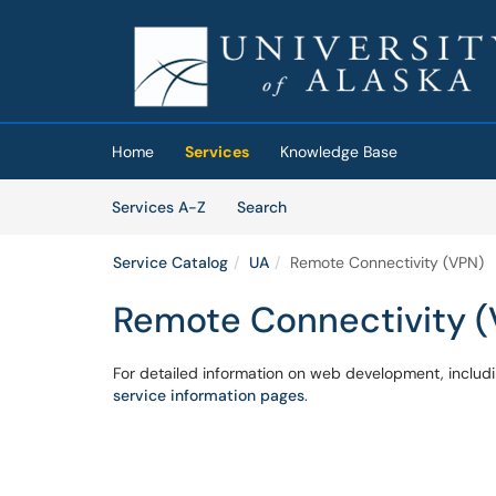
Skip to main content
(opens in a new tab)
Home
Services
Knowledge Base
Skip to Services content
Services
Services A-Z
Search
Service Catalog
UA
Remote Connectivity (VPN)
Remote Connectivity 
For detailed information on web development, includi
service information pages
.