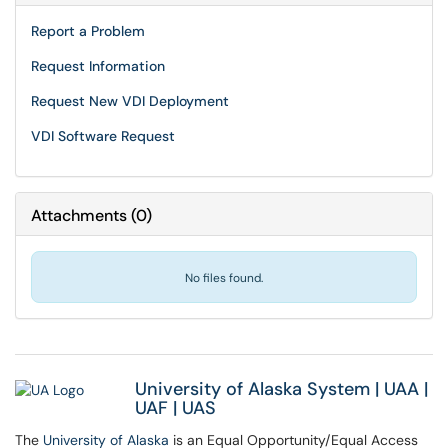
Report a Problem
Request Information
Request New VDI Deployment
VDI Software Request
Attachments
(
0
)
No files found.
University of Alaska System
|
UAA
|
UAF
|
UAS
The
University of Alaska
is an Equal Opportunity/Equal Access