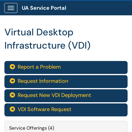
UA Service Portal
Show Applications Menu
Virtual Desktop
Infrastructure (VDI)
Report a Problem

Request Information

Request New VDI Deployment

VDI Software Request

Service Offerings (4)