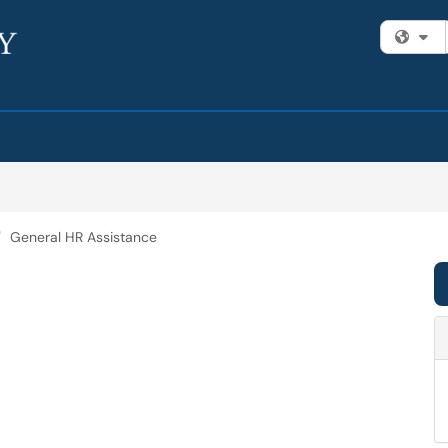
Fi
General HR Assistance