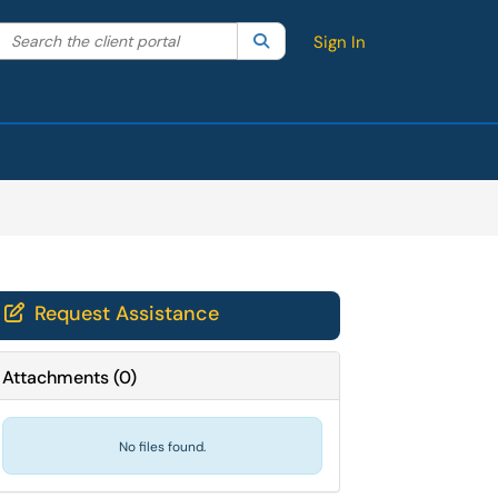
Search the client portal
lter your search by category. Current category:
Search
All
Sign In
Request Assistance

Attachments
(
0
)
No files found.