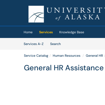
Skip to main content
(opens in a new tab)
Home
Services
Knowledge Base
Skip to Services content
Services
Services A-Z
Search
Service Catalog
Human Resources
General HR
General HR Assistance