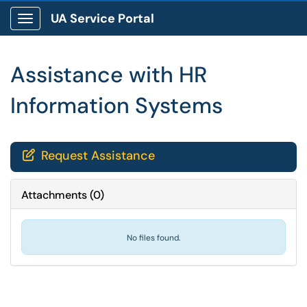
UA Service Portal
Show Applications Menu
Assistance with HR
Information Systems
Request Assistance

Attachments
(
0
)
No files found.