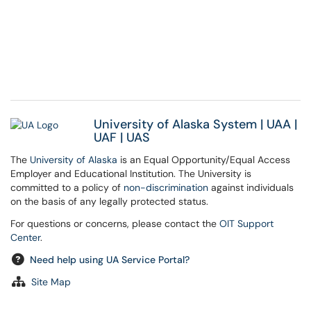
University of Alaska System
|
UAA
|
UAF
|
UAS
The
University of Alaska
is an Equal Opportunity/Equal Access
Employer and Educational Institution. The University is
committed to a policy of
non-discrimination
against individuals
on the basis of any legally protected status.
For questions or concerns, please contact the
OIT Support
Center
.
Need help using UA Service Portal?
Site Map