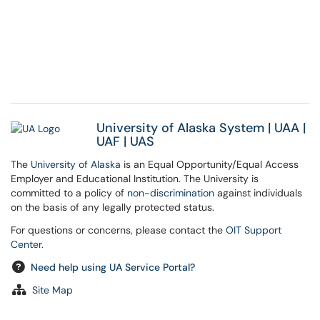
University of Alaska System
|
UAA
|
UAF
|
UAS
The
University of Alaska
is an Equal Opportunity/Equal Access
Employer and Educational Institution. The University is
committed to a policy of
non-discrimination
against individuals
on the basis of any legally protected status.
For questions or concerns, please contact the
OIT Support
Center
.
Need help using UA Service Portal?
Site Map