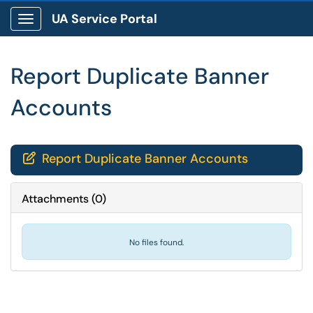
UA Service Portal
Show Applications Menu
Report Duplicate Banner
Accounts
Report Duplicate Banner Accounts

Attachments
(
0
)
No files found.