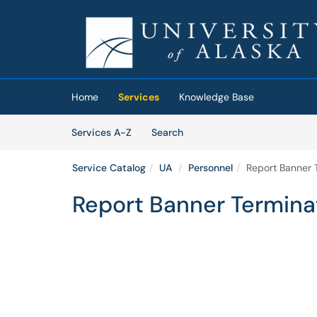
Skip to main content
(opens in a new tab)
Home
Services
Knowledge Base
Skip to Services content
Services
Services A-Z
Search
Service Catalog
UA
Personnel
Report Banner 
Report Banner Termina