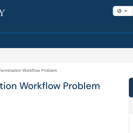
Fi
Termination Workflow Problem
tion Workflow Problem