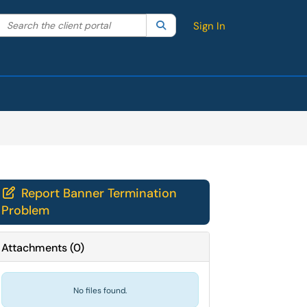
Search the client portal
lter your search by category. Current category:
Search
All
Sign In
Report Banner Termination

Problem
Attachments
(
0
)
No files found.