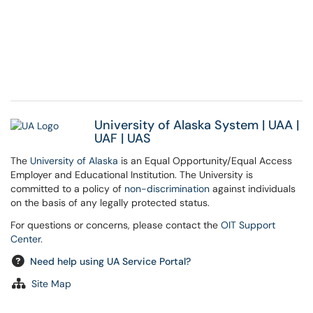
University of Alaska System
|
UAA
|
UAF
|
UAS
The
University of Alaska
is an Equal Opportunity/Equal Access
Employer and Educational Institution. The University is
committed to a policy of
non-discrimination
against individuals
on the basis of any legally protected status.
For questions or concerns, please contact the
OIT Support
Center
.
Need help using UA Service Portal?
Site Map