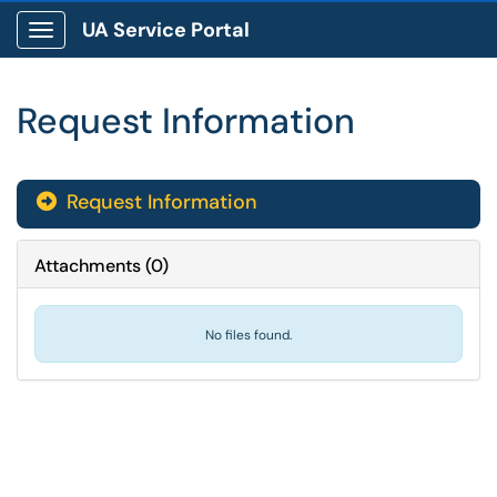
UA Service Portal
Show Applications Menu
Request Information
Request Information

Attachments
(
0
)
No files found.