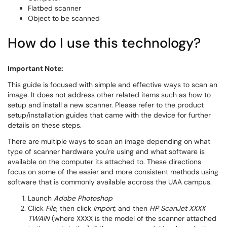
Flatbed scanner
Object to be scanned
How do I use this technology?
​Important Note:
This guide is focused with simple and effective ways to scan an
image. It does not address other related items such as how to
setup and install a new scanner. Please refer to the product
setup/installation guides that came with the device for further
details on these steps.
There are multiple ways to scan an image depending on what
type of scanner hardware you're using and what software is
available on the computer its attached to. These directions
focus on some of the easier and more consistent methods using
software that is commonly available accross the UAA campus.
​Launch
Adobe Photoshop
Click
File
, then click
Import
, and then
HP ScanJet XXXX
TWAIN
(where XXXX is the model of the scanner attached