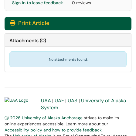
Sign in to leave feedback
0 reviews
Print Article
Attachments
(
0
)
No attachments found.
UAA
|
UAF
|
UAS
|
University of Alaska
System
Ⓒ 2026 University of Alaska Anchorage
strives to make its
online experiences accessible. Learn more about our
Accessibility policy and how to provide feedback
.