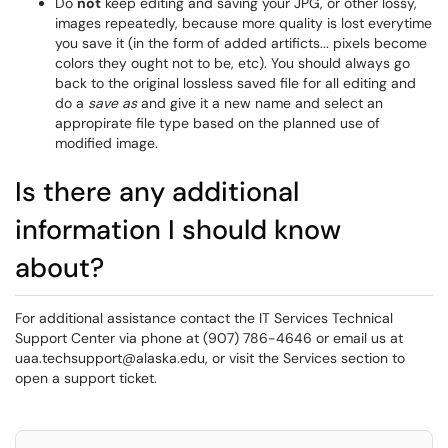
Do
not
keep editing and saving your JPG, or other lossy,
images repeatedly, because more quality is lost everytime
you save it (in the form of added artificts... pixels become
colors they ought not to be, etc). You should always go
back to the original lossless saved file for all editing and
do a
save as
and give it a new name and select an
appropirate file type based on the planned use of
modified image.
Is there any additional
information I should know
about?
For additional assistance contact the IT Services Technical
Support Center via phone at (907) 786-4646 or email us at
uaa.techsupport@alaska.edu, or visit the Services section to
open a support ticket.