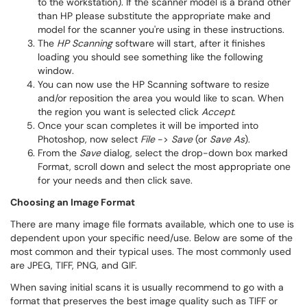
to the workstation). If the scanner model is a brand other
than HP please substitute the appropriate make and
model for the scanner you're using in these instructions.
The
HP Scanning
software will start, after it finishes
loading you should see something like the following
window.
You can now use the HP Scanning software to resize
and/or reposition the area you would like to scan. When
the region you want is selected click
Accept
.
Once your scan completes it will be imported into
Photoshop, now select
File
->
Save
(or
Save As
).
From the
Save
dialog, select the drop-down box marked
Format, scroll down and select the most appropriate one
for your needs and then click save.
​Choosing an Image Format
There are many image file formats available, which one to use is
dependent upon your specific need/use. Below are some of the
most common and their typical uses. The most commonly used
are JPEG, TIFF, PNG, and GIF.
When saving initial scans it is usually recommend to go with a
format that preserves the best image quality such as TIFF or