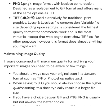
PNG (.png)
: Image format with lossless compression.
Designed as a replacement to GIF format and offers many
of the same options as TIFF.
TIFF (.tif/.tiff)
: Used extensively for traditional print
graphics. Lossy & Lossless file compression. Variable file
size depending upon settings. Is considered the highest
quality format for commercial work and is the most
versatile, except that web pages don't show TIF files. For
other purposes however this format does almost anything
you might want.
Maintaining Image Quaity
If you're concerned with maximum quality for archiving your
important images you need to be aware of few things:​
You should always save your original scan in a
lossless
format such as TIFF or Photoshop native .psd.
When saving to JPG you should always choose the higher
quality
setting, this does typically result in a larger file
size.
If you have a choice betwen GIF and PNG, PNG is usually,
but not always, the better choice.