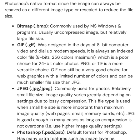
Photoshop's native format since the image can always be
resaved as a different image type or rescaled to reduce the file
size.
Bitmap (.bmp)
: Commonly used by MS Windows &
programs. Usually uncompressed image, but relatively
large file size.
GIF (.gif)
: Was designed in the days of 8-bit computer
video and dial up modem speeds. It is always an indexed
color file (8-bits, 256 colors maximum), which is a poor
choice for 24-bit color photos. PNG, or TIF is a more
versatile choice. GIF can still be a very good choice for
web graphics with a limited number of colors and can be
much smaller file size than JPG.
JPEG (.jpg/.jpeg)
: Commonly used for photos. Relatively
small file size. Image quality varies greatly depending on
settings due to lossy compression. This file type is used
when small file size is more important than maximum
image quality (web pages, email, memory cards, etc). JPG
is good enough in many cases as long as compression is
not overdone (i.e. use higher image quality settings).
Photoshop (.psd/.psb)
: Default format for Photoshop.
Has many extra features such as image layering.