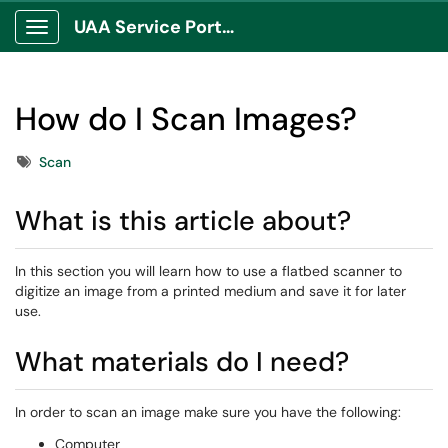
UAA Service Portal
Show Applications Menu
How do I Scan Images?
Tags
Scan
What is this article about?
In this section you will learn how to use a flatbed scanner to
digitize an image from a printed medium and save it for later
use.
What materials do I need?
​In order to scan an image make sure you have the following:
Computer