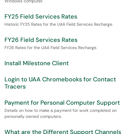
Windows computer.
FY25 Field Services Rates
Historic FY25 Rates for the UAA Field Services Recharge.
FY26 Field Services Rates
FY26 Rates for the UAA Field Services Recharge.
Install Milestone Client
Login to UAA Chromebooks for Contact
Tracers
Payment for Personal Computer Support
Details on how to make a payment for work completed on
personally owned computers.
What are the Different Support Channels