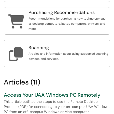
Purchasing Recommendations

Recommendations for purchasing new technology such
as desktop computers, laptop computers, printers, and
more.
Scanning

Articles and information about using supported scanning
devices, and services.
Articles (11)
Access Your UAA Windows PC Remotely
This article outlines the steps to use the Remote Desktop
Protocol (RDP) for connecting to your on-campus UAA Windows
PC from an off-campus Windows or Mac computer.