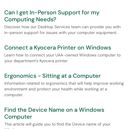
Can I get In-Person Support for my
Computing Needs?
Discover how our Desktop Services team can provide you with
in-person support for issues with your computer equipment.
Connect a Kyocera Printer on Windows
Learn how to connect your UAA-owned Windows computer to
your department's Kyocera printer
Ergonomics - Sitting at a Computer
Information related to ergonomics that will help improve working
environment and protect your health while working at a
computer.
Find the Device Name on a Windows
Computer
This article will guide you to find the Device name of your