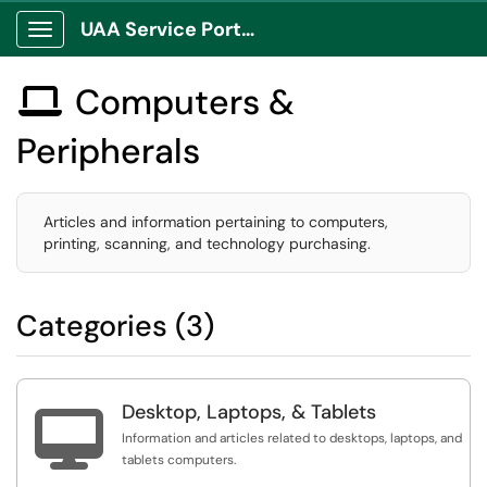
UAA Service Portal
Show Applications Menu
Computers &

Peripherals
Articles and information pertaining to computers,
printing, scanning, and technology purchasing.
Categories (3)
Desktop, Laptops, & Tablets

Information and articles related to desktops, laptops, and
tablets computers.