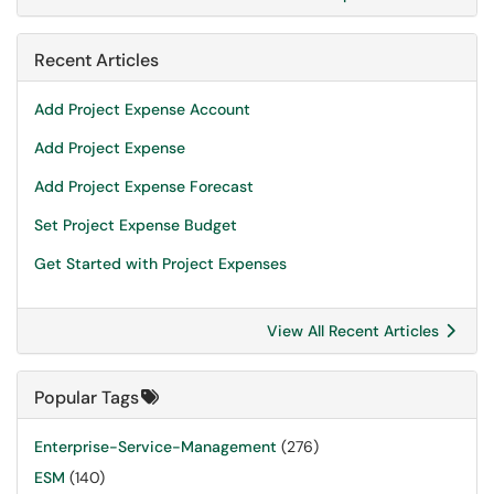
Recent Articles
Add Project Expense Account
Add Project Expense
Add Project Expense Forecast
Set Project Expense Budget
Get Started with Project Expenses
View All Recent Articles
Popular Tags
Enterprise-Service-Management
(276)
ESM
(140)