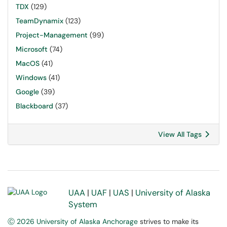
TDX
(129)
TeamDynamix
(123)
Project-Management
(99)
Microsoft
(74)
MacOS
(41)
Windows
(41)
Google
(39)
Blackboard
(37)
View All Tags
UAA
|
UAF
|
UAS
|
University of Alaska
System
Ⓒ 2026 University of Alaska Anchorage
strives to make its