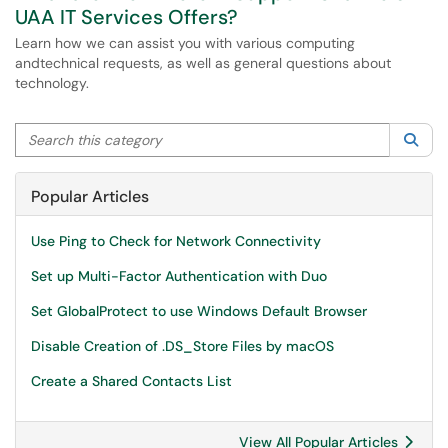
UAA IT Services Offers?
Learn how we can assist you with various computing
andtechnical requests, as well as general questions about
technology.
Search this category
Sea
Popular Articles
Use Ping to Check for Network Connectivity
Set up Multi-Factor Authentication with Duo
Set GlobalProtect to use Windows Default Browser
Disable Creation of .DS_Store Files by macOS
Create a Shared Contacts List
View All Popular Articles