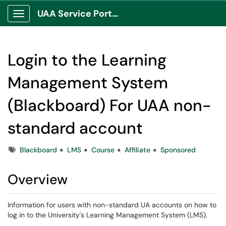
UAA Service Portal
Show Applications Menu
Login to the Learning
Management System
(Blackboard) For UAA non-
standard account
Tags
Blackboard
LMS
Course
Affiliate
Sponsored
Overview
Information for users with non-standard UA accounts on how to
log in to the University's Learning Management System (LMS).