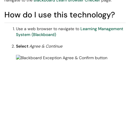
navigate to the
Blackboard Learn Browser Checker
page.
How do I use this technology?
Use a web browser to navigate to
Learning Management
System (Blackboard)
Select
Agree & Continue