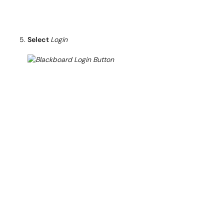
Select
Login