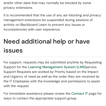
and/or other data that may normally be blocked by some
privacy extensions.
It is recommended that the use of any ad-blocking and privacy
management extensions be suspended during sessions of
activity on Blackboard Learn to prevent any issues or
inconsistencies with user experience.
Need additional help or have
issues
For support, requests may be submitted anytime by Requesting
Support for the
Learning Management System (LMS)
service.
Support Requests are worked by Priority based on the Impact
and Urgency of need as well as the order they are received by
the IT Employees with the knowledge and permissions to assist
with the request.
For immediate assistance please review the
Contact IT
page for
ways to contact the appropriate support group.