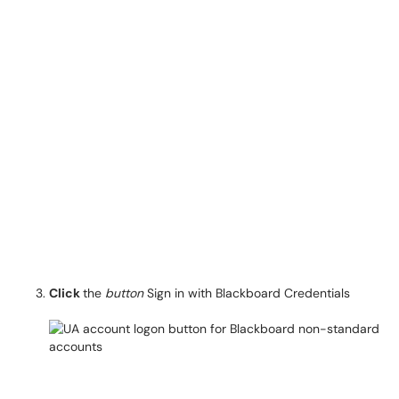
Click
the
button
Sign in with Blackboard Credentials