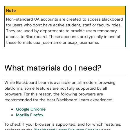
Note
Non-standard UA accounts are created to access Blackboard
for users who don't have active student, staff or faculty roles.
They are used by departments to provide users temporary
access to Blackboard. These accounts are typically in one of
these formats uaa_username or asap_username.
What materials do I need?
While Blackboard Learn is available on all modern browsing
platforms, some features are not fully supported by all
browsers. For this reason, the following browsers are
recommended for the best Blackboard Learn experience:
Google Chrome
Mozilla Firefox
To check if your browser is supported, and for which features,