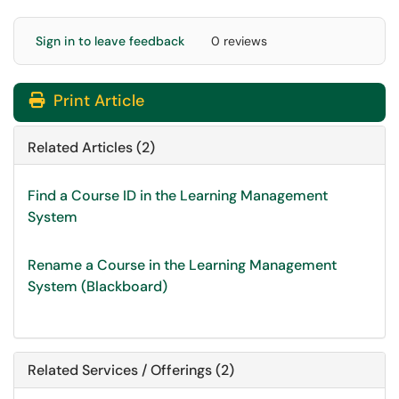
Sign in to leave feedback
0 reviews
Print Article
Related Articles (2)
Find a Course ID in the Learning Management
System
Rename a Course in the Learning Management
System (Blackboard)
Related Services / Offerings (2)