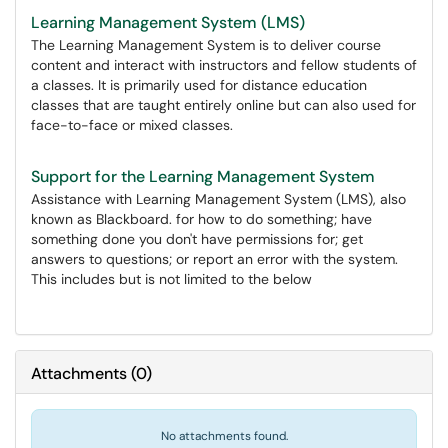
Learning Management System (LMS)
The Learning Management System is to deliver course
content and interact with instructors and fellow students of
a classes. It is primarily used for distance education
classes that are taught entirely online but can also used for
face-to-face or mixed classes.
Support for the Learning Management System
Assistance with Learning Management System (LMS), also
known as Blackboard. for how to do something; have
something done you don't have permissions for; get
answers to questions; or report an error with the system.
This includes but is not limited to the below
Attachments
(
0
)
No attachments found.