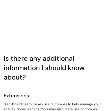
Is there any additional
information I should know
about?
Extensions
Blackboard Learn makes use of cookies to help manage your
activity. Some learning tools may also make use of cookies