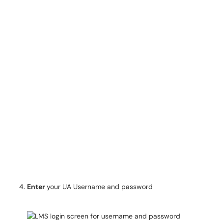
Enter
your UA Username and password