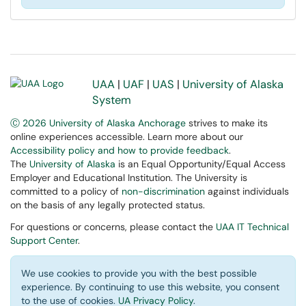
UAA
|
UAF
|
UAS
|
University of Alaska
System
Ⓒ 2026 University of Alaska Anchorage
strives to make its
online experiences accessible. Learn more about our
Accessibility policy and how to provide feedback
.
The
University of Alaska
is an Equal Opportunity/Equal Access
Employer and Educational Institution. The University is
committed to a policy of
non-discrimination
against individuals
on the basis of any legally protected status.
For questions or concerns, please contact the
UAA IT Technical
Support Center
.
We use cookies to provide you with the best possible
experience. By continuing to use this website, you consent
to the use of cookies.
UA Privacy Policy
.