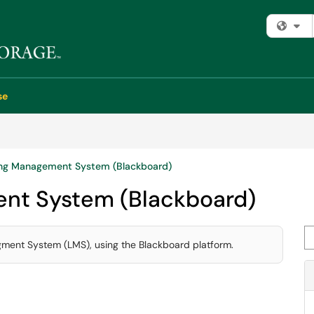
Fi
se
ng Management System (Blackboard)
nt System (Blackboard)
Se
agment System (LMS), using the Blackboard platform.