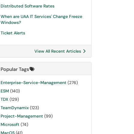
Distributed Software Rates
When are UAA IT Services' Change Freeze
Windows?
Ticket Alerts
View All Recent Articles
Popular Tags
Enterprise-Service-Management
(276)
ESM
(140)
TDX
(129)
TeamDynamix
(123)
Project-Management
(99)
Microsoft
(74)
MacOS
(41)