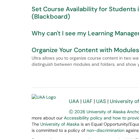
Set Course Availability for Student
(Blackboard)
Why can't I see my Learning Manag
Organize Your Content with Modules 
Ultra allows you to organize course content in two way
distinguish between modules and folders, and show y
UAA
|
UAF
|
UAS
|
University o
Ⓒ 2026 University of Alaska Anch
more about our
Accessibility policy and how to prov
The
University of Alaska
is an Equal Opportunity/Equal
is committed to a policy of
non-discrimination
against