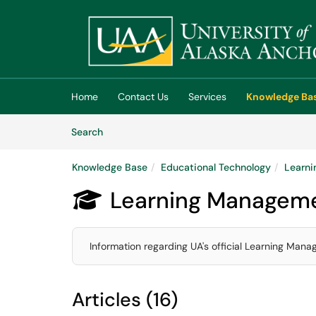
Skip to main content
(opens in a new tab)
Home
Contact Us
Services
Knowledge Ba
Skip to Knowledge Base content
Articles
Search
Knowledge Base
Educational Technology
Learni
Learning Manageme

Information regarding UA's official Learning Man
Articles (16)