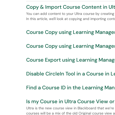
Copy & Import Course Content in Ul
You can add content to your Ultra course by creating 
In this article, we'll look at copying and importing cont
Course Copy using Learning Manage
Course Copy using Learning Managem
Course Export using Learning Mana
Disable CircleIn Tool in a Course i
Find a Course ID in the Learning M
Is my Course in Ultra Course View o
Ultra is the new course view in Blackboard that we’r
courses will be a mix of the old Original course view a