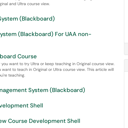
ginal and Ultra course view.
System (Blackboard)
System (Blackboard) For UAA non-
ckboard Course
you want to try Ultra or keep teaching in Original course view.
nt to teach in Original or Ultra course view. This article will
u're teaching.
anagement System (Blackboard)
velopment Shell
View Course Development Shell