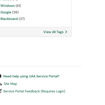
Windows
(41)
Google
(39)
Blackboard
(37)
View All Tags
Need help using UAA Service Portal?
Site Map
Service Portal Feedback (Requires Login)