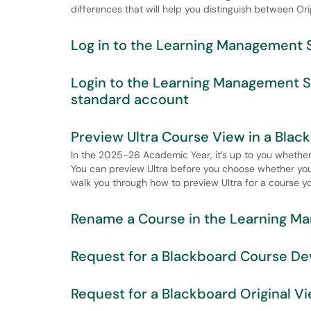
differences that will help you distinguish between Ori
Log in to the Learning Management 
Login to the Learning Management 
standard account
Preview Ultra Course View in a Bla
In the 2025-26 Academic Year, it’s up to you whether 
You can preview Ultra before you choose whether you wa
walk you through how to preview Ultra for a course yo
Rename a Course in the Learning M
Request for a Blackboard Course De
Request for a Blackboard Original 