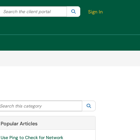
Search the client portal
lter your search by category. Current category:
Search
All
Sign In
arch this category
Search
Popular Articles
Use Ping to Check for Network