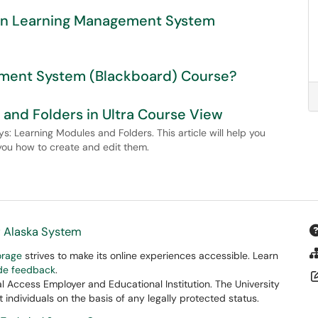
s in Learning Management System
ement System (Blackboard) Course?
and Folders in Ultra Course View
s: Learning Modules and Folders. This article will help you
ou how to create and edit them.
f Alaska System
orage
strives to make its online experiences accessible. Learn
ide feedback
.
 Access Employer and Educational Institution. The University
 individuals on the basis of any legally protected status.