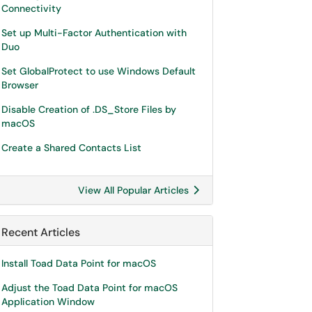
Connectivity
Set up Multi-Factor Authentication with
Duo
Set GlobalProtect to use Windows Default
Browser
Disable Creation of .DS_Store Files by
macOS
Create a Shared Contacts List
View All Popular Articles
Recent Articles
Install Toad Data Point for macOS
Adjust the Toad Data Point for macOS
Application Window