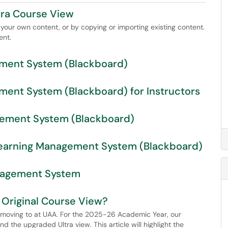
tra Course View
your own content, or by copying or importing existing content.
ent.
ment System (Blackboard)
ent System (Blackboard) for Instructors
gement System (Blackboard)
n Learning Management System (Blackboard)
anagement System
r Original Course View?
e moving to at UAA. For the 2025-26 Academic Year, our
nd the upgraded Ultra view. This article will highlight the