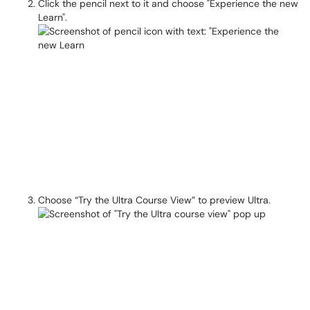
Click the pencil next to it and choose "Experience the new
Learn".
Choose “Try the Ultra Course View” to preview Ultra.