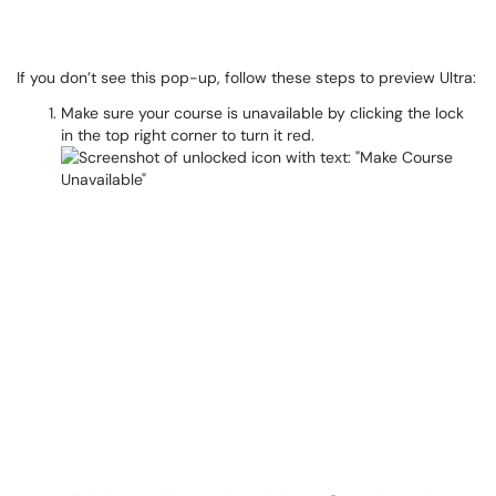
If you don’t see this pop-up, follow these steps to preview Ultra:
Make sure your course is unavailable by clicking the lock
in the top right corner to turn it red.