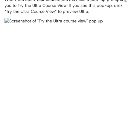
you to Try the Ultra Course View. If you see this pop-up, click
“Try the Ultra Course View” to preview Ultra.