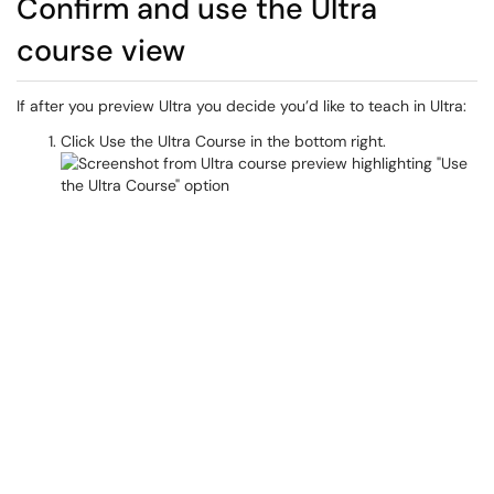
Confirm and use the Ultra
course view
If after you preview Ultra you decide you’d like to teach in Ultra:
Click Use the Ultra Course in the bottom right.