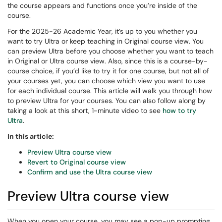
the course appears and functions once you’re inside of the
course.
For the 2025-26 Academic Year, it’s up to you whether you
want to try Ultra or keep teaching in Original course view. You
can preview Ultra before you choose whether you want to teach
in Original or Ultra course view. Also, since this is a course-by-
course choice, if you’d like to try it for one course, but not all of
your courses yet, you can choose which view you want to use
for each individual course. This article will walk you through how
to preview Ultra for your courses. You can also follow along by
taking a look at this short, 1-minute video to see
how to try
Ultra
.
In this article:
Preview Ultra course view
Revert to Original course view
Confirm and use the Ultra course view
Preview Ultra course view
When you open your course, you may see a pop-up prompting