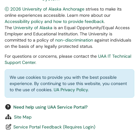
Ⓒ 2026 University of Alaska Anchorage
strives to make its
online experiences accessible. Learn more about our
Accessibility policy and how to provide feedback
.
The
University of Alaska
is an Equal Opportunity/Equal Access
Employer and Educational Institution. The University is
committed to a policy of
non-discrimination
against individuals
on the basis of any legally protected status.
For questions or concerns, please contact the
UAA IT Technical
Support Center
.
We use cookies to provide you with the best possible
experience. By continuing to use this website, you consent
to the use of cookies.
UA Privacy Policy
.
Need help using UAA Service Portal?
Site Map
Service Portal Feedback (Requires Login)