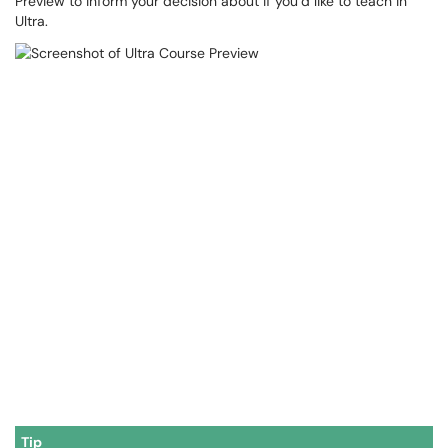
Preview to inform your decision about if you’d like to teach in
Ultra.
Tip