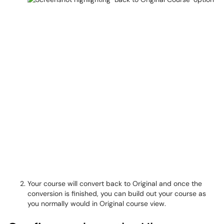
Your course will convert back to Original and once the
conversion is finished, you can build out your course as
you normally would in Original course view.