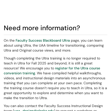
Need more information?
On the
Faculty Success Blackboard Ultra
page, you can learn
about using Ultra, the UAA timeline for transitioning, comparing
Ultra and Original course views, and more.
Though completing the Ultra training is no longer required to
teach in Ultra for Fall 2025 and beyond, it is still a great
resource! We encourage you to
register for the Ultra course
conversion training
. We have compiled helpful walkthroughs,
videos, and instructional design materials into an asynchronous
training that you can complete at your own pace. Completing
the training course doesn’t require you to teach in Ultra, so it is a
great opportunity to explore and determine when you want to
make the transition to Ultra.
You can also contact the Faculty Success Instructional Design
team (
uaa_design@alaska.edu
) to request a workshop or