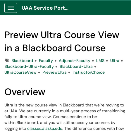
UAA Service Portal
Show Applications Menu
Preview Ultra Course View
in a Blackboard Course
Tags
Blackboard
Faculty
Adjunct-Faculty
LMS
Ultra
Blackboard-Ultra-Faculty
Blackboard-Ultra
UltraCourseView
PreviewUltra
InstructorChoice
Overview
Ultra is the new course view in Blackboard that we’re moving to
at UAA. We are currently in a multi-year process of transitioning
fully to Ultra course view. Courses continue to be
within Blackboard, and you will still access your courses by
logging into
classes.alaska.edu
. The difference comes with how