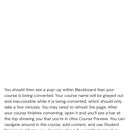
You should then see a pop-up within Blackboard that your
course is being converted. Your course name will be grayed out
and inaccessible while it is being converted, which should only
take a few minutes. You may need to refresh the page. After
your course finishes converting, open it and you’ll see a bar at
the top showing you that you’re in Ultra Course Preview. You can
navigate around in the course, add content, and use Student