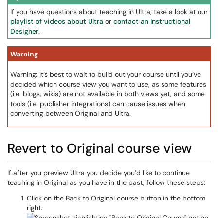
If you have questions about teaching in Ultra, take a look at our
playlist of videos about Ultra
or
contact an Instructional
Designer
.
Warning
Warning: It’s best to wait to build out your course until you’ve
decided which course view you want to use, as some features
(i.e. blogs, wikis) are not available in both views yet, and some
tools (i.e. publisher integrations) can cause issues when
converting between Original and Ultra.
Revert to Original course view
If after you preview Ultra you decide you’d like to continue
teaching in Original as you have in the past, follow these steps:
Click on the Back to Original course button in the bottom
right.