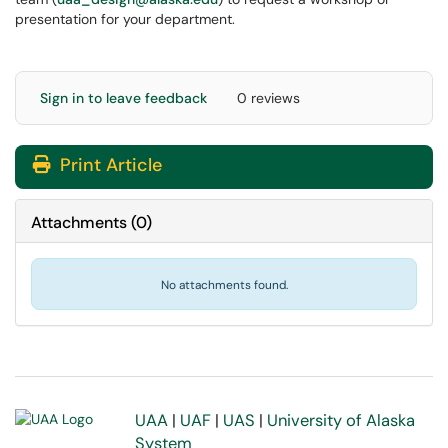
presentation for your department.
Sign in to leave feedback
0 reviews
Print Article
Attachments
(
0
)
No attachments found.
UAA
|
UAF
|
UAS
|
University of Alaska
System