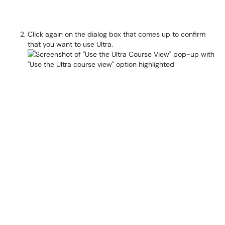
Click again on the dialog box that comes up to confirm
that you want to use Ultra.