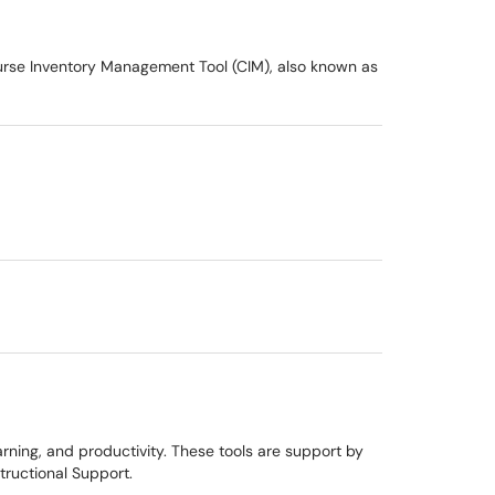
ourse Inventory Management Tool (CIM), also known as
rning, and productivity. These tools are support by
tructional Support.