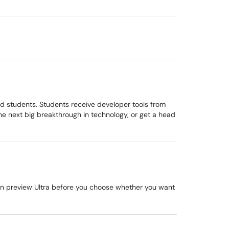
nd students. Students receive developer tools from
e next big breakthrough in technology, or get a head
 can preview Ultra before you choose whether you want