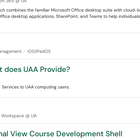
oft 365 @ UA
ich combines the familiar Microsoft Office desktop suite with cloud-
Office desktop applications, SharePoint, and Teams to help individual
anagement
iOS/iPadOS
t does UAA Provide?
IT Services to UAA computing users.
e Workspace @ UA
inal View Course Development Shell