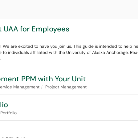
t UAA for Employees
! We are excited to have you join us. This guide is intended to help
e to individuals affiliated with the University of Alaska Anchorage. R
.
ement PPM with Your Unit
 Service Management
Project Management
lio
Portfolio