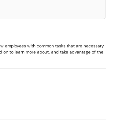
 new employees with common tasks that are necessary
ead on to learn more about, and take advantage of the