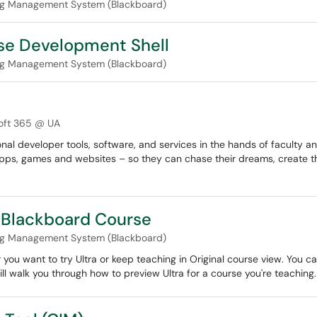
ng Management System (Blackboard)
rse Development Shell
ng Management System (Blackboard)
oft 365 @ UA
nal developer tools, software, and services in the hands of faculty a
pps, games and websites – so they can chase their dreams, create th
a Blackboard Course
ng Management System (Blackboard)
 you want to try Ultra or keep teaching in Original course view. You
 will walk you through how to preview Ultra for a course you're teaching.