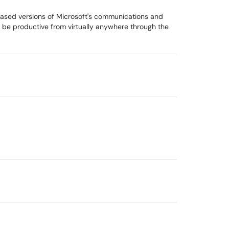
based versions of Microsoft's communications and
s be productive from virtually anywhere through the