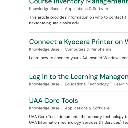
Course Inventory Management 
Knowledge Base
Applications & Software
This article provides information on who to contact 
nextcatalog.uaa.alaska.edu.
Connect a Kyocera Printer on
Knowledge Base
Computers & Peripherals
Learn how to connect your UAA-owned Windows compu
Log in to the Learning Manag
Knowledge Base
Educational Technology
Learni
UAA Core Tools
Knowledge Base
Applications & Software
UAA Core Tools documents the primary technology tool
UAA Information Technology Services (IT Services) Te