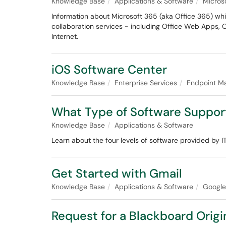
Knowledge Base
Applications & Software
Micros
Information about Microsoft 365 (aka Office 365) wh
collaboration services - including Office Web Apps, 
Internet.
iOS Software Center
Knowledge Base
Enterprise Services
Endpoint M
What Type of Software Suppor
Knowledge Base
Applications & Software
Learn about the four levels of software provided by 
Get Started with Gmail
Knowledge Base
Applications & Software
Googl
Request for a Blackboard Orig