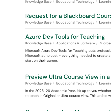
Knowledge Base
Educational Technology
Learni
Request for a Blackboard Cou
Knowledge Base
Educational Technology
Learni
Azure Dev Tools for Teaching
Knowledge Base
Applications & Software
Micros
Microsoft Azure Dev Tools for Teaching puts professio
Microsoft at no cost – everything needed to create a
start on their career.
Preview Ultra Course View in 
Knowledge Base
Educational Technology
Learni
In the 2025-26 Academic Year, it’s up to you whether
to teach in Original or Ultra course view. This article