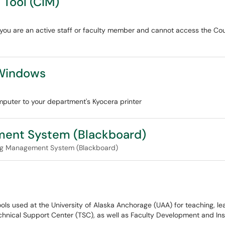
Tool (CIM)
if you are an active staff or faculty member and cannot access the C
 Windows
ter to your department's Kyocera printer
ement System (Blackboard)
ng Management System (Blackboard)
s used at the University of Alaska Anchorage (UAA) for teaching, lea
chnical Support Center (TSC), as well as Faculty Development and Ins