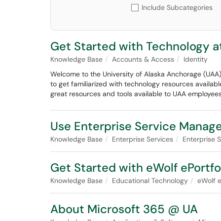
Include Subcategories
Get Started with Technology a
Knowledge Base
Accounts & Access
Identity
Welcome to the University of Alaska Anchorage (UAA)
to get familiarized with technology resources availabl
great resources and tools available to UAA employees
Use Enterprise Service Manag
Knowledge Base
Enterprise Services
Enterprise
Get Started with eWolf ePortfo
Knowledge Base
Educational Technology
eWolf e
About Microsoft 365 @ UA