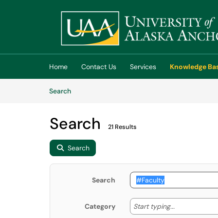
Skip to main content
(opens in a new tab)
Home
Contact Us
Services
Knowledge Ba
Skip to Knowledge Base content
Articles
Search
Search
21 Results
Search
Search
Start typing
Start typing...
Category