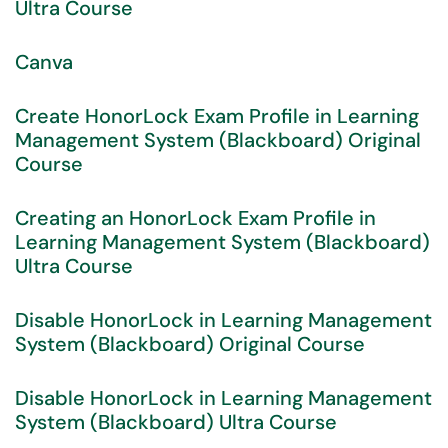
Ultra Course
Canva
Create HonorLock Exam Profile in Learning
Management System (Blackboard) Original
Course
Creating an HonorLock Exam Profile in
Learning Management System (Blackboard)
Ultra Course
Disable HonorLock in Learning Management
System (Blackboard) Original Course
Disable HonorLock in Learning Management
System (Blackboard) Ultra Course