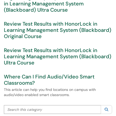
in Learning Management System
(Blackboard) Ultra Course
Review Test Results with HonorLock in
Learning Management System (Blackboard)
Original Course
Review Test Results with HonorLock in
Learning Management System (Blackboard)
Ultra Course
Where Can I Find Audio/Video Smart
Classrooms?
This article can help you find locations on campus with
audio/video enabled smart classrooms.
Search this category
Sea