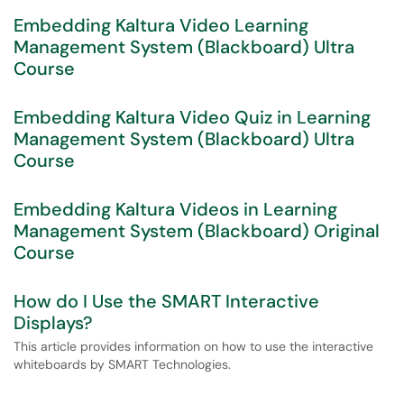
Embedding Kaltura Video Learning
Management System (Blackboard) Ultra
Course
Embedding Kaltura Video Quiz in Learning
Management System (Blackboard) Ultra
Course
Embedding Kaltura Videos in Learning
Management System (Blackboard) Original
Course
How do I Use the SMART Interactive
Displays?
This article provides information on how to use the interactive
whiteboards by SMART Technologies.