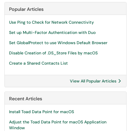
Popular Articles
Use Ping to Check for Network Connectivity
Set up Multi-Factor Authentication with Duo
Set GlobalProtect to use Windows Default Browser
Disable Creation of .DS_Store Files by macOS
Create a Shared Contacts List
View All Popular Articles
Recent Articles
Install Toad Data Point for macOS
Adjust the Toad Data Point for macOS Application
Window