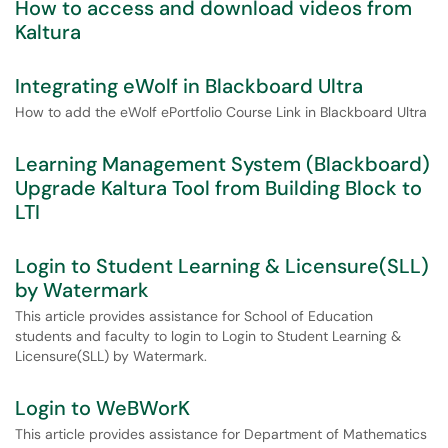
How to access and download videos from
Kaltura
Integrating eWolf in Blackboard Ultra
How to add the eWolf ePortfolio Course Link in Blackboard Ultra
Learning Management System (Blackboard)
Upgrade Kaltura Tool from Building Block to
LTI
Login to Student Learning & Licensure(SLL)
by Watermark
This article provides assistance for School of Education
students and faculty to login to Login to Student Learning &
Licensure(SLL) by Watermark.
Login to WeBWorK
This article provides assistance for Department of Mathematics