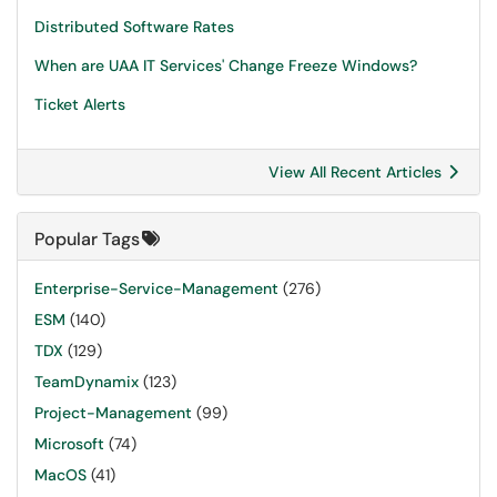
Distributed Software Rates
When are UAA IT Services' Change Freeze Windows?
Ticket Alerts
View All Recent Articles
Popular Tags
Enterprise-Service-Management
(276)
ESM
(140)
TDX
(129)
TeamDynamix
(123)
Project-Management
(99)
Microsoft
(74)
MacOS
(41)