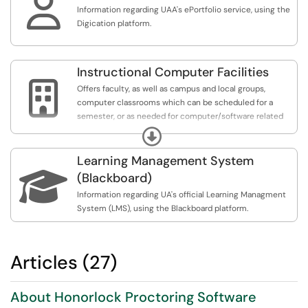

Information regarding UAA's ePortfolio service, using the
Digication platform.
Instructional Computer Facilities

Offers faculty, as well as campus and local groups,
computer classrooms which can be scheduled for a
semester, or as needed for computer/software related
instruction. The Instructional Computer Facilities
Expand
provide an easy location for groups who need a space
with up-to-date computers and software to lead
Learning Management System
instruction, or group collaboration. Our Instructional

(Blackboard)
Facilities are great for instructors and departments
Information regarding UA's official Learning Managment
looking for a computer-classroom for short-term or
System (LMS), using the Blackboard platform.
semester long use.
Articles (27)
About Honorlock Proctoring Software