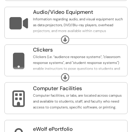
Audio/Video Equipment

Information regarding audio, and visual equipment such
as data projectors, DVD/Blu-ray players, overhead
projectors, and more available within campus
classrooms.
Expand
Clickers

Clickers (i.e. “audience response systems”, "classroom
response systems", and "student response systems")
enable instructors to pose questions to students and
immediately collect and view the responses of the
Expand
entire class. Clickers are often used to increase student
engagement and obtain real-time feedback.
Computer Facilities

Computer facilities, or labs, are located across campus
and available to students, staff, and faculty who need
access to computers, specific software, or printing.
eWolf ePortfolio