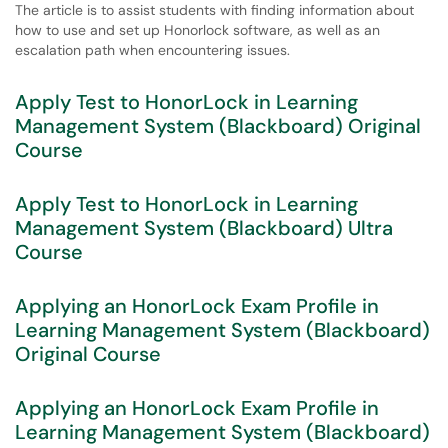
The article is to assist students with finding information about
how to use and set up Honorlock software, as well as an
escalation path when encountering issues.
Apply Test to HonorLock in Learning
Management System (Blackboard) Original
Course
Apply Test to HonorLock in Learning
Management System (Blackboard) Ultra
Course
Applying an HonorLock Exam Profile in
Learning Management System (Blackboard)
Original Course
Applying an HonorLock Exam Profile in
Learning Management System (Blackboard)