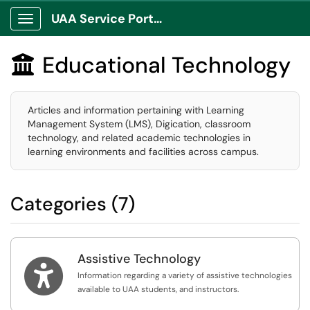
UAA Service Portal
Show Applications Menu
Educational Technology

Articles and information pertaining with Learning
Management System (LMS), Digication, classroom
technology, and related academic technologies in
learning environments and facilities across campus.
Categories (7)
Assistive Technology

Information regarding a variety of assistive technologies
available to UAA students, and instructors.