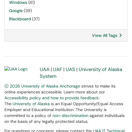
Windows
(41)
Google
(39)
Blackboard
(37)
View All Tags
UAA
|
UAF
|
UAS
|
University of Alaska
System
Ⓒ 2026 University of Alaska Anchorage
strives to make its
online experiences accessible. Learn more about our
Accessibility policy and how to provide feedback
.
The
University of Alaska
is an Equal Opportunity/Equal Access
Employer and Educational Institution. The University is
committed to a policy of
non-discrimination
against individuals
on the basis of any legally protected status.
For questions or concerns, please contact the
UAA IT Technical