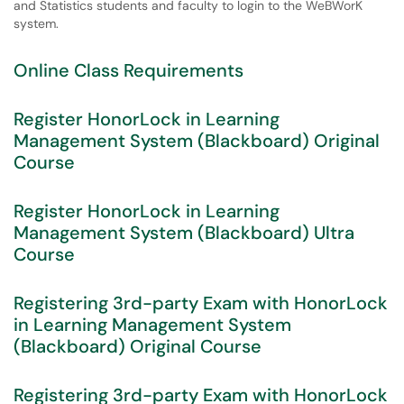
and Statistics students and faculty to login to the WeBWorK
system.
Online Class Requirements
Register HonorLock in Learning
Management System (Blackboard) Original
Course
Register HonorLock in Learning
Management System (Blackboard) Ultra
Course
Registering 3rd-party Exam with HonorLock
in Learning Management System
(Blackboard) Original Course
Registering 3rd-party Exam with HonorLock