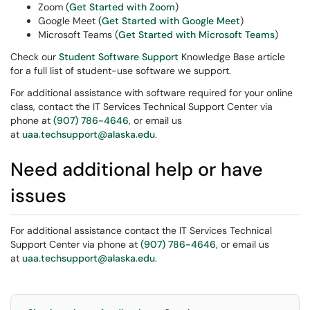
Zoom (
Get Started with Zoom
)
Google Meet (
Get Started with Google Meet
)
Microsoft Teams (
Get Started with Microsoft Teams
)
Check our
Student Software Support
Knowledge Base article
for a full list of student-use software we support.
For additional assistance with software required for your online
class, contact the IT Services Technical Support Center via
phone at
(907) 786-4646
, or email us
at
uaa.techsupport@alaska.edu
.
Need additional help or have
issues
For additional assistance contact the IT Services Technical
Support Center via phone at
(907) 786-4646
, or email us
at
uaa.techsupport@alaska.edu
.