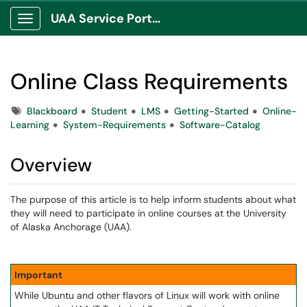
UAA Service Portal
Show Applications Menu
Online Class Requirements
Tags
Blackboard
Student
LMS
Getting-Started
Online-
Learning
System-Requirements
Software-Catalog
Overview
The purpose of this article is to help inform students about what
they will need to participate in online courses at the University
of Alaska Anchorage (UAA).
Important
While Ubuntu and other flavors of Linux will work with online