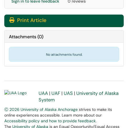
Sign in to leave feedback
0 reviews
Print Article
Attachments
(
0
)
No attachments found.
UAA
|
UAF
|
UAS
|
University of Alaska
System
Ⓒ 2026 University of Alaska Anchorage
strives to make its
online experiences accessible. Learn more about our
Accessibility policy and how to provide feedback
.
The
University of Alaska
is an Equal Opportunity/Equal Access