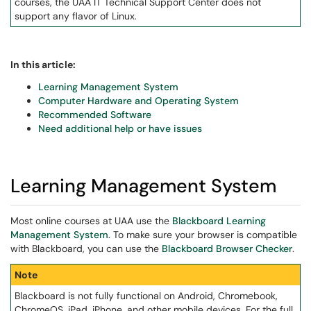
courses, the UAA IT Technical Support Center does not
support any flavor of Linux.
In this article:
Learning Management System
Computer Hardware and Operating System
Recommended Software
Need additional help or have issues
Learning Management System
Most online courses at UAA use the
Blackboard Learning
Management System
. To make sure your browser is compatible
with Blackboard, you can use the
Blackboard Browser Checker
.
Note
Blackboard is not fully functional on Android, Chromebook,
ChromeOS, iPad, iPhone, and other mobile devices. For the full