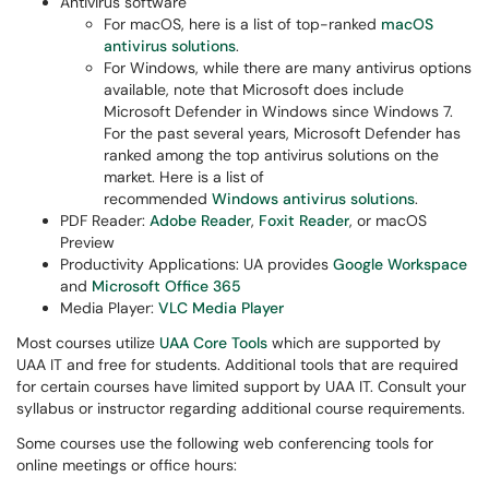
Antivirus software
For macOS, here is a list of top-ranked
macOS
antivirus solutions
.
For Windows, while there are many antivirus options
available, note that Microsoft does include
Microsoft Defender in Windows since Windows 7.
For the past several years, Microsoft Defender has
ranked among the top antivirus solutions on the
market. Here is a list of
recommended
Windows antivirus solutions
.
PDF Reader:
Adobe Reader
,
Foxit Reader
, or macOS
Preview
Productivity Applications: UA provides
Google Workspace
and
Microsoft Office 365
Media Player:
VLC Media Player​
Most courses utilize
UAA Core Tools
which are supported by
UAA IT and free for students. Additional tools that are required
for certain courses have limited support by UAA IT. Consult your
syllabus or instructor regarding additional course requirements.
Some courses use the following web conferencing tools for
online meetings or office hours: