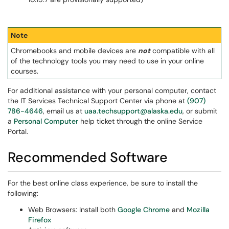
Note
Chromebooks and mobile devices are
not
compatible with all
of the technology tools you may need to use in your online
courses.
For additional assistance with your personal computer, contact
the IT Services Technical Support Center via phone at
(907)
786-4646
, email us at
uaa.techsupport@alaska.edu
, or submit
a
Personal Computer
help ticket through the online Service
Portal.
Recommended Software
For the best online class experience, be sure to install the
following:
Web Browsers: Install both
Google Chrome
and
Mozilla
Firefox