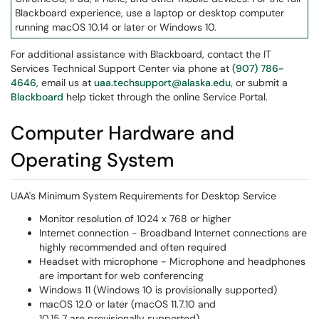
Blackboard experience, use a laptop or desktop computer
running macOS 10.14 or later or Windows 10.
For additional assistance with Blackboard, contact the IT
Services Technical Support Center via phone at
(907) 786-
4646
, email us at
uaa.techsupport@alaska.edu
, or submit a
Blackboard
help ticket through the online Service Portal.
Computer Hardware and
Operating System
UAA's Minimum System Requirements for Desktop Service
Monitor resolution of 1024 x 768 or higher
Internet connection - Broadband Internet connections are
highly recommended and often required
Headset with microphone - Microphone and headphones
are important for web conferencing
Windows 11 (Windows 10 is provisionally supported)
macOS 12.0 or later (macOS 11.7.10 and
10.15.7 are provisionally supported)