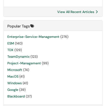
View All Recent Articles
Popular Tags
Enterprise-Service-Management
(276)
ESM
(140)
TDX
(129)
TeamDynamix
(123)
Project-Management
(99)
Microsoft
(74)
MacOS
(41)
Windows
(41)
Google
(39)
Blackboard
(37)