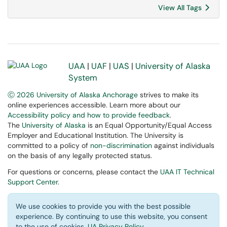
View All Tags
UAA
|
UAF
|
UAS
|
University of Alaska
System
Ⓒ 2026 University of Alaska Anchorage
strives to make its
online experiences accessible. Learn more about our
Accessibility policy and how to provide feedback
.
The
University of Alaska
is an Equal Opportunity/Equal Access
Employer and Educational Institution. The University is
committed to a policy of
non-discrimination
against individuals
on the basis of any legally protected status.
For questions or concerns, please contact the
UAA IT Technical
Support Center
.
We use cookies to provide you with the best possible
experience. By continuing to use this website, you consent
to the use of cookies.
UA Privacy Policy
.