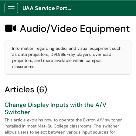
UAA Service Portal
Show Applications Menu
Audio/Video Equipment

Information regarding audio, and visual equipment such
as data projectors, DVD/Blu-ray players, overhead
projectors, and more available within campus
classrooms.
Articles (6)
Change Display Inputs with the A/V
Switcher
This article explains how to operate the Extron A/V switcher
installed in most Mat-Su College classrooms. The switcher
allows users to select between various input sources for