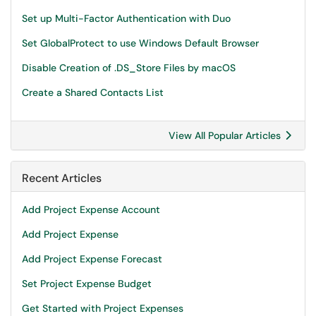
Set up Multi-Factor Authentication with Duo
Set GlobalProtect to use Windows Default Browser
Disable Creation of .DS_Store Files by macOS
Create a Shared Contacts List
View All Popular Articles
Recent Articles
Add Project Expense Account
Add Project Expense
Add Project Expense Forecast
Set Project Expense Budget
Get Started with Project Expenses