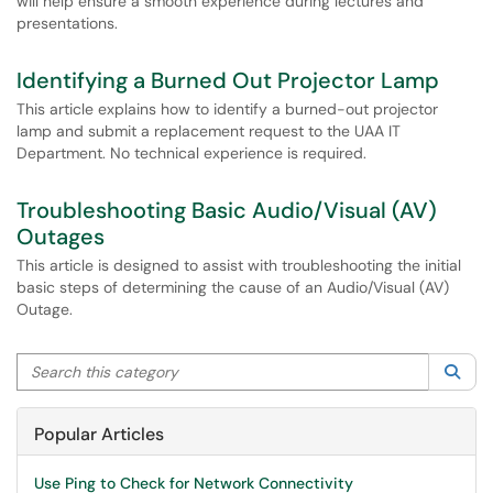
will help ensure a smooth experience during lectures and
presentations.
Identifying a Burned Out Projector Lamp
This article explains how to identify a burned-out projector
lamp and submit a replacement request to the UAA IT
Department. No technical experience is required.
Troubleshooting Basic Audio/Visual (AV)
Outages
This article is designed to assist with troubleshooting the initial
basic steps of determining the cause of an Audio/Visual (AV)
Outage.
Search this category
Sea
Popular Articles
Use Ping to Check for Network Connectivity