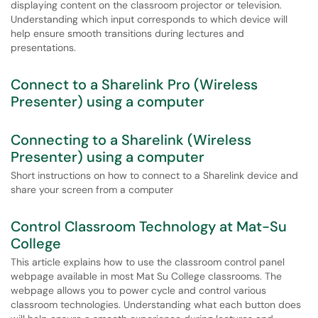
displaying content on the classroom projector or television.
Understanding which input corresponds to which device will
help ensure smooth transitions during lectures and
presentations.
Connect to a Sharelink Pro (Wireless
Presenter) using a computer
Connecting to a Sharelink (Wireless
Presenter) using a computer
Short instructions on how to connect to a Sharelink device and
share your screen from a computer
Control Classroom Technology at Mat-Su
College
This article explains how to use the classroom control panel
webpage available in most Mat Su College classrooms. The
webpage allows you to power cycle and control various
classroom technologies. Understanding what each button does