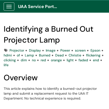
UAA Service Portal
Show Applications Menu
Identifying a Burned Out
Projector Lamp
Tags
Projector
Display
Image
Power
screen
Epson
hdmi
of
Lamp
Burned
Dead
Christie
flickering
clicking
dim
no
red
orange
light
faded
end
life
Overview
This article explains how to identify a burned-out projector
lamp and submit a replacement request to the UAA IT
Department. No technical experience is required.