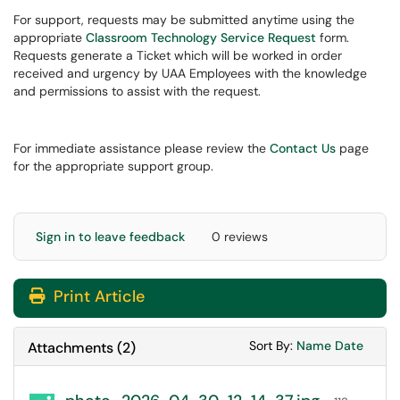
For support, requests may be submitted anytime using the
appropriate
Classroom Technology Service Request
form.
Requests generate a Ticket which will be worked in order
received and urgency by UAA Employees with the knowledge
and permissions to assist with the request.
For immediate assistance please review the
Contact Us
page
for the appropriate support group.
Sign in to leave feedback
0 reviews
Print Article
Sort Attachments
Sort Attac
Sort By:
Name
Date
Attachments
(
2
)