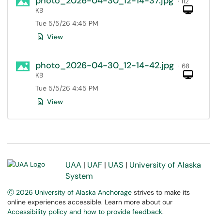
photo_2026-04-30_12-14-37.jpg
· 112
Com
KB
Tue 5/5/26 4:45 PM
View
photo_2026-04-30_12-14-42.jpg
· 68
Com
KB
Tue 5/5/26 4:45 PM
View
UAA
|
UAF
|
UAS
|
University of Alaska
System
Ⓒ 2026 University of Alaska Anchorage
strives to make its
online experiences accessible. Learn more about our
Accessibility policy and how to provide feedback
.