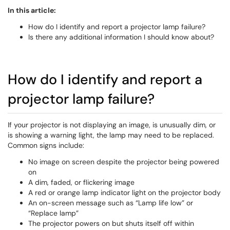
In this article:
How do I identify and report a projector lamp failure?
Is there any additional information I should know about?
How do I identify and report a
projector lamp failure?
If your projector is not displaying an image, is unusually dim, or
is showing a warning light, the lamp may need to be replaced.
Common signs include:
No image on screen despite the projector being powered
on
A dim, faded, or flickering image
A red or orange lamp indicator light on the projector body
An on-screen message such as “Lamp life low” or
“Replace lamp”
The projector powers on but shuts itself off within