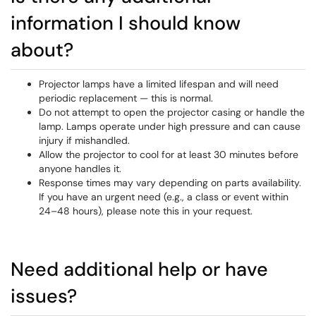
information I should know
about?
Projector lamps have a limited lifespan and will need
periodic replacement — this is normal.
Do not attempt to open the projector casing or handle the
lamp. Lamps operate under high pressure and can cause
injury if mishandled.
Allow the projector to cool for at least 30 minutes before
anyone handles it.
Response times may vary depending on parts availability.
If you have an urgent need (e.g., a class or event within
24–48 hours), please note this in your request.
Need additional help or have
issues?