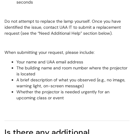
seconds
Do not attempt to replace the lamp yourself. Once you have
identified the issue, contact UAA IT to submit a replacement
request (see the “Need Additional Help” section below).
When submitting your request, please include:
Your name and UAA email address
The building name and room number where the projector
is located
A brief description of what you observed (e.g., no image,
warning light, on-screen message)
Whether the projector is needed urgently for an
upcoming class or event
Is there any additional