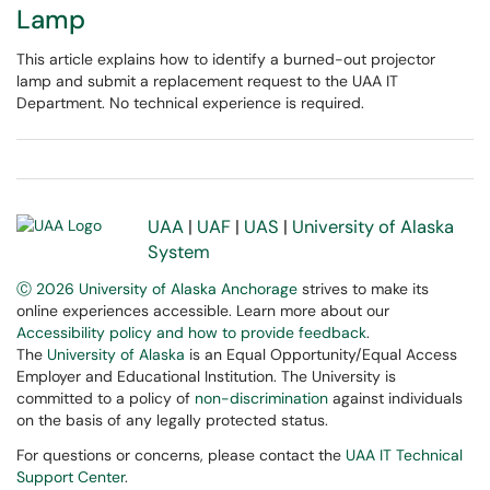
Lamp
This article explains how to identify a burned-out projector
lamp and submit a replacement request to the UAA IT
Department. No technical experience is required.
UAA
|
UAF
|
UAS
|
University of Alaska
System
Ⓒ 2026 University of Alaska Anchorage
strives to make its
online experiences accessible. Learn more about our
Accessibility policy and how to provide feedback
.
The
University of Alaska
is an Equal Opportunity/Equal Access
Employer and Educational Institution. The University is
committed to a policy of
non-discrimination
against individuals
on the basis of any legally protected status.
For questions or concerns, please contact the
UAA IT Technical
Support Center
.