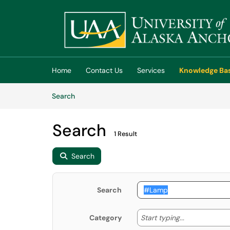
Skip to main content
(opens in a new tab)
Home
Contact Us
Services
Knowledge Ba
Skip to Knowledge Base content
Articles
Search
Search
1 Result
Search
Search
Start typing
Start typing...
Category