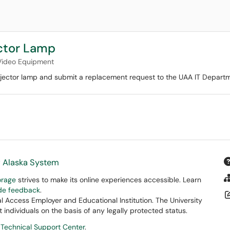
ector Lamp
Video Equipment
rojector lamp and submit a replacement request to the UAA IT Departm
f Alaska System
orage
strives to make its online experiences accessible. Learn
ide feedback
.
 Access Employer and Educational Institution. The University
 individuals on the basis of any legally protected status.
 Technical Support Center
.