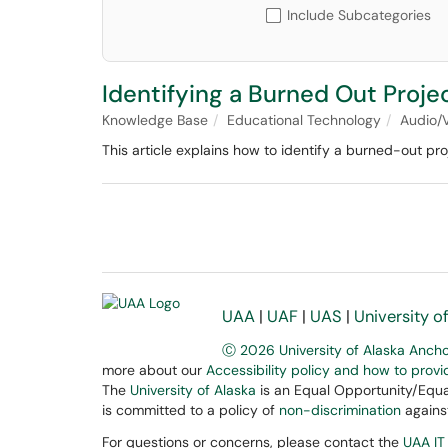
Include Subcategories
Identifying a Burned Out Proj
Knowledge Base
Educational Technology
Audio/
This article explains how to identify a burned-out p
UAA
|
UAF
|
UAS
|
University o
Ⓒ 2026 University of Alaska Anch
more about our
Accessibility policy and how to prov
The
University of Alaska
is an Equal Opportunity/Equal
is committed to a policy of
non-discrimination
against
For questions or concerns, please contact the
UAA IT