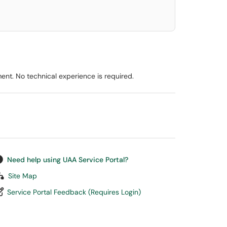
ent. No technical experience is required.
Need help using UAA Service Portal?
Site Map
Service Portal Feedback (Requires Login)