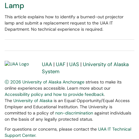
Lamp
This article explains how to identify a burned-out projector
lamp and submit a replacement request to the UAA IT
Department. No technical experience is required.
UAA
|
UAF
|
UAS
|
University of Alaska
System
Ⓒ 2026 University of Alaska Anchorage
strives to make its
online experiences accessible. Learn more about our
Accessibility policy and how to provide feedback
.
The
University of Alaska
is an Equal Opportunity/Equal Access
Employer and Educational Institution. The University is
committed to a policy of
non-discrimination
against individuals
on the basis of any legally protected status.
For questions or concerns, please contact the
UAA IT Technical
Support Center
.