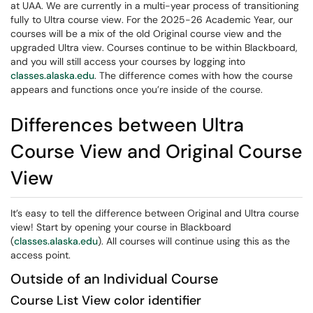
at UAA. We are currently in a multi-year process of transitioning
fully to Ultra course view. For the 2025-26 Academic Year, our
courses will be a mix of the old Original course view and the
upgraded Ultra view. Courses continue to be within Blackboard,
and you will still access your courses by logging into
classes.alaska.edu
. The difference comes with how the course
appears and functions once you’re inside of the course.
Differences between Ultra
Course View and Original Course
View
It’s easy to tell the difference between Original and Ultra course
view! Start by opening your course in Blackboard
(
classes.alaska.edu
). All courses will continue using this as the
access point.
Outside of an Individual Course
Course List View color identifier