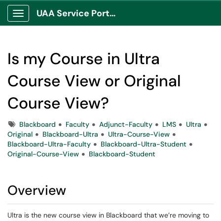
UAA Service Portal
Show Applications Menu
Is my Course in Ultra
Course View or Original
Course View?
Tags
Blackboard
Faculty
Adjunct-Faculty
LMS
Ultra
Original
Blackboard-Ultra
Ultra-Course-View
Blackboard-Ultra-Faculty
Blackboard-Ultra-Student
Original-Course-View
Blackboard-Student
Overview
Ultra is the new course view in Blackboard that we’re moving to