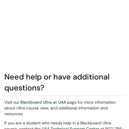
Need help or have additional
questions?
Visit our
Blackboard Ultra at UAA
page for more information
about Ultra course view, and additional information and
resources.
If you are a student who needs help in a Blackboard Ultra
course, contact the
UAA Technical Support Center
at 907-786-