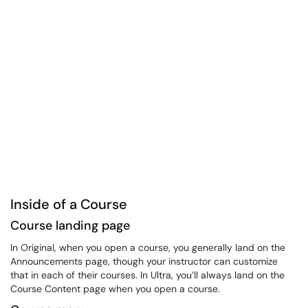
Inside of a Course
Course landing page
In Original, when you open a course, you generally land on the
Announcements page, though your instructor can customize
that in each of their courses. In Ultra, you’ll always land on the
Course Content page when you open a course.