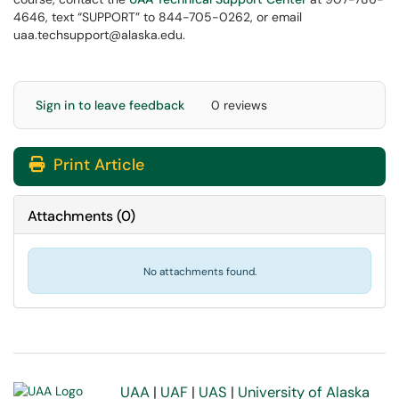
4646, text “SUPPORT” to 844-705-0262, or email
uaa.techsupport@alaska.edu.
Sign in to leave feedback
0 reviews
Print Article
Attachments
(
0
)
No attachments found.
UAA
|
UAF
|
UAS
|
University of Alaska