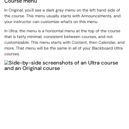
Course menu
In Original, you'll see a dark gray menu on the left hand side of
the course. This menu usually starts with Announcements, and
your instructor can customize what’s on this menu.
In Ultra, the menu is a horizontal menu at the top of the course
that is fairly minimal, consistent between courses, and not
customizable. This menu starts with Content, then Calendar, and
more. That menu will be the same in all of your Blackboard Ultra
courses.