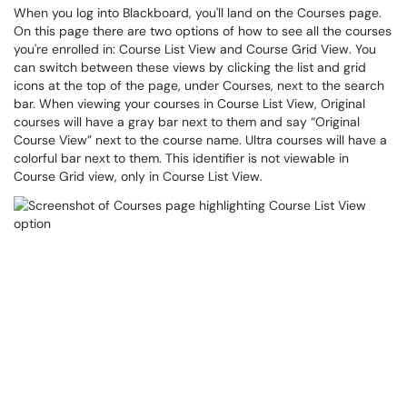
When you log into Blackboard, you'll land on the Courses page.
On this page there are two options of how to see all the courses
you're enrolled in: Course List View and Course Grid View. You
can switch between these views by clicking the list and grid
icons at the top of the page, under Courses, next to the search
bar. When viewing your courses in Course List View, Original
courses will have a gray bar next to them and say “Original
Course View” next to the course name. Ultra courses will have a
colorful bar next to them. This identifier is not viewable in
Course Grid view, only in Course List View.