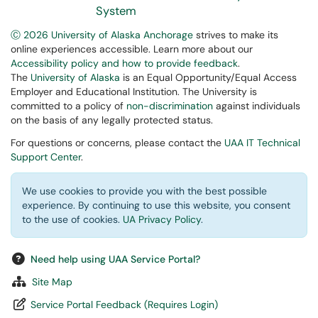
System
Ⓒ 2026 University of Alaska Anchorage
strives to make its
online experiences accessible. Learn more about our
Accessibility policy and how to provide feedback
.
The
University of Alaska
is an Equal Opportunity/Equal Access
Employer and Educational Institution. The University is
committed to a policy of
non-discrimination
against individuals
on the basis of any legally protected status.
For questions or concerns, please contact the
UAA IT Technical
Support Center
.
We use cookies to provide you with the best possible
experience. By continuing to use this website, you consent
to the use of cookies.
UA Privacy Policy
.
Need help using UAA Service Portal?
Site Map
Service Portal Feedback (Requires Login)