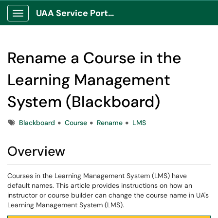
UAA Service Portal
Show Applications Menu
Rename a Course in the
Learning Management
System (Blackboard)
Tags
Blackboard
Course
Rename
LMS
Overview
Courses in the Learning Management System (LMS) have
default names. This article provides instructions on how an
instructor or course builder can change the course name in UA's
Learning Management System (LMS).