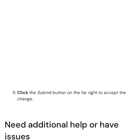
Click
the
Submit
button on the far right to accept the
change.
Need additional help or have
issues