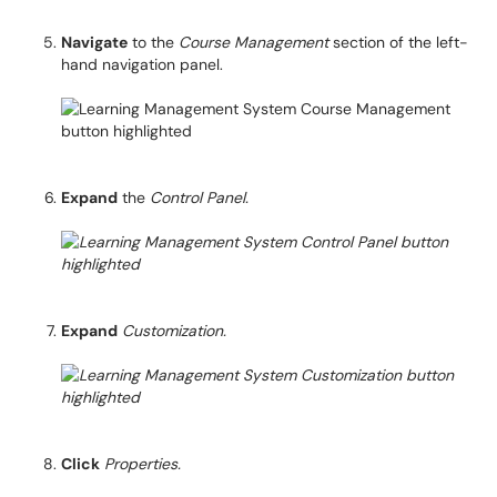
Navigate
to the
Course Management
section of the left-
hand navigation panel.
Expand
the
Control Panel.
Expand
Customization.
Click
Properties.