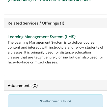
Related Services / Offerings (1)
Learning Management System (LMS)
The Learning Management System is to deliver course
content and interact with instructors and fellow students of
a classes. It is primarily used for distance education
classes that are taught entirely online but can also used for
face-to-face or mixed classes.
Attachments
(
0
)
No attachments found.