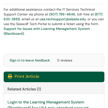
For additional assistance contact the IT Services Technical
Support Center via phone at
(907) 786-4646
, toll-free at
(877)
633-3888
, email us at
uaa.techsupport@alaska.edu
, or you can
use the Seawolf Tech Portal to submit a ticket using the form
Support for Issues with Learning Management System
(Blackboard)
.
Sign in to leave feedback
0 reviews
Print Article
Related Articles (1)
Login to the Learning Management System
(Blackboard) For UAA non-standard account