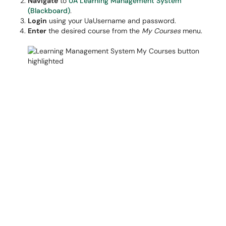
Navigate
to
UA Learning Management System
(Blackboard)
.
Login
using your UaUsername and password.
Enter
the desired course from the
My Courses
menu.