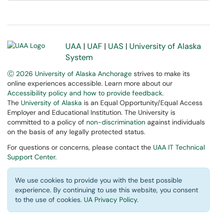
UAA
|
UAF
|
UAS
|
University of Alaska
System
Ⓒ 2026 University of Alaska Anchorage
strives to make its
online experiences accessible. Learn more about our
Accessibility policy and how to provide feedback
.
The
University of Alaska
is an Equal Opportunity/Equal Access
Employer and Educational Institution. The University is
committed to a policy of
non-discrimination
against individuals
on the basis of any legally protected status.
For questions or concerns, please contact the
UAA IT Technical
Support Center
.
We use cookies to provide you with the best possible
experience. By continuing to use this website, you consent
to the use of cookies.
UA Privacy Policy
.