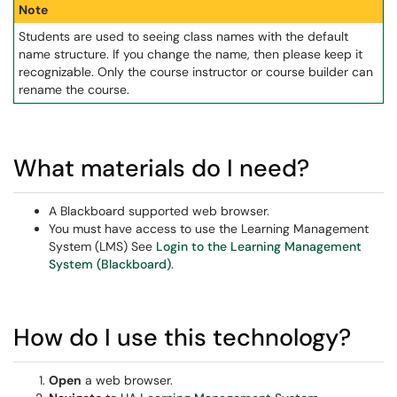
Note
Students are used to seeing class names with the default
name structure. If you change the name, then please keep it
recognizable. Only the course instructor or course builder can
rename the course.
What materials do I need?
A Blackboard supported web browser.
You must have access to use the Learning Management
System (LMS) See
Login to the Learning Management
System (Blackboard)
.
How do I use this technology?
Open
a web browser.