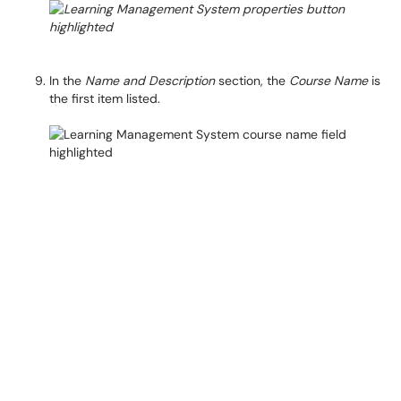
In the
Name and Description
section, the
Course Name
is
the first item listed.