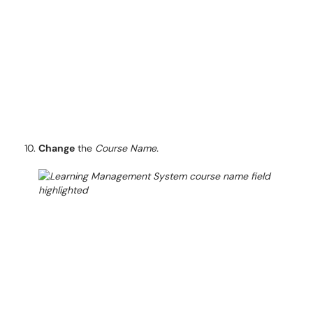
Change
the
Course Name.