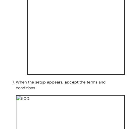
When the setup appears,
accept
the terms and
conditions.