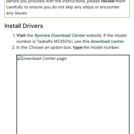
Before you proceed with the instructions, please
review
them
carefully to ensure you do not skip any steps or encounter
any issues.
Install Drivers
Visit
the
Kyocera Download Center
website. If the model
number is Taskalfa MZ3501ci, use this
download center
.
In the
Choose an option
box,
type
the model number.