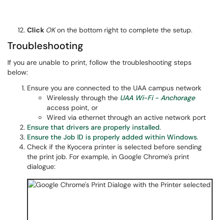
Click
OK
on the bottom right to complete the setup.
Troubleshooting
If you are unable to print, follow the troubleshooting steps
below:
Ensure you are connected to the UAA campus network
Wirelessly through the
UAA Wi-Fi - Anchorage
access point, or
Wired via ethernet through an active network port
Ensure that drivers are properly installed
.
Ensure the Job ID is properly added within Windows
.
Check if the Kyocera printer is selected before sending
the print job. For example, in Google Chrome's print
dialogue: