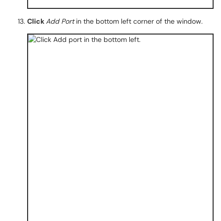
Click
Add Port
in the bottom left corner of the window.