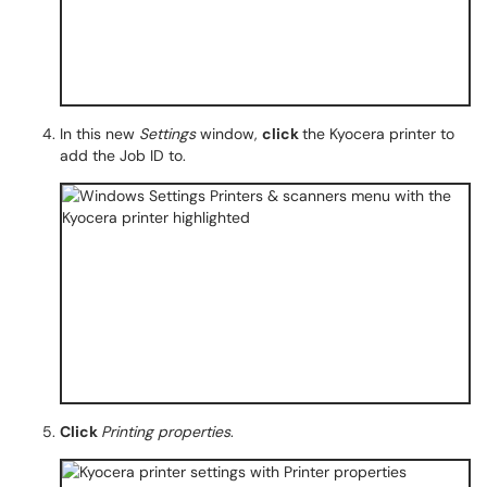
In this new
Settings
window,
click
the Kyocera printer to
add the Job ID to.
Click
Printing properties
.