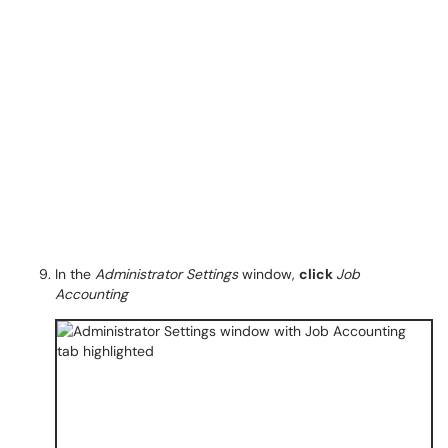
In the
Administrator Settings
window,
click
Job
Accounting