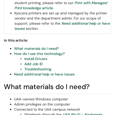
student printing, please refer to our
Print with Managed
Print
knowledge article
.
Kyocera printers are set up and managed by the printer
vendor and the department admin. For our scope of
support, please refer to the
Need additional help or have
issues
section.
In this article:
What materials do I need?
How do I use this technology?
Install Drivers
Add Job ID
Troubleshooting
Need additional help or have issues
What materials do I need?
UAA-owned Windows computer
Admin privileges on the computer
Connected to the UAA campus network
Wirelessly through the
UAA Wi-Fi - Anchorage