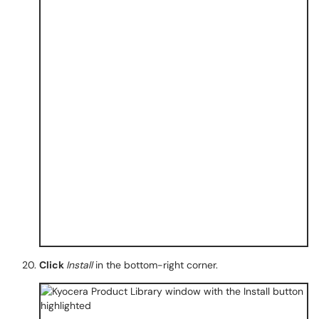
Click
Install
in the bottom-right corner.