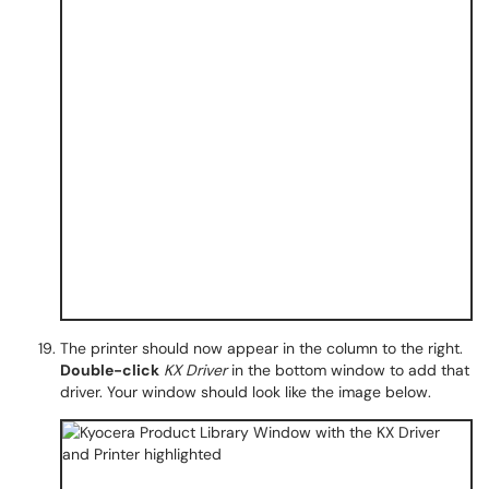
The printer should now appear in the column to the right.
Double-click
KX Driver
in the bottom window to add that
driver. Your window should look like the image below.