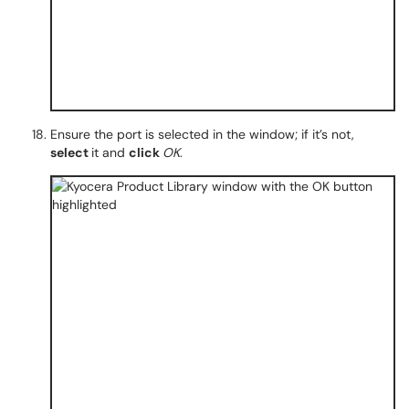
Ensure the port is selected in the window; if it’s not,
select
it and
click
OK
.