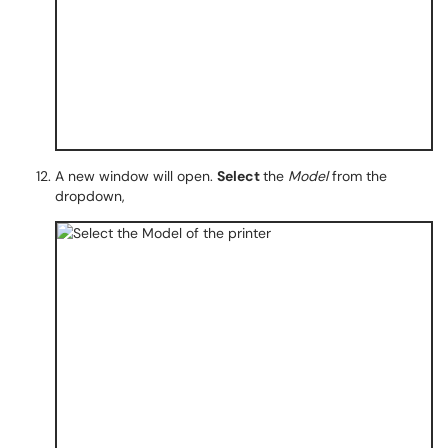
A new window will open.
Select
the
Model
from the
dropdown,