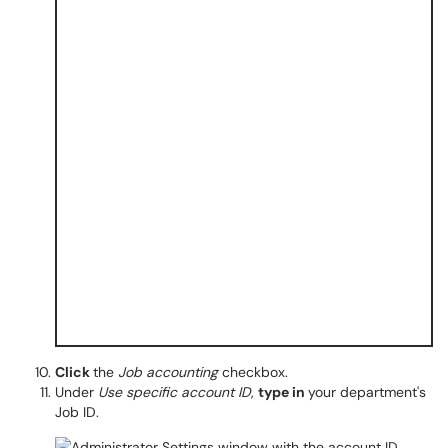
Click
the
Job accounting
checkbox.
Under
Use specific account ID
,
type in
your department's
Job ID.