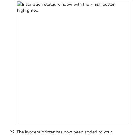
The Kyocera printer has now been added to your