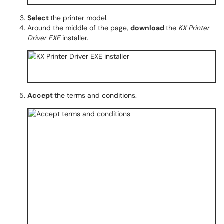
Select
the printer model.
Around the middle of the page,
download
the
KX Printer
Driver
EXE
installer.
Accept
the terms and conditions.