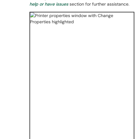
help or have issues
section for further assistance.