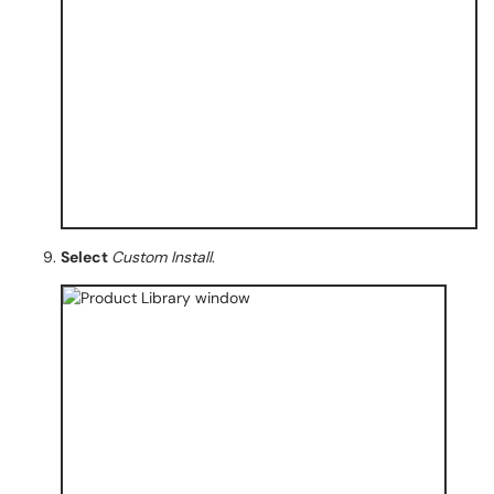
Select
Custom Install
.