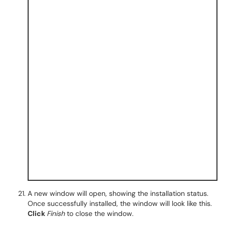
A new window will open, showing the installation status.
Once successfully installed, the window will look like this.
Click
Finish
to close the window.