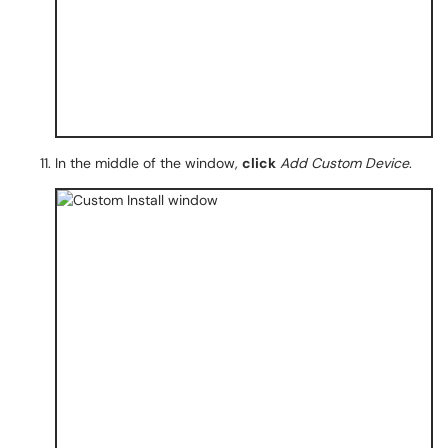
In the middle of the window,
click
Add Custom Device
.