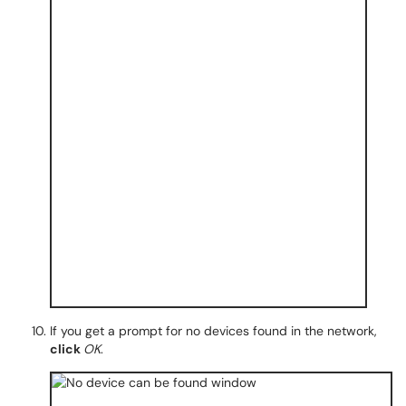
If you get a prompt for no devices found in the network,
click
OK
.