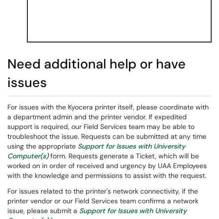
Need additional help or have
issues
For issues with the Kyocera printer itself, please coordinate with
a department admin and the printer vendor. If expedited
support is required, our Field Services team may be able to
troubleshoot the issue. Requests can be submitted at any time
using the appropriate
Support for Issues with University
Computer(s)
form. Requests generate a Ticket, which will be
worked on in order of received and urgency by UAA Employees
with the knowledge and permissions to assist with the request.
For issues related to the printer's network connectivity, if the
printer vendor or our Field Services team confirms a network
issue, please submit a
Support for Issues with University