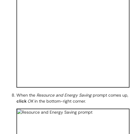
When the
Resource and Energy Saving
prompt comes up,
click
OK
in the bottom-right corner.