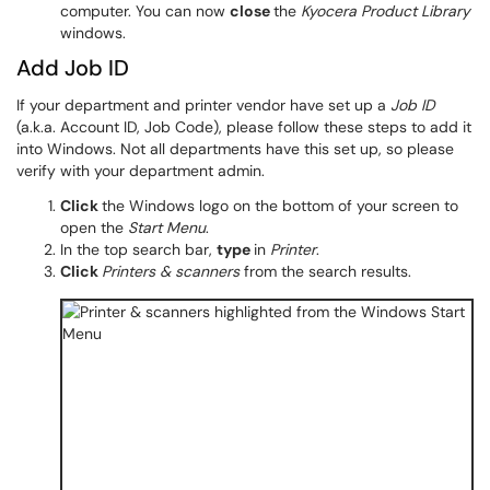
computer. You can now
close
the
Kyocera Product Library
windows.
Add Job ID
If your department and printer vendor have set up a
Job ID
(a.k.a. Account ID, Job Code), please follow these steps to add it
into Windows. Not all departments have this set up, so please
verify with your department admin.
Click
the Windows logo on the bottom of your screen to
open the
Start Menu
.
In the top search bar,
type
in
Printer
.
Click
Printers & scanners
from the search results.