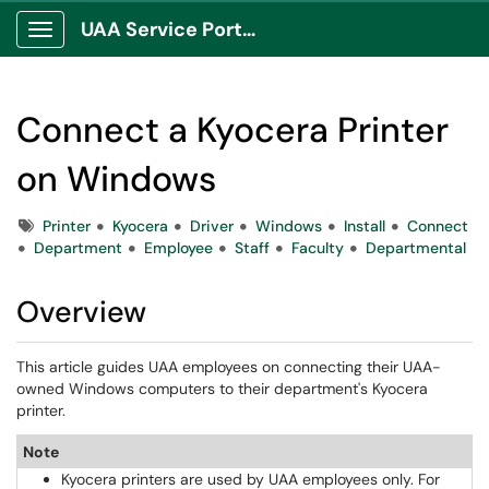
UAA Service Portal
Show Applications Menu
Connect a Kyocera Printer
on Windows
Tags
Printer
Kyocera
Driver
Windows
Install
Connect
Department
Employee
Staff
Faculty
Departmental
Overview
This article guides UAA employees on connecting their UAA-
owned Windows computers to their department's Kyocera 
printer.
Note
Kyocera printers are used by UAA employees only. For