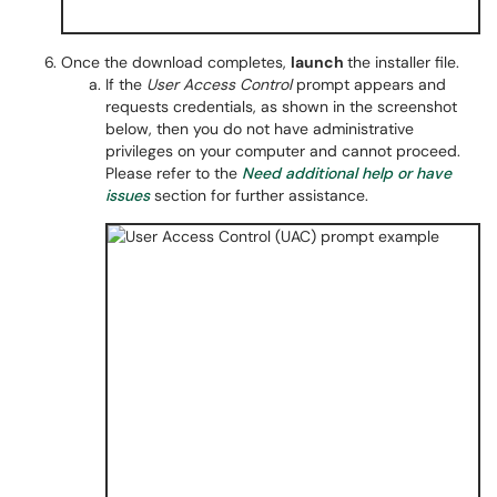
Once the download completes,
launch
the installer file.
If the
User Access Control
prompt appears and
requests credentials, as shown in the screenshot
below, then you do not have administrative
privileges on your computer and cannot proceed.
Please refer to the
Need additional help or have
issues
section for further assistance.