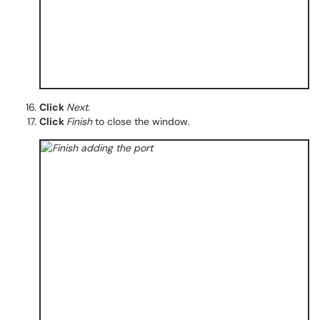
Click
Next.
Click
Finish
to close the window.