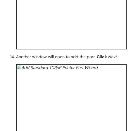
Another window will open to add the port.
Click
Next.