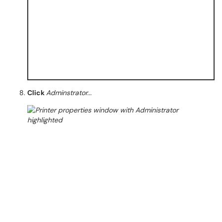
Click
Adminstrator...