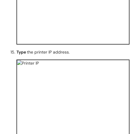
Type
the printer IP address.