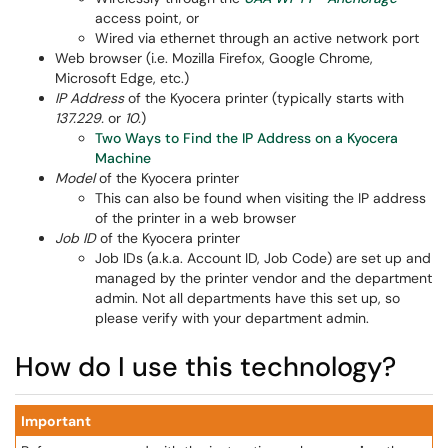
access point, or
Wired via ethernet through an active network port
Web browser (i.e. Mozilla Firefox, Google Chrome,
Microsoft Edge, etc.)
IP Address
of the Kyocera printer (typically starts with
137.229.
or
10.
)
Two Ways to Find the IP Address on a Kyocera
Machine
Model
of the Kyocera printer
This can also be found when visiting the IP address
of the printer in a web browser
Job ID
of the Kyocera printer
Job IDs (a.k.a. Account ID, Job Code) are set up and
managed by the printer vendor and the department
admin. Not all departments have this set up, so
please verify with your department admin.
How do I use this technology?
Important