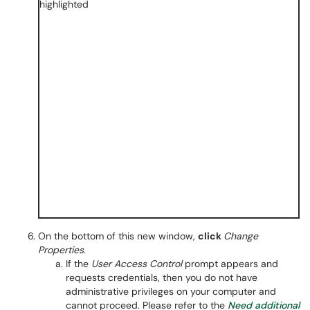
On the bottom of this new window,
click
Change
Properties
.
If the
User Access Control
prompt appears and
requests credentials, then you do not have
administrative privileges on your computer and
cannot proceed. Please refer to the
Need additional