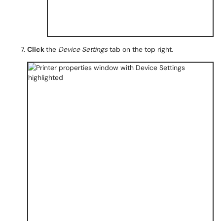
Click
the
Device Settings
tab on the top right.