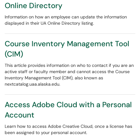
Online Directory
Information on how an employee can update the information
displayed in their UA Online Directory listing.
Course Inventory Management Tool
(CIM)
This article provides information on who to contact if you are an
active staff or faculty member and cannot access the Course
Inventory Management Tool (CIM), also known as
nextcatalog.uaa.alaska.edu.
Access Adobe Cloud with a Personal
Account
Learn how to access Adobe Creative Cloud, once a license has
been assigned to your personal account.