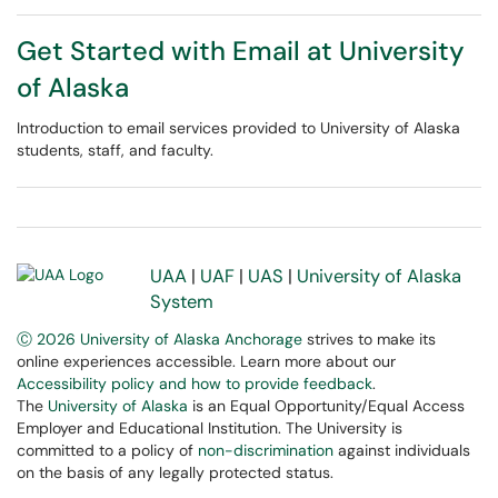
Get Started with Email at University
of Alaska
Introduction to email services provided to University of Alaska
students, staff, and faculty.
UAA
|
UAF
|
UAS
|
University of Alaska
System
Ⓒ 2026 University of Alaska Anchorage
strives to make its
online experiences accessible. Learn more about our
Accessibility policy and how to provide feedback
.
The
University of Alaska
is an Equal Opportunity/Equal Access
Employer and Educational Institution. The University is
committed to a policy of
non-discrimination
against individuals
on the basis of any legally protected status.