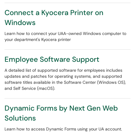
Connect a Kyocera Printer on
Windows
Learn how to connect your UAA-owned Windows computer to
your department's Kyocera printer
Employee Software Support
A detailed list of supported software for employees includes
updates and patches for operating systems, and supported
software titles available in the Software Center (Windows OS),
and Self Service (macOS).
Dynamic Forms by Next Gen Web
Solutions
Learn how to access Dynamic Forms using your UA account.