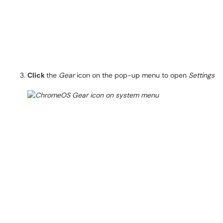
Click
the
Gear
icon on the pop-up menu to open
Settings