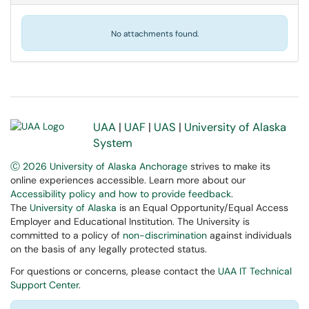
No attachments found.
UAA
|
UAF
|
UAS
|
University of Alaska
System
Ⓒ 2026 University of Alaska Anchorage
strives to make its
online experiences accessible. Learn more about our
Accessibility policy and how to provide feedback
.
The
University of Alaska
is an Equal Opportunity/Equal Access
Employer and Educational Institution. The University is
committed to a policy of
non-discrimination
against individuals
on the basis of any legally protected status.
For questions or concerns, please contact the
UAA IT Technical
Support Center
.