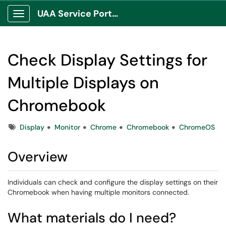
UAA Service Portal
Show Applications Menu
Check Display Settings for
Multiple Displays on
Chromebook
Tags
Display
Monitor
Chrome
Chromebook
ChromeOS
Overview
Individuals can check and configure the display settings on their
Chromebook when having multiple monitors connected.
What materials do I need?