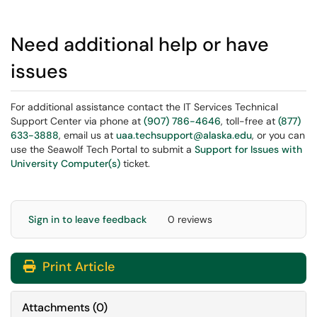
Need additional help or have
issues
For additional assistance contact the IT Services Technical
Support Center via phone at
(907) 786-4646
, toll-free at
(877)
633-3888
, email us at
uaa.techsupport@alaska.edu
, or you can
use the Seawolf Tech Portal to submit a
Support for Issues with
University Computer(s)
ticket.
Sign in to leave feedback
0 reviews
Print Article
Attachments
(
0
)