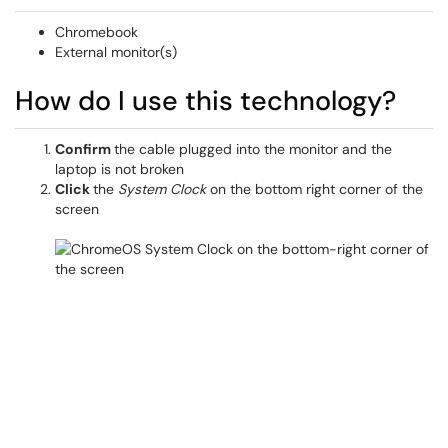
Chromebook
External monitor(s)
How do I use this technology?
Confirm
the cable plugged into the monitor and the
laptop is not broken
Click
the
System Clock
on the bottom right corner of the
screen