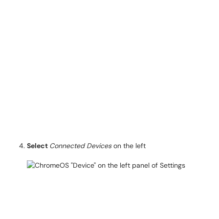
Select
Connected Devices
on the left