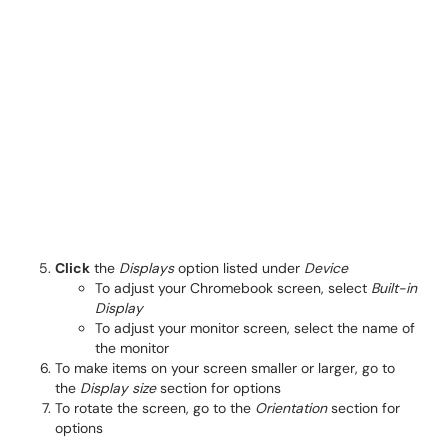
Click
the
Displays
option listed under
Device
To adjust your Chromebook screen, select
Built-in
Display
To adjust your monitor screen, select the name of
the monitor
To make items on your screen smaller or larger, go to
the
Display size
section for options
To rotate the screen, go to the
Orientation
section for
options