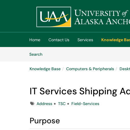
Skip to main content
(opens in a new tab)
Home
Contact Us
Services
Knowledge Ba
Skip to Knowledge Base content
Articles
Search
Knowledge Base
Computers & Peripherals
Deskt
IT Services Shipping A
Tags
Address
TSC
Field-Services
Purpose