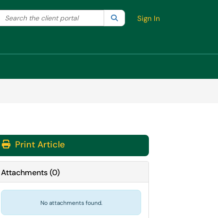
Search the client portal
lter your search by category. Current category:
Search
All
Sign In
Print Article
Attachments
(
0
)
No attachments found.