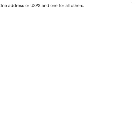
 One address or USPS and one for all others.