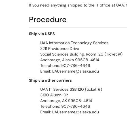
If you need anything shipped to the IT office at UAA.
Procedure
Ship via USPS
UAA Information Technology Services
3211 Providence Drive
Social Sciences Building, Room 120 (Ticket #)
Anchorage, Alaska 99508-4614
Telephone: 907-786-4646
Email: UAUsername@alaska.edu
Ship via other carriers
UAA IT Services SSB 120 (ticket #)
3190 Alumni Dr
Anchorage, AK 99508-4614
Telephone: 907-786-4646
Email: UAUsername@alaska.edu