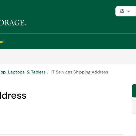
Fi
se
op, Laptops, & Tablets
IT Services Shipping Address
ddress