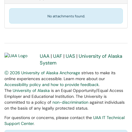
No attachments found.
UAA
|
UAF
|
UAS
|
University of Alaska
System
Ⓒ 2026 University of Alaska Anchorage
strives to make its
online experiences accessible. Learn more about our
Accessibility policy and how to provide feedback
.
The
University of Alaska
is an Equal Opportunity/Equal Access
Employer and Educational Institution. The University is
committed to a policy of
non-discrimination
against individuals
on the basis of any legally protected status.
For questions or concerns, please contact the
UAA IT Technical
Support Center
.