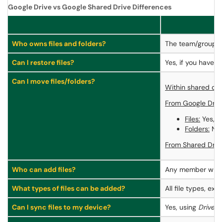
Google Drive vs Google Shared Drive Differences
Who owns files and folders?
The team/group
Can I restore files?
Yes, if you have t
Can I move files/folders?
Within shared dri
From Google Drive
Files:
Yes, i
Folders:
No, 
From Shared Drive
Who can add files?
Any member wit
What types of files can be added?
All file types, e
Can I sync files to my device?
Yes, using
Drive F