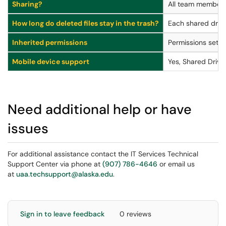
Sharing?
All team members (
How long do deleted files stay in the trash?
Each shared drive
Inherited permissions
Permissions set on
Mobile device support
Yes, Shared Drive
Need additional help or have
issues
For additional assistance contact the IT Services Technical
Support Center via phone at
(907) 786-4646
or email us
at
uaa.techsupport@alaska.edu
.
Sign in to leave feedback
0 reviews