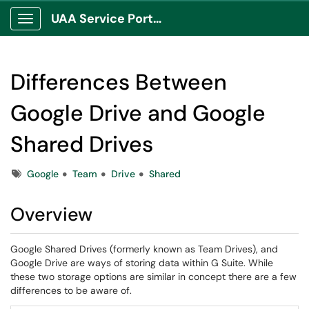
UAA Service Portal
Show Applications Menu
Differences Between
Google Drive and Google
Shared Drives
Tags
Google
Team
Drive
Shared
Overview
Google Shared Drives (formerly known as Team Drives), and
Google Drive are ways of storing data within G Suite. While
these two storage options are similar in concept there are a few
differences to be aware of.