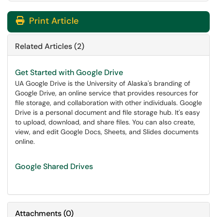
Print Article
Related Articles (2)
Get Started with Google Drive
UA Google Drive is the University of Alaska's branding of
Google Drive, an online service that provides resources for
file storage, and collaboration with other individuals. Google
Drive is a personal document and file storage hub. It's easy
to upload, download, and share files. You can also create,
view, and edit Google Docs, Sheets, and Slides documents
online.
Google Shared Drives
Attachments
(
0
)