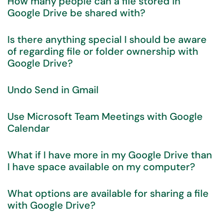
How many people can a file stored in
Google Drive be shared with?
Is there anything special I should be aware
of regarding file or folder ownership with
Google Drive?
Undo Send in Gmail
Use Microsoft Team Meetings with Google
Calendar
What if I have more in my Google Drive than
I have space available on my computer?
What options are available for sharing a file
with Google Drive?