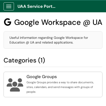
UAA Service Portal
Show Applications Menu
Google Workspace @ UA

Useful information regarding Google Workspace for
Education @ UA and related applications.
Categories (1)
Google Groups

Google Groups provides a way to share documents,
sites, calendars, and send messages with groups of
people.