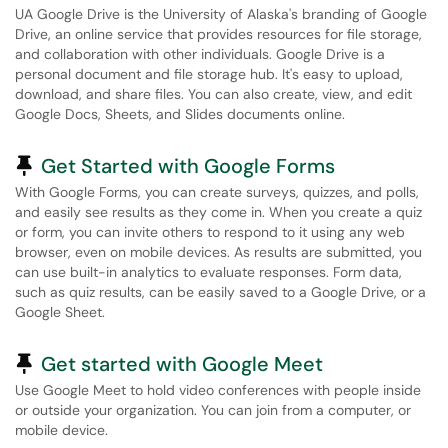
UA Google Drive is the University of Alaska's branding of Google
Drive, an online service that provides resources for file storage,
and collaboration with other individuals. Google Drive is a
personal document and file storage hub. It's easy to upload,
download, and share files. You can also create, view, and edit
Google Docs, Sheets, and Slides documents online.
Pinned Article
Get Started with Google Forms
With Google Forms, you can create surveys, quizzes, and polls,
and easily see results as they come in. When you create a quiz
or form, you can invite others to respond to it using any web
browser, even on mobile devices. As results are submitted, you
can use built-in analytics to evaluate responses. Form data,
such as quiz results, can be easily saved to a Google Drive, or a
Google Sheet.
Pinned Article
Get started with Google Meet
Use Google Meet to hold video conferences with people inside
or outside your organization. You can join from a computer, or
mobile device.