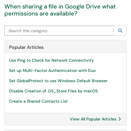
When sharing a file in Google Drive what
permissions are available?
Search this category
Sea
Popular Articles
Use Ping to Check for Network Connectivity
Set up Multi-Factor Authentication with Duo
Set GlobalProtect to use Windows Default Browser
Disable Creation of .DS_Store Files by macOS
Create a Shared Contacts List
View All Popular Articles