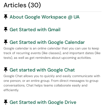
Articles (30)
Pinned Article
About Google Workspace @ UA
Pinned Article
Get Started with Gmail
Pinned Article
Get Started with Google Calendar
Google calendar is an online calendar that you can use to keep
track of recurring events (like classes), and important dates (like
tests), as well as get reminders about upcoming activities.
Pinned Article
Get started with Google Chat
Google Chat allows you to quickly and easily communicate with
one person, or an entire group. From direct messages to group
conversations, Chat helps teams collaborate easily and
efficiently.
Pinned Article
Get Started with Google Drive