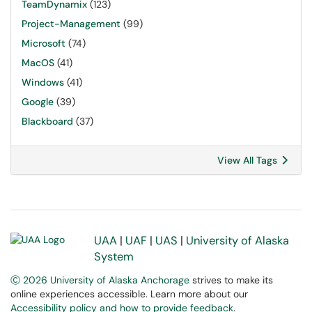
TeamDynamix
(123)
Project-Management
(99)
Microsoft
(74)
MacOS
(41)
Windows
(41)
Google
(39)
Blackboard
(37)
View All Tags
UAA
|
UAF
|
UAS
|
University of Alaska
System
Ⓒ 2026 University of Alaska Anchorage
strives to make its
online experiences accessible. Learn more about our
Accessibility policy and how to provide feedback
.