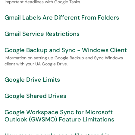
important deadlines with Google Tasks.
Gmail Labels Are Different From Folders
Gmail Service Restrictions
Google Backup and Sync - Windows Client
Information on setting up Google Backup and Sync Windows
client with your UA Google Drive.
Google Drive Limits
Google Shared Drives
Google Workspace Sync for Microsoft
Outlook (GWSMO) Feature Limitations