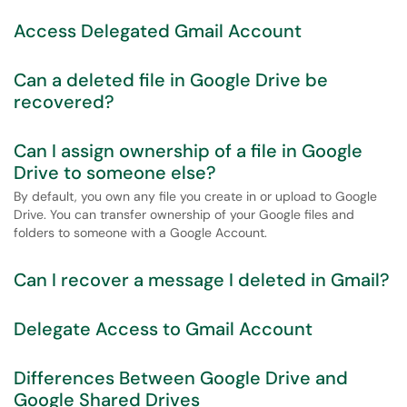
Access Delegated Gmail Account
Can a deleted file in Google Drive be
recovered?
Can I assign ownership of a file in Google
Drive to someone else?
By default, you own any file you create in or upload to Google
Drive. You can transfer ownership of your Google files and
folders to someone with a Google Account.
Can I recover a message I deleted in Gmail?
Delegate Access to Gmail Account
Differences Between Google Drive and
Google Shared Drives