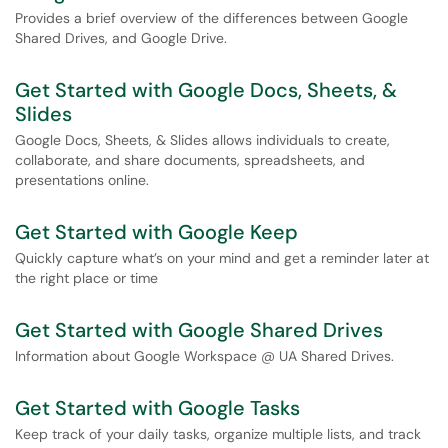
Provides a brief overview of the differences between Google
Shared Drives, and Google Drive.
Get Started with Google Docs, Sheets, &
Slides
Google Docs, Sheets, & Slides allows individuals to create,
collaborate, and share documents, spreadsheets, and
presentations online.
Get Started with Google Keep
Quickly capture what’s on your mind and get a reminder later at
the right place or time
Get Started with Google Shared Drives
Information about Google Workspace @ UA Shared Drives.
Get Started with Google Tasks
Keep track of your daily tasks, organize multiple lists, and track