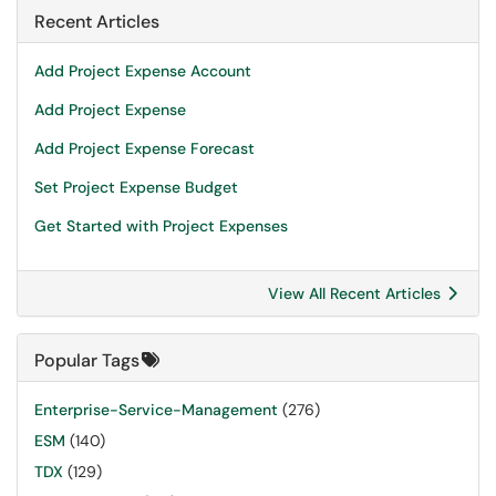
Recent Articles
Add Project Expense Account
Add Project Expense
Add Project Expense Forecast
Set Project Expense Budget
Get Started with Project Expenses
View All Recent Articles
Popular Tags
Enterprise-Service-Management
(276)
ESM
(140)
TDX
(129)