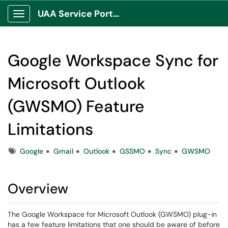
UAA Service Portal
Show Applications Menu
Google Workspace Sync for
Microsoft Outlook
(GWSMO) Feature
Limitations
Tags
Google
Gmail
Outlook
GSSMO
Sync
GWSMO
Overview
The Google Workspace for Microsoft Outlook (GWSMO) plug-in
has a few feature limitations that one should be aware of before