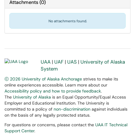
Attachments
(
0
)
No attachments found.
UAA
|
UAF
|
UAS
|
University of Alaska
System
Ⓒ 2026 University of Alaska Anchorage
strives to make its
online experiences accessible. Learn more about our
Accessibility policy and how to provide feedback
.
The
University of Alaska
is an Equal Opportunity/Equal Access
Employer and Educational Institution. The University is
committed to a policy of
non-discrimination
against individuals
on the basis of any legally protected status.
For questions or concerns, please contact the
UAA IT Technical
Support Center
.