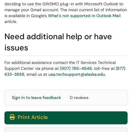
deciding to use the GWSMO plug-in with Microsoft Outlook to
manage your Gmail account. The most current list of information
is available in Google's
What's not supported in Outlook Mail
article.
Need additional help or have
issues
For additional assistance contact the IT Services Technical
Support Center via phone at
(907) 786-4646
, toll-free at
(877)
633-3888
, email us at
uaa.techsupport@alaska.edu
.
Sign in to leave feedback
0 reviews
Print Article