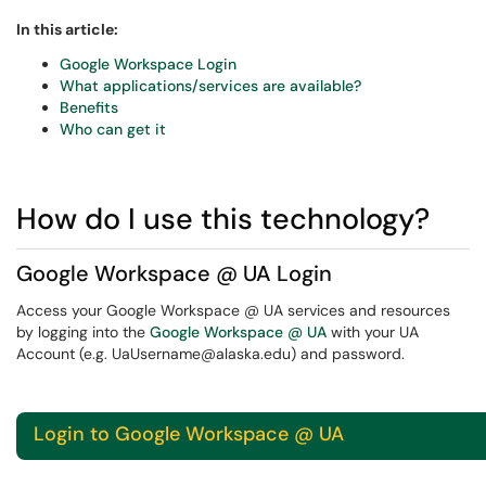
In this article:
Google Workspace Login
What applications/services are available?
Benefits
Who can get it
How do I use this technology?
Google Workspace @ UA Login
Access your Google Workspace @ UA services and resources
by logging into the
Google Workspace @ UA
with your UA
Account (e.g. UaUsername@alaska.edu) and password.
Login to Google Workspace @ UA