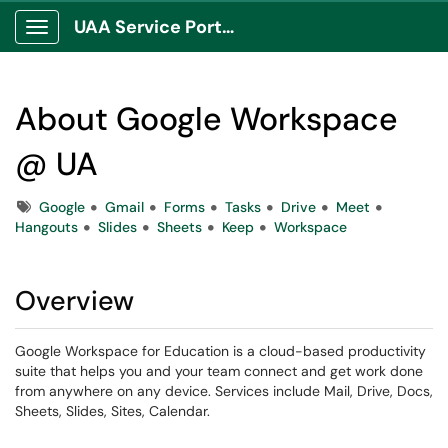
UAA Service Portal
Show Applications Menu
About Google Workspace
@ UA
Tags
Google
Gmail
Forms
Tasks
Drive
Meet
Hangouts
Slides
Sheets
Keep
Workspace
Overview
Google Workspace for Education is a cloud-based productivity
suite that helps you and your team connect and get work done
from anywhere on any device. Services include Mail, Drive, Docs,
Sheets, Slides, Sites, Calendar.