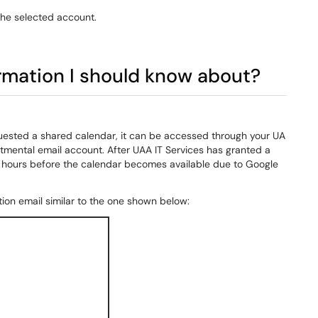
the selected account.
ormation I should know about?
equested a shared calendar, it can be accessed through your UA
rtmental email account. After UAA IT Services has granted a
4 hours before the calendar becomes available due to Google
tion email similar to the one shown below: