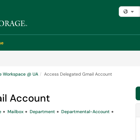
Fi
se
e Workspace @ UA
Access Delegated Gmail Account
il Account
e
Mailbox
Department
Departmental-Account