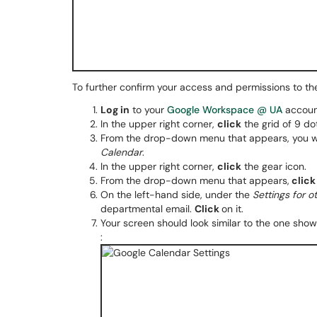
To further confirm your access and permissions to th
Log in
to your
Google Workspace @ UA
accoun
In the upper right corner,
click
the grid of 9 do
From the drop-down menu that appears, you wi
Calendar
.
In the upper right corner,
click
the gear icon.
From the drop-down menu that appears,
click
On the left-hand side, under the
Settings for 
departmental email.
Click
on it.
Your screen should look similar to the one sho
: