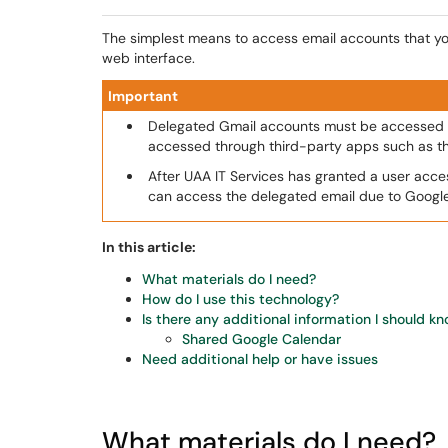
The simplest means to access email accounts that yo
web interface.
Important
Delegated Gmail accounts must be accessed 
accessed through third-party apps such as t
After UAA IT Services has granted a user acce
can access the delegated email due to Googl
In this article:
What materials do I need?
How do I use this technology?
Is there any additional information I should k
Shared Google Calendar
Need additional help or have issues
What materials do I need?