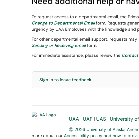
Need additional help or ha
To request access to a departmental email, the Prim
Change to Departmental Email
form. Requests genera
urgency by UAA Employees with the knowledge and per
For other departmental email support, requests may
Sending or Receiving Email
form.
For immediate assistance, please review the
Contact
Sign in to leave feedback
UAA
|
UAF
|
UAS
|
University o
Ⓒ 2026 University of Alaska Anch
more about our
Accessibility policy and how to prov