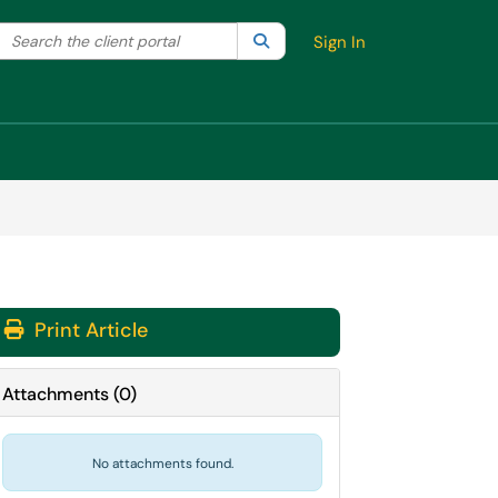
Search the client portal
lter your search by category. Current category:
Search
All
Sign In
Print Article
Attachments
(
0
)
No attachments found.