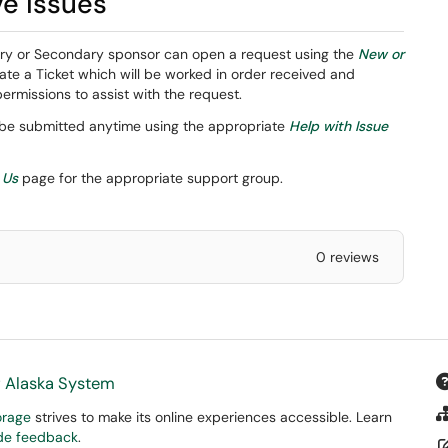
ve issues
ary or Secondary sponsor can open a request using the
New or
te a Ticket which will be worked in order received and
missions to assist with the request.
 be submitted anytime using the appropriate
Help with Issue
 Us
page for the appropriate support group.
0 reviews
f Alaska System
orage
strives to make its online experiences accessible. Learn
ide feedback
.