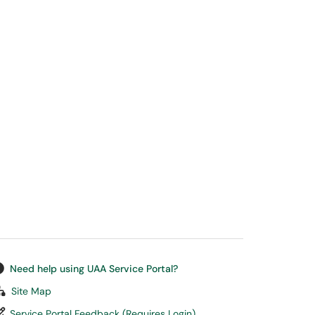
Need help using UAA Service Portal?
Site Map
Service Portal Feedback (Requires Login)