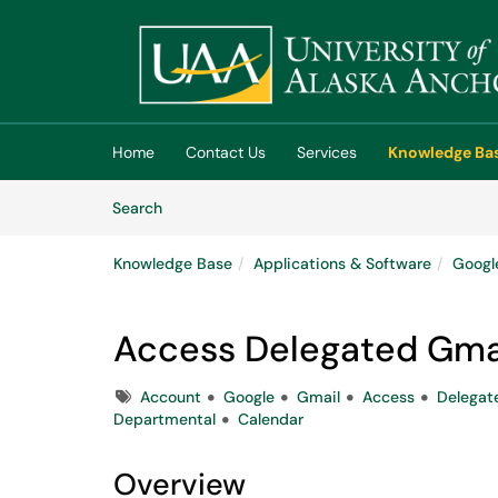
Skip to main content
(opens in a new tab)
Home
Contact Us
Services
Knowledge Ba
Skip to Knowledge Base content
Articles
Search
Knowledge Base
Applications & Software
Googl
Access Delegated Gma
Tags
Account
Google
Gmail
Access
Delegat
Departmental
Calendar
Overview