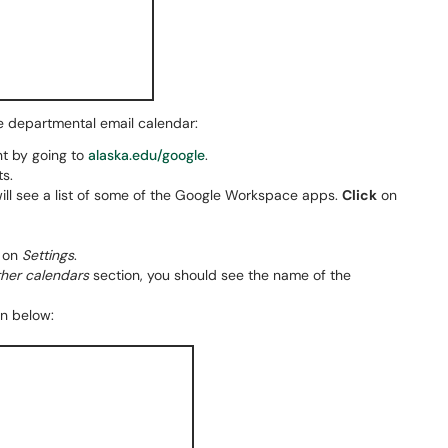
e departmental email calendar:
t by going to
alaska.edu/google
.
ts.
ll see a list of some of the Google Workspace apps.
Click
on
on
Settings
.
other calendars
section, you should see the name of the
wn below: