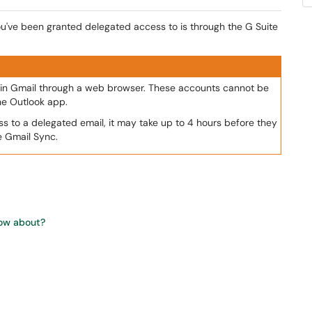
u've been granted delegated access to is through the G Suite
in Gmail through a web browser. These accounts cannot be
he Outlook app.
ss to a delegated email, it may take up to 4 hours before they
e Gmail Sync.
now about?