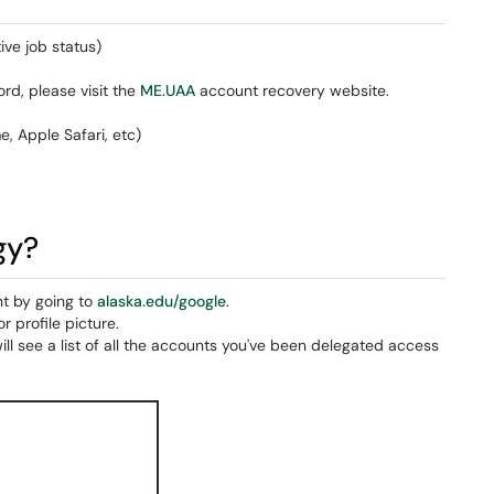
ive job status)
rd, please visit the
ME.UAA
account recovery website.
e, Apple Safari, etc)
gy?
t by going to
alaska.edu/google
.
or profile picture.
 see a list of all the accounts you've been delegated access