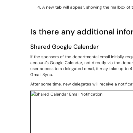
A new tab will appear, showing the mailbox of 
Is there any additional inf
Shared Google Calendar
If the sponsors of the departmental email initially r
account’s Google Calendar, not directly via the depa
user access to a delegated email, it may take up to 
Gmail Sync.
After some time, new delegates will receive a notifica