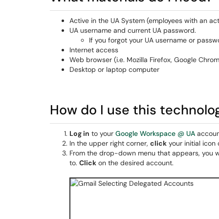
Active in the UA System (employees with an act
UA username and current UA password.
If you forgot your UA username or passwo
Internet access
Web browser (i.e. Mozilla Firefox, Google Chrom
Desktop or laptop computer
How do I use this technolo
Log in
to your
Google Workspace @ UA
accoun
In the upper right corner,
click
your initial icon 
From the drop-down menu that appears, you will
to.
Click
on the desired account.