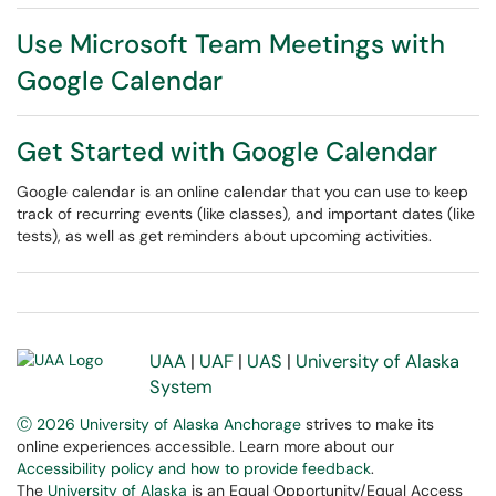
Use Microsoft Team Meetings with
Google Calendar
Get Started with Google Calendar
Google calendar is an online calendar that you can use to keep
track of recurring events (like classes), and important dates (like
tests), as well as get reminders about upcoming activities.
UAA
|
UAF
|
UAS
|
University of Alaska
System
Ⓒ 2026 University of Alaska Anchorage
strives to make its
online experiences accessible. Learn more about our
Accessibility policy and how to provide feedback
.
The
University of Alaska
is an Equal Opportunity/Equal Access