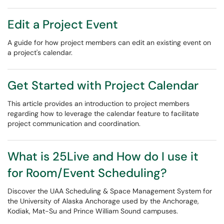
Edit a Project Event
A guide for how project members can edit an existing event on
a project's calendar.
Get Started with Project Calendar
This article provides an introduction to project members
regarding how to leverage the calendar feature to facilitate
project communication and coordination.
What is 25Live and How do I use it
for Room/Event Scheduling?
Discover the UAA Scheduling & Space Management System for
the University of Alaska Anchorage used by the Anchorage,
Kodiak, Mat-Su and Prince William Sound campuses.