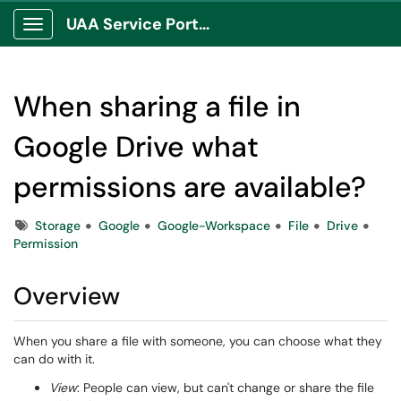
UAA Service Portal
Show Applications Menu
When sharing a file in
Google Drive what
permissions are available?
Tags
Storage
Google
Google-Workspace
File
Drive
Permission
Overview
When you share a file with someone, you can choose what they
can do with it.
View
: People can view, but can't change or share the file