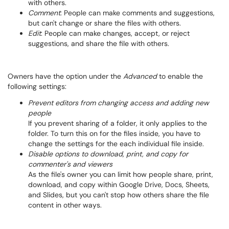
with others.
Comment
: People can make comments and suggestions,
but can't change or share the files with others.
Edit
: People can make changes, accept, or reject
suggestions, and share the file with others.
Owners have the option under the
Advanced
to enable the
following settings:
Prevent editors from changing access and adding new
people
If you prevent sharing of a folder, it only applies to the
folder. To turn this on for the files inside, you have to
change the settings for the each individual file inside.
Disable options to download, print, and copy for
commenter's and viewers
As the file's owner you can limit how people share, print,
download, and copy within Google Drive, Docs, Sheets,
and Slides, but you can't stop how others share the file
content in other ways.