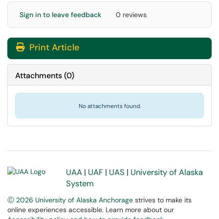
Sign in to leave feedback
0 reviews
Print Article
Attachments
(
0
)
No attachments found.
UAA
|
UAF
|
UAS
|
University of Alaska
System
Ⓒ 2026 University of Alaska Anchorage
strives to make its
online experiences accessible. Learn more about our