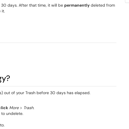
30 days. After that time, it will be
permanently
deleted from
it.
gy?
 out of your Trash before 30 days has elapsed.
click
More
>
Trash
.
to undelete.
to.