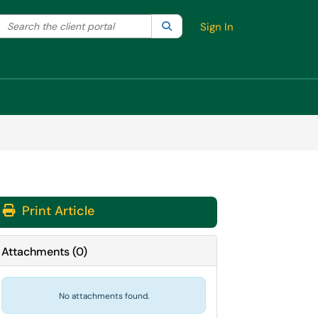
Search the client portal
lter your search by category. Current category:
Search
All
Sign In
Print Article
Attachments
(
0
)
No attachments found.