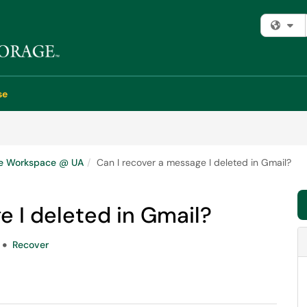
Fi
se
e Workspace @ UA
Can I recover a message I deleted in Gmail?
e I deleted in Gmail?
Recover