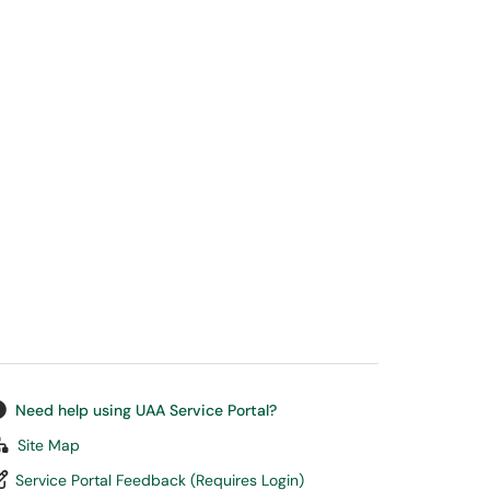
Need help using UAA Service Portal?
Site Map
Service Portal Feedback (Requires Login)