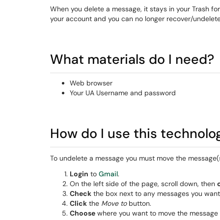
When you delete a message, it stays in your Trash for 
your account and you can no longer recover/undelete 
What materials do I need?
Web browser
Your UA Username and password
How do I use this technolo
To undelete a message you must move the message(s)
Login
to
Gmail
.
On the left side of the page, scroll down, then
Check
the box next to any messages you want 
Click
the
Move to
button.
Choose
where you want to move the message 