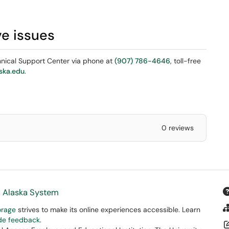
ve issues
chnical Support Center via phone at
(907) 786-4646
, toll-free
ska.edu
.
0 reviews
f Alaska System
orage
strives to make its online experiences accessible. Learn
ide feedback
.