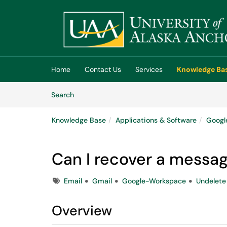
Skip to main content
(opens in a new tab)
Home
Contact Us
Services
Knowledge Ba
Skip to Knowledge Base content
Articles
Search
Knowledge Base
Applications & Software
Googl
Can I recover a messag
Tags
Email
Gmail
Google-Workspace
Undelete
Overview