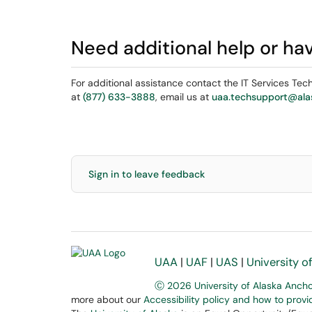
Need additional help or ha
For additional assistance contact the IT Services Te
at
(877) 633-3888
, email us at
uaa.techsupport@ala
Sign in to leave feedback
UAA
|
UAF
|
UAS
|
University o
Ⓒ 2026 University of Alaska Anch
more about our
Accessibility policy and how to prov