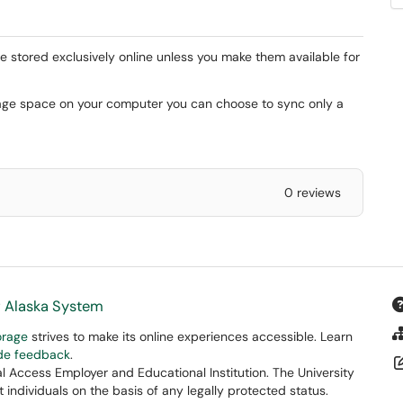
are stored exclusively online unless you make them available for
rage space on your computer you can choose to sync only a
0 reviews
f Alaska System
orage
strives to make its online experiences accessible. Learn
ide feedback
.
 Access Employer and Educational Institution. The University
 individuals on the basis of any legally protected status.