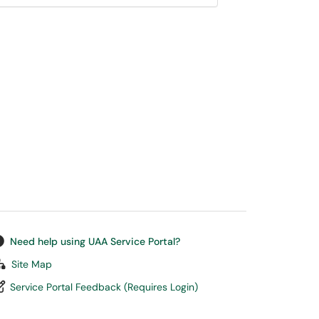
Need help using UAA Service Portal?
Site Map
Service Portal Feedback (Requires Login)