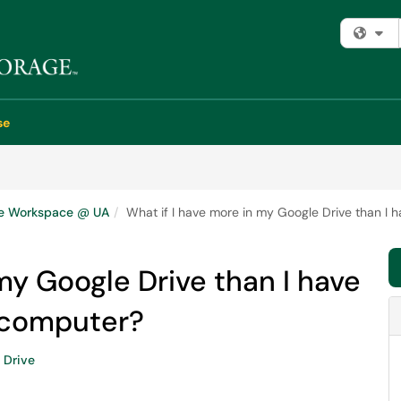
Fi
se
e Workspace @ UA
What if I have more in my Google Drive than I
my Google Drive than I have
 computer?
Drive