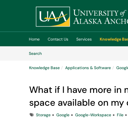
Skip to main content
(opens in a new tab)
Home
Contact Us
Services
Knowledge Ba
Skip to Knowledge Base content
Articles
Search
Knowledge Base
Applications & Software
Googl
What if I have more in 
space available on my
Tags
Storage
Google
Google-Workspace
File