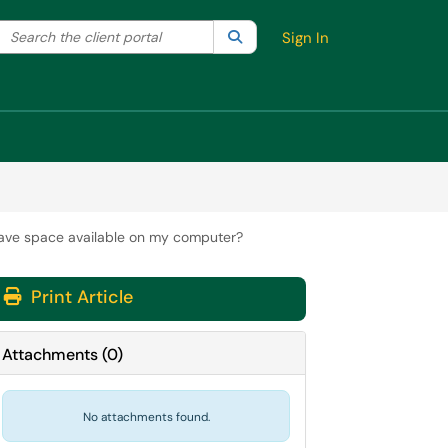
Search the client portal
lter your search by category. Current category:
Search
All
Sign In
 have space available on my computer?
Print Article
Attachments
(
0
)
No attachments found.