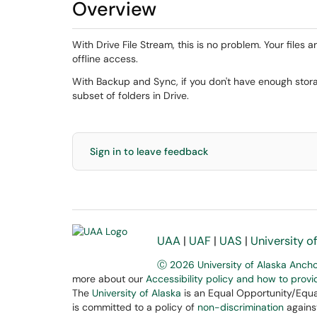
Overview
With Drive File Stream, this is no problem. Your files 
offline access.
With Backup and Sync, if you don't have enough sto
subset of folders in Drive.
Sign in to leave feedback
UAA
|
UAF
|
UAS
|
University o
Ⓒ 2026 University of Alaska Anch
more about our
Accessibility policy and how to prov
The
University of Alaska
is an Equal Opportunity/Equal
is committed to a policy of
non-discrimination
against