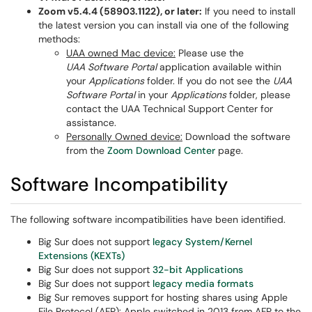
Zoom v5.4.4 (58903.1122), or later:
If you need to install
the latest version you can install via one of the following
methods:
UAA owned Mac device:
Please use the
UAA Software Portal
application available within
your
Applications
folder. If you do not see the
UAA
Software Portal
in your
Applications
folder, please
contact the UAA Technical Support Center for
assistance.
Personally Owned device:
Download the software
from the
Z
oom Download Center
page.
Software Incompatibility
The following software incompatibilities have been identified.
Big Sur does not support
legacy System/Kernel
Extensions (KEXTs)
Big Sur does not support
32-bit Applications
Big Sur does not support
legacy media formats
Big Sur removes support for hosting shares using Apple
File Protocol (AFP): Apple switched in 2013 from AFP to the