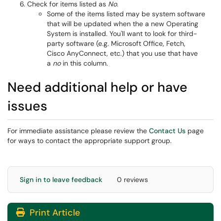
Check for items listed as
No
.
Some of the items listed may be system software
that will be updated when the a new Operating
System is installed. You'll want to look for third-
party software (e.g. Microsoft Office, Fetch,
Cisco AnyConnect, etc.) that you use that have
a
no
in this column.
Need additional help or have
issues
For immediate assistance please review the
Contact Us
page
for ways to contact the appropriate support group.
Sign in to leave feedback
0 reviews
Print Article