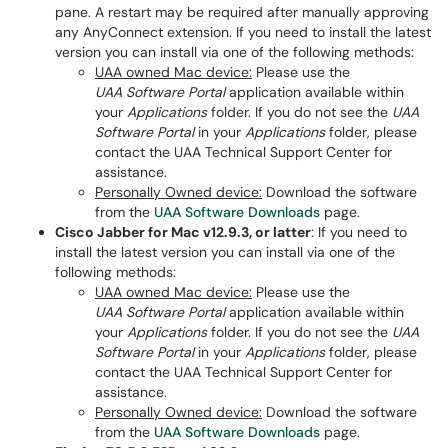
pane. A restart may be required after manually approving
any AnyConnect extension. If you need to install the latest
version you can install via one of the following methods:
UAA owned Mac device:
Please use the
UAA Software Portal
application available within
your
Applications
folder. If you do not see the
UAA
Software Portal
in your
Applications
folder, please
contact the UAA Technical Support Center for
assistance.
Personally Owned device:
Download the software
from the
UAA Software Downloads
page.
Cisco Jabber for Mac v12.9.3, or latter
: If you need to
install the latest version you can install via one of the
following methods:
UAA owned Mac device:
Please use the
UAA Software Portal
application available within
your
Applications
folder. If you do not see the
UAA
Software Portal
in your
Applications
folder, please
contact the UAA Technical Support Center for
assistance.
Personally Owned device:
Download the software
from the
UAA Software Downloads
page.