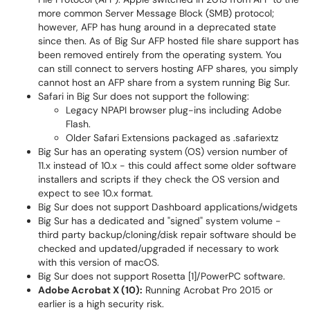
more common Server Message Block (SMB) protocol;
however, AFP has hung around in a deprecated state
since then. As of Big Sur AFP hosted file share support has
been removed entirely from the operating system. You
can still connect to servers hosting AFP shares, you simply
cannot host an AFP share from a system running Big Sur.
Safari in Big Sur does not support the following:
Legacy NPAPI browser plug-ins including Adobe
Flash.
Older Safari Extensions packaged as .safariextz
Big Sur has an operating system (OS) version number of
11.x instead of 10.x - this could affect some older software
installers and scripts if they check the OS version and
expect to see 10.x format.
Big Sur does not support Dashboard applications/widgets
Big Sur has a dedicated and "signed" system volume -
third party backup/cloning/disk repair software should be
checked and updated/upgraded if necessary to work
with this version of macOS.
Big Sur does not support Rosetta [1]/PowerPC software.
Adobe Acrobat X (10):
Running Acrobat Pro 2015 or
earlier is a high security risk.