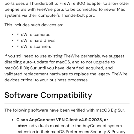
ports uses a Thunderbolt to FireWire 800 adapter to allow older
peripherals with FireWire ports to be connected to newer Mac
systems via their computer's Thunderbolt port.
This includes such devices as:
FireWire cameras
FireWire hard drives
FireWire scanners
If you still need to use existing FireWire perherials, we suggest
disabling auto-update for macOS, and to not upgrade to
macOS 11 Big Sur until you have identified, acquired, and
validated replacement hardware to replace the legacy FireWire
devices critical to your business processes.
Software Compatibility
The following software have been verified with macOS Big Sur.
Cisco AnyConnect VPN Client v4.9.02028, or
later:
Individuals must enable the AnyConnect system
extension in their macOS Preferences Security & Privacy