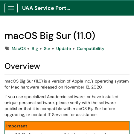
UAA Service Portal
Show Applications Menu
macOS Big Sur (11.0)
Tags
MacOS
Big
Sur
Update
Compatibility
Overview
macOS Big Sur (11.0) is a version of Apple Inc.'s operating system
for Mac hardware released on November 12, 2020.
If you use specialized Academic software, or have installed
unique personal software, please verify with the software
publisher that it is compatible with macOS Big Sur before
upgrading, or contact IT Services for assistance.
Important