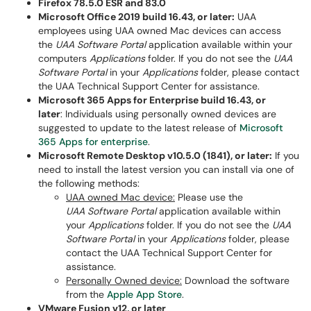
Firefox 78.5.0 ESR and 83.0
Microsoft Office 2019 build 16.43, or later:
UAA
employees using UAA owned Mac devices can access
the
UAA Software Portal
application available within your
computers
Applications
folder. If you do not see the
UAA
Software Portal
in your
Applications
folder, please contact
the UAA Technical Support Center for assistance.
Microsoft 365 Apps for Enterprise build 16.43, or
later
: Individuals using personally owned devices are
suggested to update to the latest release of
Microsoft
365 Apps for enterprise
.
Microsoft Remote Desktop v10.5.0 (1841), or later:
If you
need to install the latest version you can install via one of
the following methods:
UAA owned Mac device:
Please use the
UAA Software Portal
application available within
your
Applications
folder. If you do not see the
UAA
Software Portal
in your
Applications
folder, please
contact the UAA Technical Support Center for
assistance.
Personally Owned device:
Download the software
from the
Apple App Store
.
VMware Fusion v12, or later