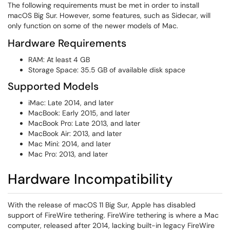
The following requirements must be met in order to install
macOS Big Sur. However, some features, such as Sidecar, will
only function on some of the newer models of Mac.
Hardware Requirements
RAM: At least 4 GB
Storage Space: 35.5 GB of available disk space
Supported Models
iMac: Late 2014, and later
MacBook: Early 2015, and later
MacBook Pro: Late 2013, and later
MacBook Air: 2013, and later
Mac Mini: 2014, and later
Mac Pro: 2013, and later
Hardware Incompatibility
With the release of macOS 11 Big Sur, Apple has disabled
support of FireWire tethering. FireWire tethering is where a Mac
computer, released after 2014, lacking built-in legacy FireWire