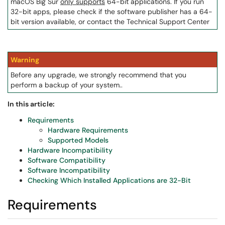
macOS Big Sur
only supports
64-bit applications. If you run
32-bit apps, please check if the software publisher has a 64-
bit version available, or contact the Technical Support Center
Warning
Before any upgrade, we strongly recommend that you
perform a backup of your system..
In this article:
Requirements
Hardware Requirements
Supported Models
Hardware Incompatibility
Software Compatibility
Software Incompatibility
Checking Which Installed Applications are 32-Bit
Requirements