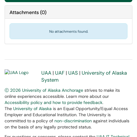
Attachments
(
0
)
No attachments found.
UAA
|
UAF
|
UAS
|
University of Alaska
System
Ⓒ 2026 University of Alaska Anchorage
strives to make its
online experiences accessible. Learn more about our
Accessibility policy and how to provide feedback
.
The
University of Alaska
is an Equal Opportunity/Equal Access
Employer and Educational Institution. The University is
committed to a policy of
non-discrimination
against individuals
on the basis of any legally protected status.
For questions or concerns, please contact the
UAA IT Technical