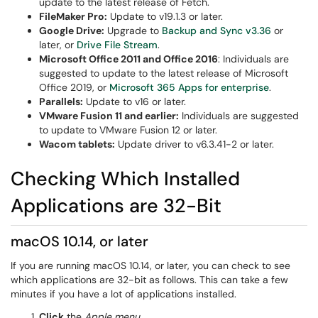
update to the latest release of Fetch.
FileMaker Pro:
Update to v19.1.3 or later.
Google Drive:
Upgrade to
Backup and Sync v3.36
or
later, or
Drive File Stream
.
Microsoft Office 2011 and Office 2016
: Individuals are
suggested to update to the latest release of Microsoft
Office 2019, or
Microsoft 365 Apps for enterprise
.
Parallels:
Update to v16 or later.
VMware Fusion 11 and earlier:
Individuals are suggested
to update to VMware Fusion 12 or later.
Wacom tablets:
Update driver to v6.3.41-2 or later.
Checking Which Installed
Applications are 32-Bit
macOS 10.14, or later
If you are running macOS 10.14, or later, you can check to see
which applications are 32-bit as follows. This can take a few
minutes if you have a lot of applications installed.
Click
the
Apple menu
.