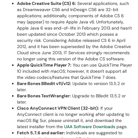
Adobe Creative Suite (CS) 6:
Several applications, such
as Dreamweaver CS6 and InDesign CS6 are 32-bit
applications; additionally, components of Adobe CS 6
may (appear) to require Apple Java v6. Unfortunately,
Apple Java 6 was end-of-life in February 2013 and hasn't
been updated since October 2013 which posses a
security risk. Considering Adobe released CS 6 in April
2012, and it has been superseded by the Adobe Creative
Cloud since June 2013, IT Services strongly recommends
no longer using this version of the Adobe CS software.
Apple QuickTime Player 7:
You can use QuickTime Player
10 included with macOS; however, it doesn't support all
the video codecs/features that QuickTime 7 does.
Bare Bones BBedit v11/v12:
Update to version 13.5.2 or
later.
Bare Bones TextWrangler:
Upgrade to BBedit 13.5.2 or
later.
Cisco AnyConnect VPN Client (32-bit):
If your
AnyConnect client is no longer working after updating to
macOS Big Sur, please uninstall it, and download the
latest installer from the
UAA Software Downloads
page.
Fetch 5.7.6 and earlier:
Individuals are suggested to