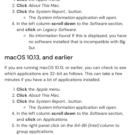
Click
About This Mac
.
Click
the
System Report...
button.
The
System Information
application will open.
In the left column
scroll down
to the
Software
section,
and
click
on
Legacy Software
.
No information found
: If this is displayed, you have
no software installed that is incompatible with Big
Sur.
macOS 10.13, and earlier
If you are running macOS 10.13, or earlier, you can check to see
which applications are 32-bit as follows. This can take a few
minutes if you have a lot of applications installed.
Click
the
Apple menu
.
Click
About This Mac
.
Click
the
System Report...
button.
The
System Information
application will open.
In the left column
scroll down
to the
Software
section,
and
click
on
Applications
.
In the right panel click on the
64-Bit (Intel)
column to
group applications.