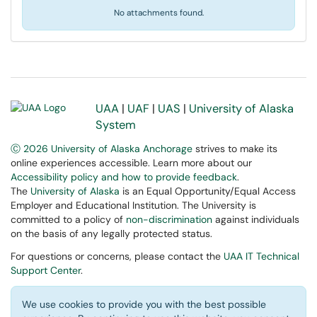
No attachments found.
UAA
|
UAF
|
UAS
|
University of Alaska
System
Ⓒ 2026 University of Alaska Anchorage
strives to make its
online experiences accessible. Learn more about our
Accessibility policy and how to provide feedback
.
The
University of Alaska
is an Equal Opportunity/Equal Access
Employer and Educational Institution. The University is
committed to a policy of
non-discrimination
against individuals
on the basis of any legally protected status.
For questions or concerns, please contact the
UAA IT Technical
Support Center
.
We use cookies to provide you with the best possible