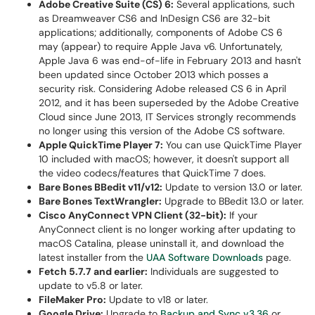
Adobe Creative Suite (CS) 6:
Several applications, such
as Dreamweaver CS6 and InDesign CS6 are 32-bit
applications; additionally, components of Adobe CS 6
may (appear) to require Apple Java v6. Unfortunately,
Apple Java 6 was end-of-life in February 2013 and hasn't
been updated since October 2013 which posses a
security risk. Considering Adobe released CS 6 in April
2012, and it has been superseded by the Adobe Creative
Cloud since June 2013, IT Services strongly recommends
no longer using this version of the Adobe CS software.
Apple QuickTime Player 7:
You can use QuickTime Player
10 included with macOS; however, it doesn't support all
the video codecs/features that QuickTime 7 does.
Bare Bones BBedit v11/v12:
Update to version 13.0 or later.
Bare Bones TextWrangler:
Upgrade to BBedit 13.0 or later.
Cisco AnyConnect VPN Client (32-bit):
If your
AnyConnect client is no longer working after updating to
macOS Catalina, please uninstall it, and download the
latest installer from the
UAA Software Downloads
page.
Fetch 5.7.7 and earlier:
Individuals are suggested to
update to v5.8 or later.
FileMaker Pro:
Update to v18 or later.
Google Drive:
Upgrade to
Backup and Sync v3.36
or