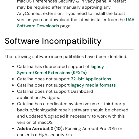
macOS Preferences Security & Privacy pane. A restart
may be required after manually approving any
AnyConnect extension. If you need to install the latest
version you can download the latest installer from the
UAA
Software Downloads
page.
Software Incompatibility
The following software incompatibilities have been identified.
Catalina has deprecated support of
legacy
System/Kernel Extensions (KEXTs)
.
Catalina does not support
32-bit Applications
.
Catalina does not support
legacy media formats
.
Catalina does not support Dashboard
applications/widgets.
Catalina has a dedicated system volume - third party
backup/cloning/disk repair software should be checked
and updated/upgraded if necessary to work with this
version of macOS.
Adobe Acrobat X (10):
Running Acrobat Pro 2015 or
earlier is a high security risk.