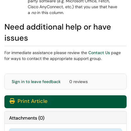
party software (e.g. Microsoft Office, Fetch,
Cisco AnyConnect, etc.) that you use that have
a
no
in this column.
Need additional help or have
issues
For immediate assistance please review the
Contact Us
page
for ways to contact the appropriate support group.
Sign in to leave feedback
0 reviews
Print Article
Attachments
(
0
)