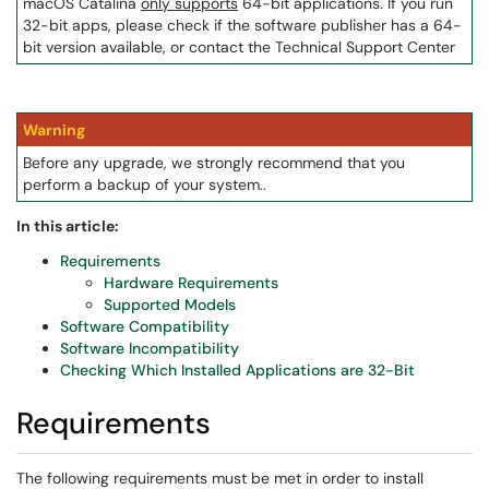
macOS Catalina
only supports
64-bit applications. If you run
32-bit apps, please check if the software publisher has a 64-
bit version available, or contact the Technical Support Center
Warning
Before any upgrade, we strongly recommend that you
perform a backup of your system..
In this article:
Requirements
Hardware Requirements
Supported Models
Software Compatibility
Software Incompatibility
Checking Which Installed Applications are 32-Bit
Requirements
The following requirements must be met in order to install