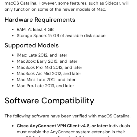
macOS Catalina. However, some features, such as Sidecar, will
only function on some of the newer models of Mac.
Hardware Requirements
RAM: At least 4 GB
Storage Space: 15 GB of available disk space.
Supported Models
iMac: Late 2012, and later
MacBook: Early 2015, and later
MacBook Pro: Mid 2012, and later
MacBook Air: Mid 2012, and later
Mac Mini: Late 2012, and later
Mac Pro: Late 2013, and later
Software Compatibility
The following software have been verified with macOS Catalina.
Cisco AnyConnect VPN Client v4.8, or later:
Individuals
must enable the AnyConnect system extension in their