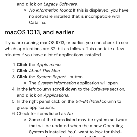
and
click
on
Legacy Software
.
No information found
: If this is displayed, you have
no software installed that is incompatible with
Catalina.
macOS 10.13, and earlier
If you are running macOS 10.13, or earlier, you can check to see
which applications are 32-bit as follows. This can take a few
minutes if you have a lot of applications installed.
Click
the
Apple menu
.
Click
About This Mac
.
Click
the
System Report...
button.
The
System Information
application will open.
In the left column
scroll down
to the
Software
section,
and
click
on
Applications
.
In the right panel click on the
64-Bit (Intel)
column to
group applications.
Check for items listed as
No
.
Some of the items listed may be system software
that will be updated when the a new Operating
System is installed. You'll want to look for third-