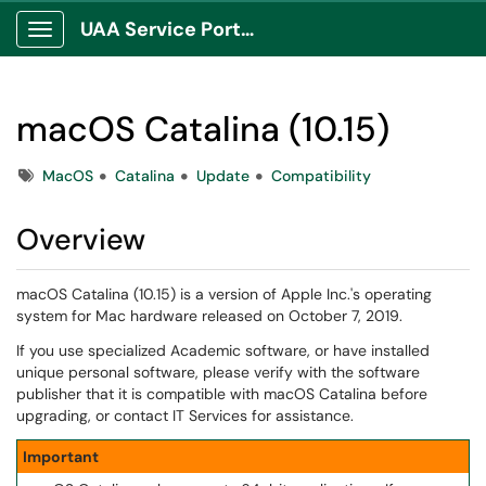
UAA Service Portal
Show Applications Menu
macOS Catalina (10.15)
Tags
MacOS
Catalina
Update
Compatibility
Overview
macOS Catalina (10.15) is a version of Apple Inc.'s operating
system for Mac hardware released on October 7, 2019.
If you use specialized Academic software, or have installed
unique personal software, please verify with the software
publisher that it is compatible with macOS Catalina before
upgrading, or contact IT Services for assistance.
Important