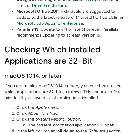
later, or
Drive File Stream
.
Microsoft Office 2011
: Individuals are suggested to
update to the latest release of Microsoft Office 2019, or
Microsoft 365 Apps for enterprise
.
Parallels 13:
Update to v14 or later; however, Parallels
recommends updating to at least version 15.
Checking Which Installed
Applications are 32-Bit
macOS 10.14, or later
If you are running macOS 10.14, or later, you can check to see
which applications are 32-bit as follows. This can take a few
minutes if you have a lot of applications installed.
Click
the
Apple menu
.
Click
About This Mac
.
Click
the
System Report...
button.
The
System Information
application will open.
In the left column
scroll down
to the
Software
section,