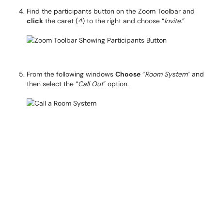
Find the participants button on the Zoom Toolbar and
click
the caret (
^
) to the right and choose “
Invite
.”
From the following windows
Choose
“
Room System
” and
then select the “
Call Out
” option.