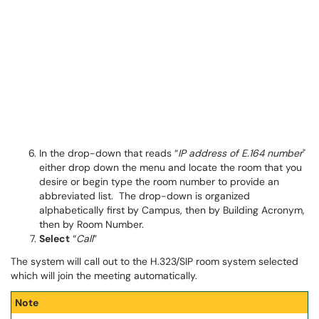
In the drop-down that reads “
IP address of E.164 number
"
either drop down the menu and locate the room that you
desire or begin type the room number to provide an
abbreviated list. The drop-down is organized
alphabetically first by Campus, then by Building Acronym,
then by Room Number.
Select
“
Call
”
The system will call out to the H.323/SIP room system selected
which will join the meeting automatically.
Note