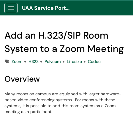
UAA Service Portal
Show Applications Menu
Add an H.323/SIP Room
System to a Zoom Meeting
Tags
Zoom
H323
Polycom
Lifesize
Codec
Overview
Many rooms on campus are equipped with larger hardware-
based video conferencing systems. For rooms with these
systems, it is possible to add this room system as a Zoom
meeting as a participant.