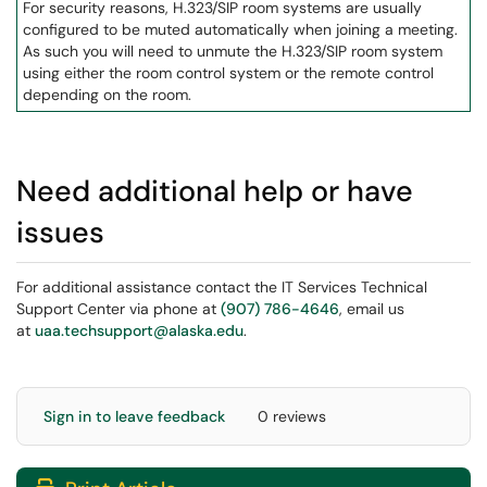
For security reasons, H.323/SIP room systems are usually
configured to be muted automatically when joining a meeting.
As such you will need to unmute the H.323/SIP room system
using either the room control system or the remote control
depending on the room.
Need additional help or have
issues
For additional assistance contact the IT Services Technical
Support Center via phone at
(907) 786-4646
, email us
at
uaa.techsupport@alaska.edu
.
Sign in to leave feedback
0 reviews