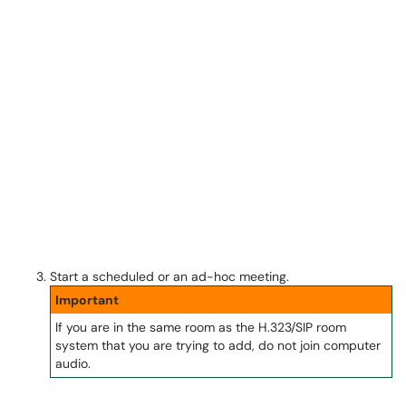
Start a scheduled or an ad-hoc meeting.
Important
If you are in the same room as the H.323/SIP room
system that you are trying to add, do not join computer
audio.