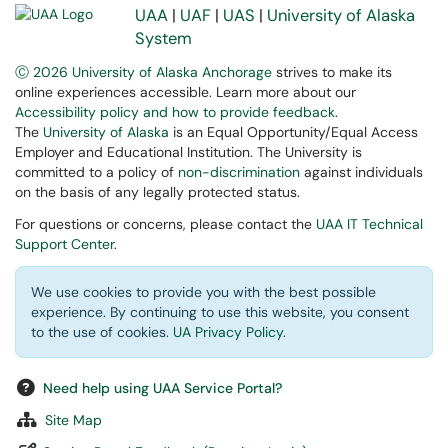
UAA
|
UAF
|
UAS
|
University of Alaska
System
Ⓒ 2026 University of Alaska Anchorage
strives to make its
online experiences accessible. Learn more about our
Accessibility policy and how to provide feedback
.
The
University of Alaska
is an Equal Opportunity/Equal Access
Employer and Educational Institution. The University is
committed to a policy of
non-discrimination
against individuals
on the basis of any legally protected status.
For questions or concerns, please contact the
UAA IT Technical
Support Center
.
We use cookies to provide you with the best possible
experience. By continuing to use this website, you consent
to the use of cookies.
UA Privacy Policy
.
Need help using UAA Service Portal?
Site Map