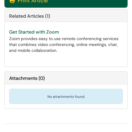
Print Article
Related Articles (1)
Get Started with Zoom
Zoom provides easy to use remote conferencing services
that combines video conferencing, online meetings, chat,
and mobile collaboration.
Attachments
(
0
)
No attachments found.