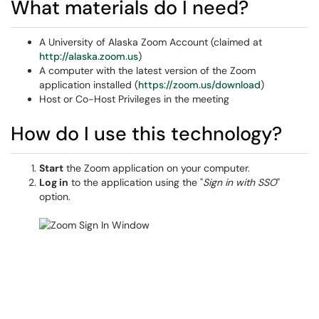
What materials do I need?
A University of Alaska Zoom Account (claimed at
http://alaska.zoom.us
)
A computer with the latest version of the Zoom
application installed (
https://zoom.us/download
)
Host or Co-Host Privileges in the meeting
How do I use this technology?
Start
the Zoom application on your computer.
Log in
to the application using the "
Sign in with SSO
"
option.