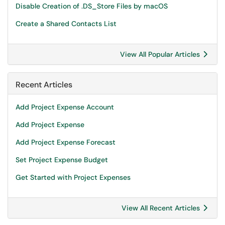
Disable Creation of .DS_Store Files by macOS
Create a Shared Contacts List
View All Popular Articles
Recent Articles
Add Project Expense Account
Add Project Expense
Add Project Expense Forecast
Set Project Expense Budget
Get Started with Project Expenses
View All Recent Articles