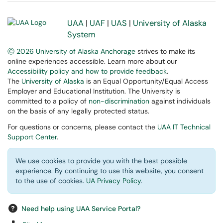
UAA
|
UAF
|
UAS
|
University of Alaska
System
Ⓒ 2026 University of Alaska Anchorage
strives to make its
online experiences accessible. Learn more about our
Accessibility policy and how to provide feedback
.
The
University of Alaska
is an Equal Opportunity/Equal Access
Employer and Educational Institution. The University is
committed to a policy of
non-discrimination
against individuals
on the basis of any legally protected status.
For questions or concerns, please contact the
UAA IT Technical
Support Center
.
We use cookies to provide you with the best possible
experience. By continuing to use this website, you consent
to the use of cookies.
UA Privacy Policy
.
Need help using UAA Service Portal?