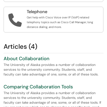
Telephone

Get help with Cisco Voice over IP (VoIP) related
telephony topics such as Cisco Call Manager, long
distance dialing, and more.
Articles (4)
About Collaboration
The University of Alaska provides a number of collaboration
services to the university community. Students, staff, and
faculty can take advantage of one, some, or all of these tools.
Comparing Collaboration Tools
The University of Alaska provides a number of collaboration
services to the university community. Students, staff, and
faculty can take advantage of one, some, or all of these tools. If