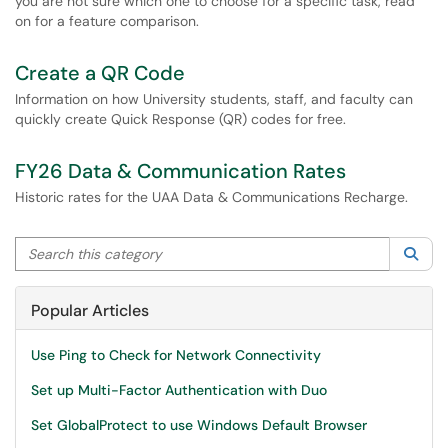
you are not sure which one to choose for a specific task, read
on for a feature comparison.
Create a QR Code
Information on how University students, staff, and faculty can
quickly create Quick Response (QR) codes for free.
FY26 Data & Communication Rates
Historic rates for the UAA Data & Communications Recharge.
Search this category
Sea
Popular Articles
Use Ping to Check for Network Connectivity
Set up Multi-Factor Authentication with Duo
Set GlobalProtect to use Windows Default Browser