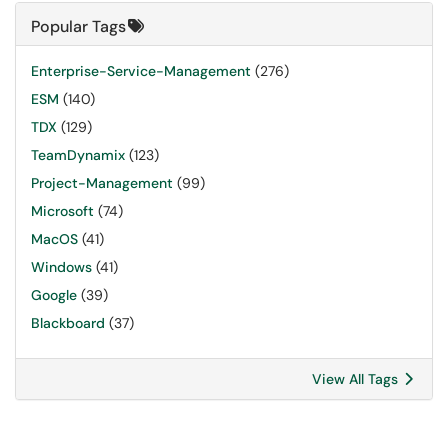
Popular Tags
Enterprise-Service-Management
(276)
ESM
(140)
TDX
(129)
TeamDynamix
(123)
Project-Management
(99)
Microsoft
(74)
MacOS
(41)
Windows
(41)
Google
(39)
Blackboard
(37)
View All Tags