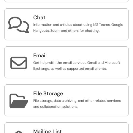
Chat

Information and articles about using MS Teams, Google
Hangouts, Zoom, and others for chatting.
Email

Get help with the email services Gmail and Microsoft
Exchange, as well as supported email clients.
File Storage

File storage, data archiving, and other related services
and collaboration solutions.
Mailing List