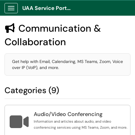
UAA Service Portal
Show Applications Menu
Communication &

Collaboration
Get help with Email, Calendaring, MS Teams, Zoom, Voice
over IP (VoIP), and more.
Categories (9)
Audio/Video Conferencing

Information and articles about audio, and video
conferencing services using MS Teams, Zoom, and more.