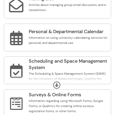

Articles about managing group email discussion, and e-
newsletters.
Personal & Departmental Calendar

Information on using university calendaring services for
personal, and departmental use.
Scheduling and Space Management

System
The Scheduling & Space Management System (SSMS)
for the University of Alaska Anchorage. Used for the
Expand
managing events; scheduling locations and resources;
publishing to web calendars, other tasks or approval for
Surveys & Online Forms
events; and analytics reports for any of those activities.

Information regarding using Microsoft Forms, Google
Forms, or Qualtrics for creating online surveys,
registration forms, or other forms.