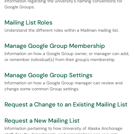
Information regarding the university's naming conventions for
Google Groups.
Mailing List Roles
Understand the different roles within a Mailman mailing list.
Manage Google Group Membership
Information on how a Google Group owner, or manager can add,
or remember individual(s) from their group's membership.
Manage Google Group Settings
Information on how a Google Group manager can review and
change some common Group settings.
Request a Change to an Existing Mailing List
Request a New Mailing List
Information pertaining to how University of Alaska Anchorage