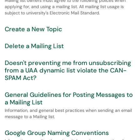
Mailing list owners must agree to the following polices when
applying for, and using a mailing list. All mailing list usage is
subject to university's Electronic Mail Standard.
Create a New Topic
Delete a Mailing List
Doesn't preventing me from unsubscribing
from a UAA dynamic list violate the CAN-
SPAM Act?
General Guidelines for Posting Messages to
a Mailing List
Information, and general best practices when sending an email
message to a Mailing list.
Google Group Naming Conventions