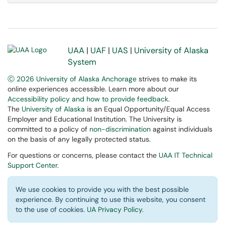
UAA
|
UAF
|
UAS
|
University of Alaska
System
Ⓒ 2026 University of Alaska Anchorage
strives to make its
online experiences accessible. Learn more about our
Accessibility policy and how to provide feedback
.
The
University of Alaska
is an Equal Opportunity/Equal Access
Employer and Educational Institution. The University is
committed to a policy of
non-discrimination
against individuals
on the basis of any legally protected status.
For questions or concerns, please contact the
UAA IT Technical
Support Center
.
We use cookies to provide you with the best possible
experience. By continuing to use this website, you consent
to the use of cookies.
UA Privacy Policy
.