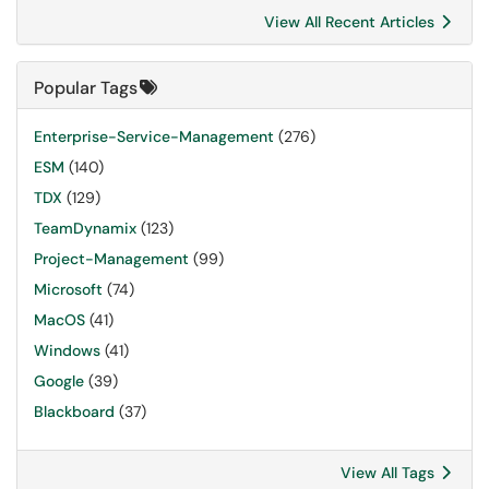
View All Recent Articles
Popular Tags
Enterprise-Service-Management
(276)
ESM
(140)
TDX
(129)
TeamDynamix
(123)
Project-Management
(99)
Microsoft
(74)
MacOS
(41)
Windows
(41)
Google
(39)
Blackboard
(37)
View All Tags