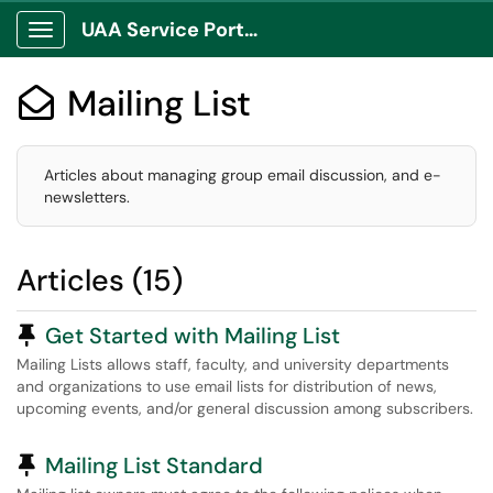
UAA Service Portal
Show Applications Menu
Mailing List

Articles about managing group email discussion, and e-
newsletters.
Articles (15)
Pinned Article
Get Started with Mailing List
Mailing Lists allows staff, faculty, and university departments
and organizations to use email lists for distribution of news,
upcoming events, and/or general discussion among subscribers.
Pinned Article
Mailing List Standard