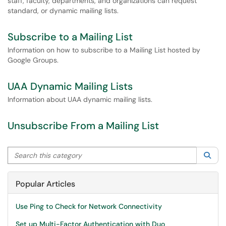
staff, faculty, departments, and organizations can request
standard, or dynamic mailing lists.
Subscribe to a Mailing List
Information on how to subscribe to a Mailing List hosted by
Google Groups.
UAA Dynamic Mailing Lists
Information about UAA dynamic mailing lists.
Unsubscribe From a Mailing List
Search this category
Sea
Popular Articles
Use Ping to Check for Network Connectivity
Set up Multi-Factor Authentication with Duo