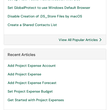
Set GlobalProtect to use Windows Default Browser
Disable Creation of .DS_Store Files by macOS
Create a Shared Contacts List
View All Popular Articles
Recent Articles
Add Project Expense Account
Add Project Expense
Add Project Expense Forecast
Set Project Expense Budget
Get Started with Project Expenses