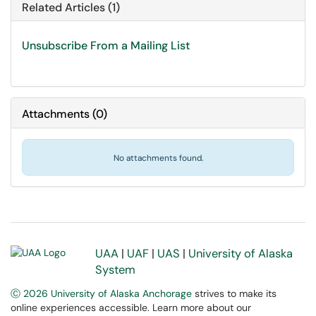
Related Articles (1)
Unsubscribe From a Mailing List
Attachments
(
0
)
No attachments found.
UAA
|
UAF
|
UAS
|
University of Alaska
System
Ⓒ 2026 University of Alaska Anchorage
strives to make its
online experiences accessible. Learn more about our