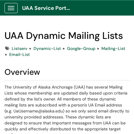
UAA Service Portal
Show Applications Menu
UAA Dynamic Mailing Lists
Tags
Listserv
Dynamic-List
Google-Group
Mailing-List
Email-List
Overview
The University of Alaska Anchorage (UAA) has several Mailing
Lists whose membership are updated daily based upon criteria
defined by the list's owner. All members of these dynamic
mailing lists are subscribed with a person's UA Email address
(e.g. UaUsername@alaska.edu) so we only send email directly to
university provided addresses. These dynamic lists are
designed to ensure that important messages from UAA can be
quickly and effectively distributed to the appropriate target