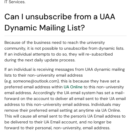
IT Services.
Can I unsubscribe from a UAA
Dynamic Mailing List?
Because of the business need to reach the university
community, it is not possible to unsubscribe from dynamic lists.
If an individual attempts to do so, they will re-subscribed
during the next daily update process.
If an individual is receiving messages from UAA dynamic mailing
lists to their non-university email address
(e.g. someone@outlook.com
)
, this is because they have set a
preferred email address within
UA Online
to this non-university
email address. Accordingly the UA email system has set a mail-
forward on the account to deliver all email sent to their UA email
address to this non-university email address. Individuals may
remove their preferred email setting at anytime via UA Online.
This will cause all email sent to the person's UA Email address to
be delivered to their UA Email account, and no longer be
forward to their personal, non-university, email address.