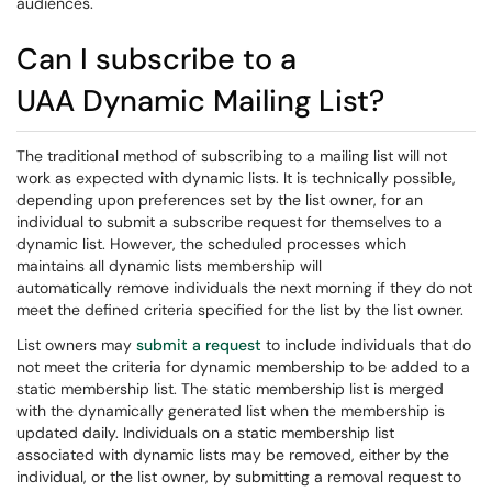
audiences.
Can I subscribe to a
UAA Dynamic Mailing List?
The traditional method of subscribing to a mailing list will not
work as expected with dynamic lists. It is technically possible,
depending upon preferences set by the list owner, for an
individual to submit a subscribe request for themselves to a
dynamic list. However, the scheduled processes which
maintains all dynamic lists membership will
automatically remove individuals the next morning if they do not
meet the defined criteria specified for the list by the list owner.
List owners may
submit a request
to include individuals that do
not meet the criteria for dynamic membership to be added to a
static membership list. The static membership list is merged
with the dynamically generated list when the membership is
updated daily. Individuals on a static membership list
associated with dynamic lists may be removed, either by the
individual, or the list owner, by submitting a removal request to