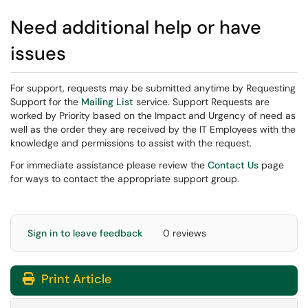
Need additional help or have
issues
For support, requests may be submitted anytime by Requesting
Support for the
Mailing List
service. Support Requests are
worked by Priority based on the Impact and Urgency of need as
well as the order they are received by the IT Employees with the
knowledge and permissions to assist with the request.
For immediate assistance please review the
Contact Us
page
for ways to contact the appropriate support group.
Sign in to leave feedback
0 reviews
Print Article