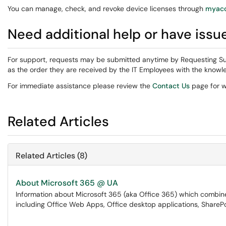
You can manage, check, and revoke device licenses through
myacc
Need additional help or have issu
For support, requests may be submitted anytime by Requesting Su
as the order they are received by the IT Employees with the knowle
For immediate assistance please review the
Contact Us
page for w
Related Articles
Related Articles (8)
About Microsoft 365 @ UA
Information about Microsoft 365 (aka Office 365) which combines
including Office Web Apps, Office desktop applications, SharePo