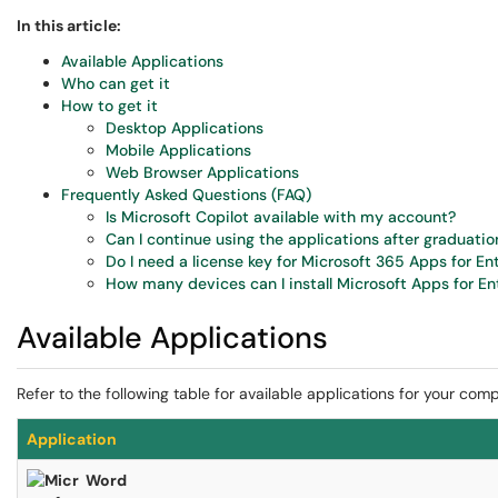
In this article:
Available Applications
Who can get it
How to get it
Desktop Applications
Mobile Applications
Web Browser Applications
Frequently Asked Questions (FAQ)
Is Microsoft Copilot available with my account?
Can I continue using the applications after graduation
Do I need a license key for Microsoft 365 Apps for En
How many devices can I install Microsoft Apps for En
Available Applications
Refer to the following table for available applications for your com
Application
Word