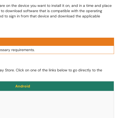
 on the device you want to install it on, and in a time and place
le to download software that is compatible with the operating
need to sign in from that device and download the applicable
essary requirements.
y Store. Click on one of the links below to go directly to the
Android