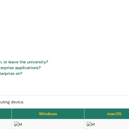
, or leave the university?
terprise applications?
terprise on?
puting device.
Windows
macOS