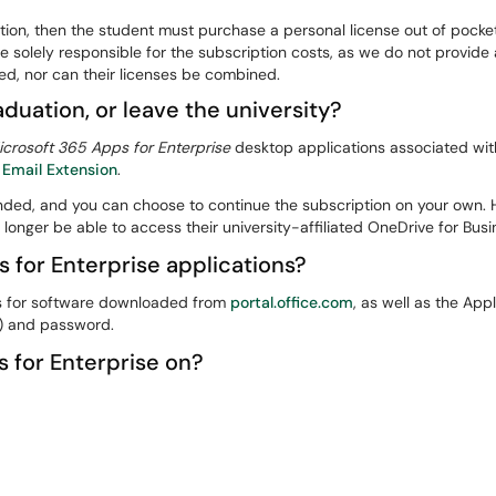
ration, then the student must purchase a personal license out of pock
be solely responsible for the subscription costs, as we do not provide
d, nor can their licenses be combined.
aduation, or leave the university?
icrosoft 365 Apps for Enterprise
desktop applications associated with
 Email Extension
.
ended, and you can choose to continue the subscription on your own. H
o longer be able to access their university-affiliated OneDrive for Bus
s for Enterprise applications?
ss for software downloaded from
portal.office.com
, as well as the App
) and password.
s for Enterprise on?