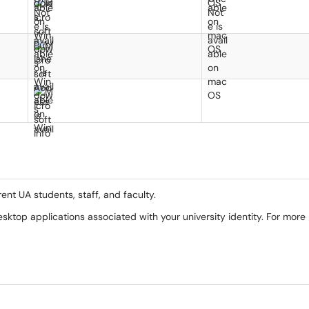
rent UA students, staff, and faculty.
desktop applications associated with your university identity. For more 