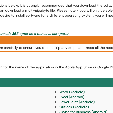
ons below. It is strongly recommended that you download the software
can download a multi-gigabyte file. Please note - you will only be ab
esire to install software for a different operating system, you will 
icrosoft 365 apps on a personal computer
m carefully to ensure you do not skip any steps and meet all the nec
h for the name of the application in the Apple App Store or Google Pla
Word (Android)
Excel (Android)
PowerPoint (Android)
Outlook (Android)
Skype for Business (Android)