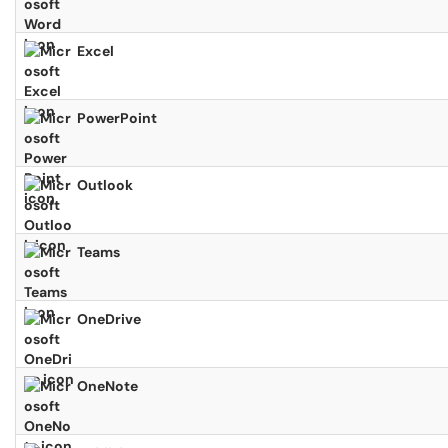
Excel
PowerPoint
Outlook
Teams
OneDrive
OneNote