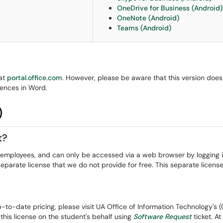
OneDrive for Business (Android)
OneNote (Android)
Teams (Android)
 at
portal.office.com
. However, please be aware that this version does 
ences in Word.
)
t?
nd employees, and can only be accessed via a web browser by logging 
eparate license that we do not provide for free. This separate license
up-to-date pricing, please visit UA Office of Information Technology's 
is license on the student's behalf using
Software Request
ticket. A