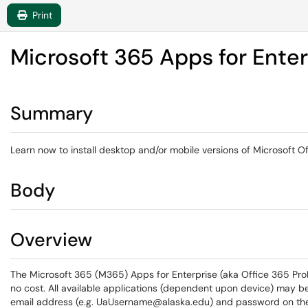
Print
Microsoft 365 Apps for Enter
Summary
Learn now to install desktop and/or mobile versions of Microsoft O
Body
Overview
The Microsoft 365 (M365) Apps for Enterprise (aka Office 365 ProPlu
no cost. All available applications (dependent upon device) may b
email address (e.g. UaUsername@alaska.edu) and password on t