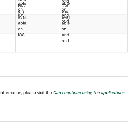
information, please visit the
Can I continue using the applications