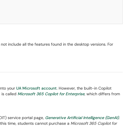
not include all the features found in the desktop versions. For
into your
UA Microsoft account
. However, the built-in Copilot
 is called
Microsoft 365 Copilot for Enterprise
, which differs from
(OIT) service portal page,
Generative Artificial Intelligence (GenAI)
.
t this time, students cannot purchase a
Microsoft 365 Copilot for