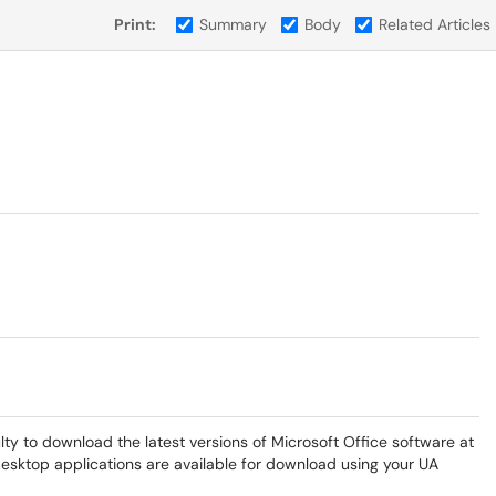
Print:
Summary
Body
Related Articles
lty to download the latest versions of Microsoft Office software at
desktop applications are available for download using your UA