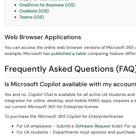
OneDrive for Business (iOS)
OneNote (iOS)
Teams (iOS)
Web Browser Applications
You can access the online web browser versions of Microsoft 365
example, Microsoft has
published a table
comparing feature differ
Frequently Asked Questions (FAQ
Is Microsoft Copilot available with my accoun
Yes and no.
Copilot Chat
is available for all active UA students a
integration for online, desktop, and mobile M365 apps, requires a s
our current
Microsoft 365 for Enterprise
license.
To purchase the
Microsoft 365 Copilot for Enterprise
license:
For UA employees - Submit a
Software Request
ticket. For 
For UA students - Departments must sponsor and purchase th