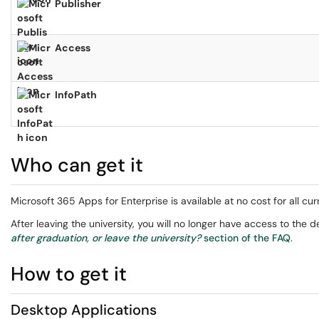
Publisher
Access
InfoPath
Who can get it
Microsoft 365 Apps for Enterprise is available at no cost for all cur
After leaving the university, you will no longer have access to the 
after graduation, or leave the university?
section of the FAQ
.
How to get it
Desktop Applications