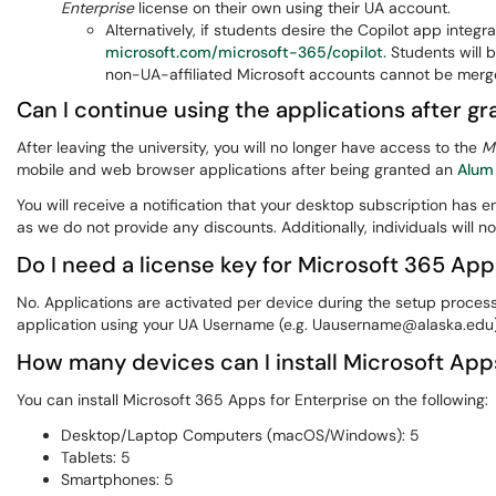
Enterprise
license on their own using their UA account.
Alternatively, if students desire the Copilot app integ
microsoft.com/microsoft-365/copilot.
Students will 
non-UA-affiliated Microsoft accounts cannot be merge
Can I continue using the applications after gr
After leaving the university, you will no longer have access to the
M
mobile and web browser applications after being granted an
Alum
You will receive a notification that your desktop subscription has 
as we do not provide any discounts. Additionally, individuals will n
Do I need a license key for Microsoft 365 App
No. Applications are activated per device during the setup proce
application using your UA Username (e.g. Uausername@alaska.edu
How many devices can I install Microsoft App
You can install Microsoft 365 Apps for Enterprise on the following:
Desktop/Laptop Computers (macOS/Windows): 5
Tablets: 5
Smartphones: 5