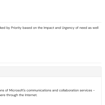
ked by Priority based on the Impact and Urgency of need as well
ons of Microsoft's communications and collaboration services -
ere through the Internet.