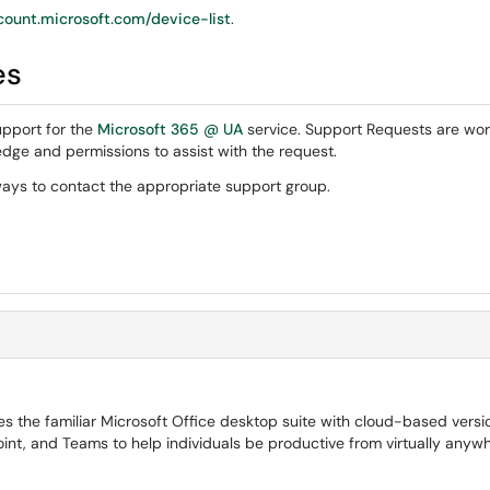
ount.microsoft.com/device-list
.
es
pport for the
Microsoft 365 @ UA
service. Support Requests are wor
dge and permissions to assist with the request.
ays to contact the appropriate support group.
 the familiar Microsoft Office desktop suite with cloud-based versi
int, and Teams to help individuals be productive from virtually anywh