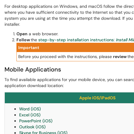
For desktop applications on Windows, and macOS follow the directi
where you have sufficient connectivity to the Internet so that you 
system you are using at the time you attempt the download. If you d
installer.
Open
a web browser.
Follow
the
step-by-step installation instructions:
Install M
Important
Before you proceed with the instructions, please
review
the
Mobile Applications
To find available applications for your mobile device, you can searc
application download location:
Apple iOS/iPadOS
Word (iOS)
Excel (iOS)
PowerPoint (iOS)
Outlook (iOS)
Skype for Business (iOS)