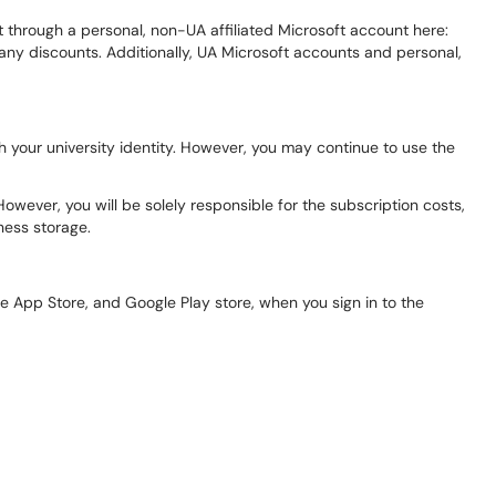
et through a personal, non-UA affiliated Microsoft account here:
 any discounts. Additionally, UA Microsoft accounts and personal,
 your university identity. However, you may continue to use the
owever, you will be solely responsible for the subscription costs,
iness storage.
le App Store, and Google Play store, when you sign in to the