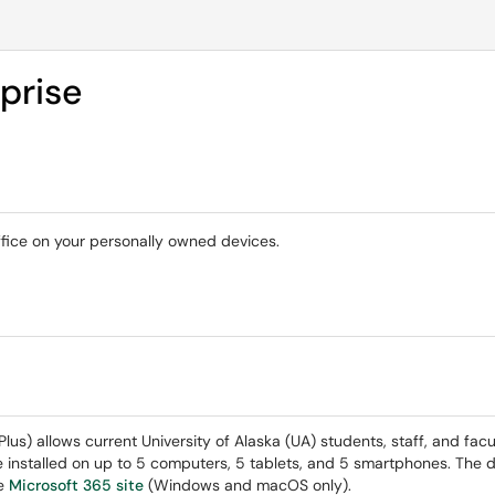
prise
ffice on your personally owned devices.
s) allows current University of Alaska (UA) students, staff, and facu
e installed on up to 5 computers, 5 tablets, and 5 smartphones. The 
he
Microsoft 365 site
(Windows and macOS only).