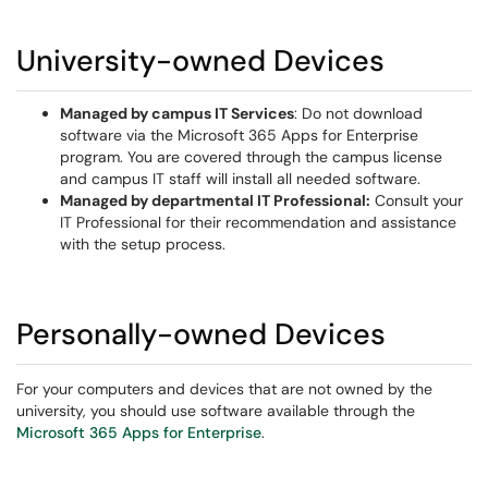
University-owned Devices
Managed by campus IT Services
: Do not download
software via the Microsoft 365 Apps for Enterprise
program. You are covered through the campus license
and campus IT staff will install all needed software.
Managed by departmental IT Professional:
Consult your
IT Professional for their recommendation and assistance
with the setup process.
Personally-owned Devices
For your computers and devices that are not owned by the
university, you should use software available through the
Microsoft 365 Apps for Enterprise
.