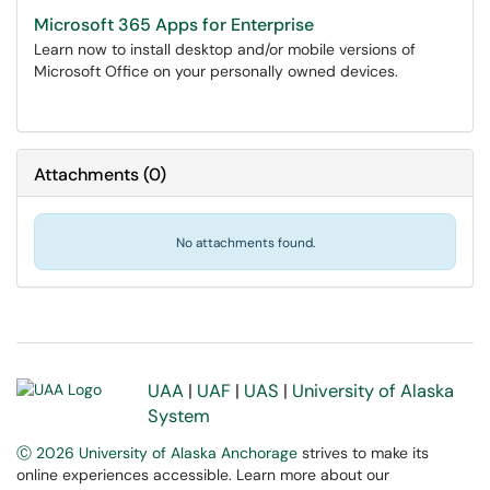
Microsoft 365 Apps for Enterprise
Learn now to install desktop and/or mobile versions of
Microsoft Office on your personally owned devices.
Attachments
(
0
)
No attachments found.
UAA
|
UAF
|
UAS
|
University of Alaska
System
Ⓒ 2026 University of Alaska Anchorage
strives to make its
online experiences accessible. Learn more about our