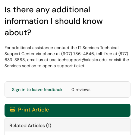
Is there any additional
information I should know
about?
For additional assistance contact the IT Services Technical
Support Center via phone at (907) 786-4646, toll-free at (877)
633-3888, email us at uaa.techsupport@alaska.edu, or visit the
Services section to open a support ticket.
Sign in to leave feedback
0 reviews
Print Article
Related Articles (1)