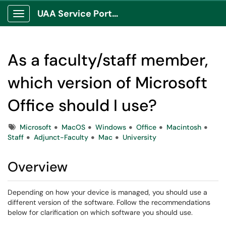
UAA Service Portal
Show Applications Menu
As a faculty/staff member,
which version of Microsoft
Office should I use?
Tags
Microsoft
MacOS
Windows
Office
Macintosh
Staff
Adjunct-Faculty
Mac
University
Overview
Depending on how your device is managed, you should use a
different version of the software. Follow the recommendations
below for clarification on which software you should use.