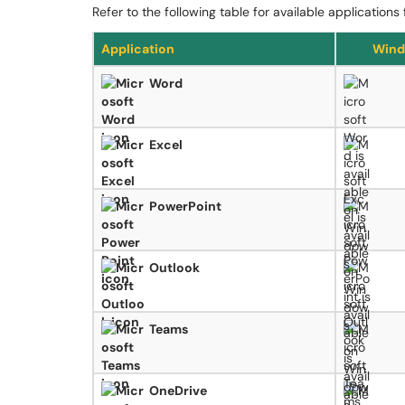
Refer to the following table for available application
Application
Wind
Word
Excel
PowerPoint
Outlook
Teams
OneDrive