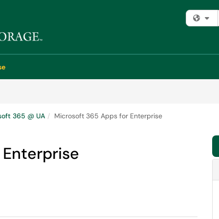
Fi
se
soft 365 @ UA
Microsoft 365 Apps for Enterprise
 Enterprise