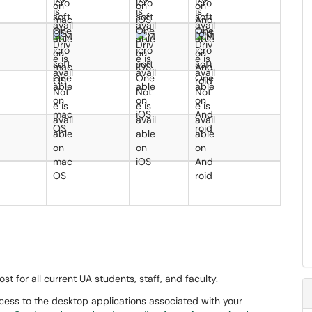
st for all current UA students, staff, and faculty.
access to the desktop applications associated with your