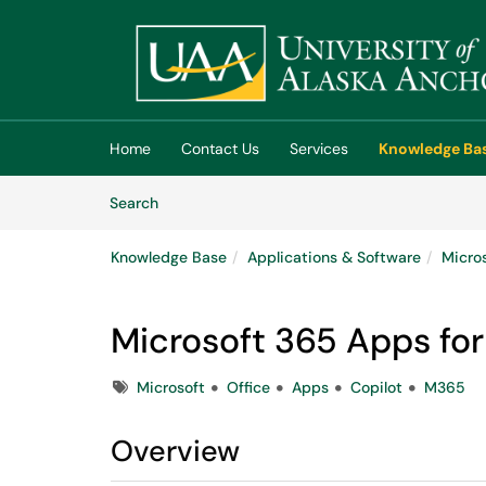
Skip to main content
(opens in a new tab)
Home
Contact Us
Services
Knowledge Ba
Skip to Knowledge Base content
Articles
Search
Knowledge Base
Applications & Software
Micro
Microsoft 365 Apps for
Tags
Microsoft
Office
Apps
Copilot
M365
Overview