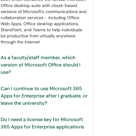
Office desktop suite with cloud-based
versions of Microsoft's communications and
collaboration services - including Office
Web Apps, Office desktop applications,
SharePoint, and Teams to help individuals
be productive from virtually anywhere
through the Internet.
As a faculty/staff member, which
version of Microsoft Office should I
use?
Can I continue to use Microsoft 365
Apps for Enterprise after I graduate, or
leave the university?
Do I need a license key for Microsoft
365 Apps for Enterprise applications