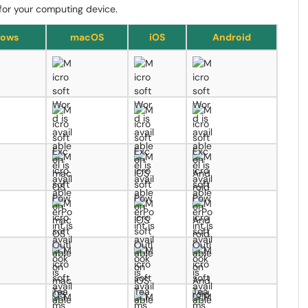
s for your computing device.
ows
macOS
iOS
Android