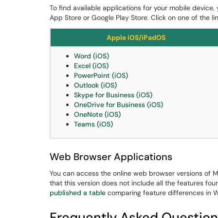
To find available applications for your mobile device,
App Store or Google Play Store. Click on one of the li
Apple iOS/iPadOS
Word (iOS)
Excel (iOS)
PowerPoint (iOS)
Outlook (iOS)
Skype for Business (iOS)
OneDrive for Business (iOS)
OneNote (iOS)
Teams (iOS)
Web Browser Applications
You can access the online web browser versions of M
that this version does not include all the features fo
published a table
comparing feature differences in 
Frequently Asked Question