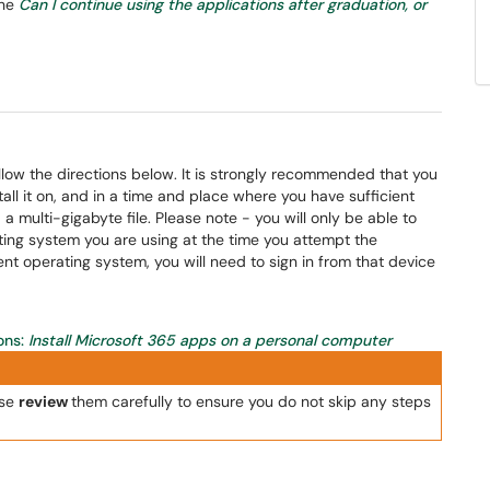
the
Can I continue using the applications after graduation, or
ow the directions below. It is strongly recommended that you
ll it on, and in a time and place where you have sufficient
a multi-gigabyte file. Please note - you will only be able to
ing system you are using at the time you attempt the
rent operating system, you will need to sign in from that device
ons:
Install Microsoft 365 apps on a personal computer
ase
review
them carefully to ensure you do not skip any steps