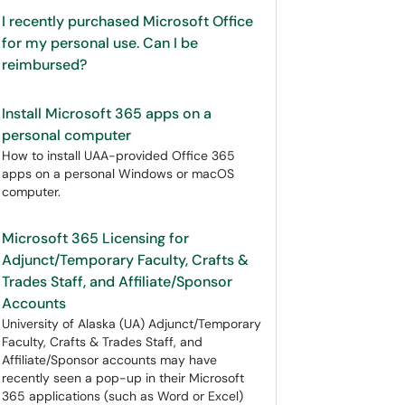
I recently purchased Microsoft Office
for my personal use. Can I be
reimbursed?
Install Microsoft 365 apps on a
personal computer
How to install UAA-provided Office 365
apps on a personal Windows or macOS
computer.
Microsoft 365 Licensing for
Adjunct/Temporary Faculty, Crafts &
Trades Staff, and Affiliate/Sponsor
Accounts
University of Alaska (UA) Adjunct/Temporary
Faculty, Crafts & Trades Staff, and
Affiliate/Sponsor accounts may have
recently seen a pop-up in their Microsoft
365 applications (such as Word or Excel)