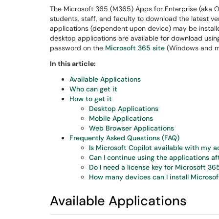
The Microsoft 365 (M365) Apps for Enterprise (aka Of
students, staff, and faculty to download the latest ver
applications (dependent upon device) may be install
desktop applications are available for download usi
password on the
Microsoft 365 site
(Windows and m
In this article:
Available Applications
Who can get it
How to get it
Desktop Applications
Mobile Applications
Web Browser Applications
Frequently Asked Questions (FAQ)
Is Microsoft Copilot available with my 
Can I continue using the applications af
Do I need a license key for Microsoft 36
How many devices can I install Microsof
Available Applications