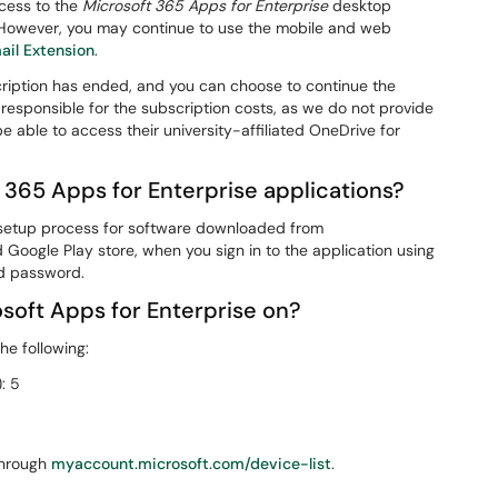
ccess to the
Microsoft 365 Apps for Enterprise
desktop
y. However, you may continue to use the mobile and web
ail Extension
.
scription has ended, and you can choose to continue the
 responsible for the subscription costs, as we do not provide
 be able to access their university-affiliated OneDrive for
t 365 Apps for Enterprise applications?
e setup process for software downloaded from
d Google Play store, when you sign in to the application using
d password.
osoft Apps for Enterprise on?
he following:
: 5
through
myaccount.microsoft.com/device-list
.