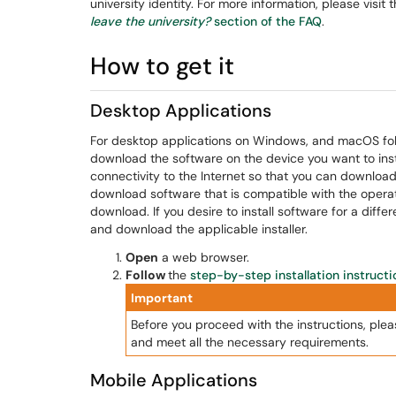
university identity. For more information, please visit 
leave the university?
section of the FAQ
.
How to get it
Desktop Applications
For desktop applications on Windows, and macOS foll
download the software on the device you want to insta
connectivity to the Internet so that you can download 
download software that is compatible with the operat
download. If you desire to install software for a diffe
and download the applicable installer.
Open
a web browser.
Follow
the
step-by-step installation instructi
Important
Before you proceed with the instructions, ple
and meet all the necessary requirements.
Mobile Applications