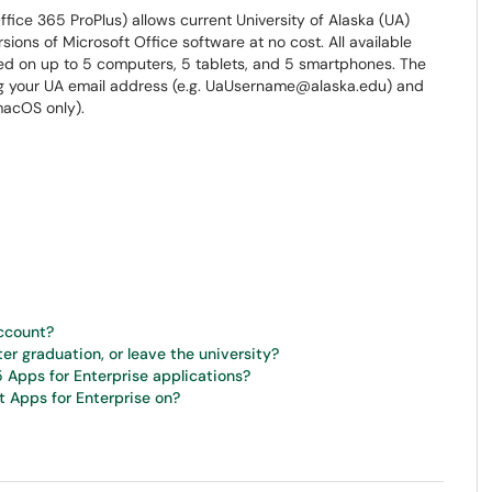
fice 365 ProPlus) allows current University of Alaska (UA)
sions of Microsoft Office software at no cost. All available
ed on up to 5 computers, 5 tablets, and 5 smartphones. The
ng your UA email address (e.g. UaUsername@alaska.edu) and
acOS only).
account?
ter graduation, or leave the university?
5 Apps for Enterprise applications?
t Apps for Enterprise on?