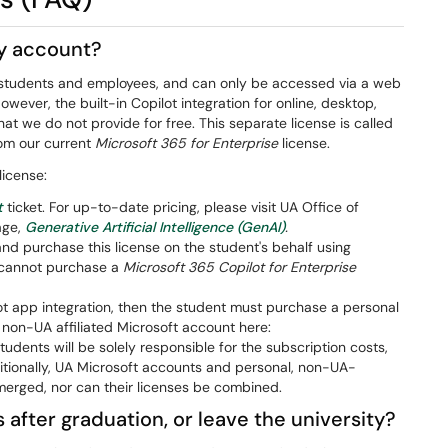
my account?
 UA students and employees, and can only be accessed via a web
However, the built-in Copilot integration for online, desktop,
t we do not provide for free. This separate license is called
rom our current
Microsoft 365 for Enterprise
license.
license:
t
ticket. For up-to-date pricing, please visit UA Office of
age,
Generative Artificial Intelligence (GenAI)
.
d purchase this license on the student's behalf using
ts cannot purchase a
Microsoft 365 Copilot for Enterprise
ilot app integration, then the student must purchase a personal
 non-UA affiliated Microsoft account here:
tudents will be solely responsible for the subscription costs,
itionally, UA Microsoft accounts and personal, non-UA-
merged, nor can their licenses be combined.
 after graduation, or leave the university?