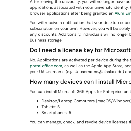
After leaving the university, you will no longer have a
applications associated with your university identit
browser applications after being granted an
Alum Em
You will receive a notification that your desktop sub
subscription on your own. However, you will be solely
any discounts. Additionally, individuals will no longer
Business storage.
Do I need a license key for Microsof
No. Applications are activated per device during th
portal.office.com
, as well as the Apple App Store, an
your UA Username (e.g. Uausername@alaska.edu) an
How many devices can I install Micr
You can install Microsoft 365 Apps for Enterprise on t
Desktop/Laptop Computers (macOS/Windows)
Tablets: 5
Smartphones: 5
You can manage, check, and revoke device licenses 