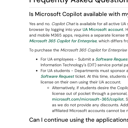
Is Microsoft Copilot available with 
Yes and no.
Copilot Chat
is available for all active
browser by logging into your
UA Microsoft account
. 
and mobile M365 apps, requires a separate license tha
Microsoft 365 Copilot for Enterprise
, which differs f
To purchase the
Microsoft 365 Copilot for Enterprise
For UA employees - Submit a
Software Reques
Information Technology's (OIT) service portal p
For UA students - Departments must sponsor an
Software Request
ticket. At this time, studen
license on their own using their UA account.
Alternatively, if students desire the Cop
license out of pocket through a personal,
microsoft.com/microsoft-365/copilot.
S
as we do not provide any discounts. Add
affiliated Microsoft accounts cannot be 
Can I continue using the applications