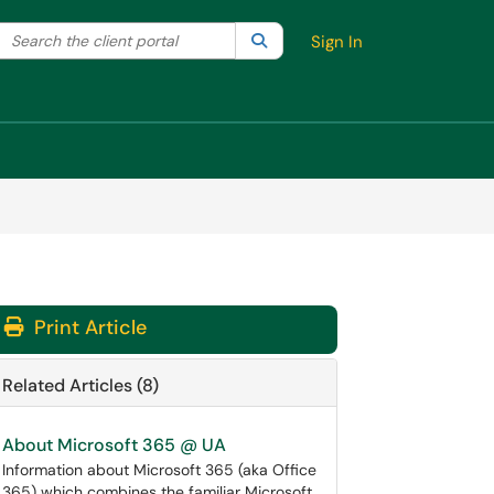
Search the client portal
lter your search by category. Current category:
Search
All
Sign In
Print Article
Related Articles (8)
About Microsoft 365 @ UA
Information about Microsoft 365 (aka Office
365) which combines the familiar Microsoft