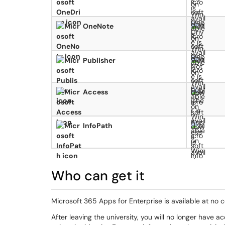
OneNote
Publisher
Access
InfoPath
Who can get it
Microsoft 365 Apps for Enterprise is available at no co
After leaving the university, you will no longer have 