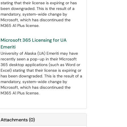
stating that their license is expiring or has
been downgraded. This is the result of a
mandatory, system-wide change by
Microsoft, which has discontinued the
M365 A1 Plus license.
Microsoft 365 Licensing for UA
Emeriti
University of Alaska (UA) Emeriti may have
recently seen a pop-up in their Microsoft
365 desktop applications (such as Word or
Excel) stating that their license is expiring or
has been downgraded. This is the result of a
mandatory, system-wide change by
Microsoft, which has discontinued the
M365 A1 Plus license.
Attachments
(
0
)