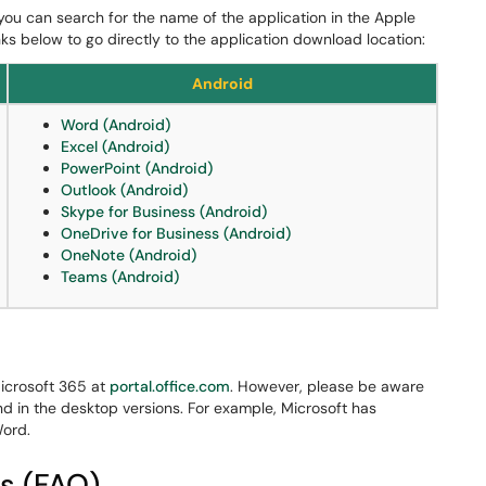
 you can search for the name of the application in the Apple
nks below to go directly to the application download location:
Android
Word (Android)
Excel (Android)
PowerPoint (Android)
Outlook (Android)
Skype for Business (Android)
OneDrive for Business (Android)
OneNote (Android)
Teams (Android)
icrosoft 365 at
portal.office.com
. However, please be aware
und in the desktop versions. For example, Microsoft has
Word.
s (FAQ)