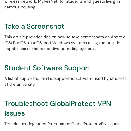
wireless network, MyResNet, for students and guests living in
campus housing.
Take a Screenshot
This article provides tips on how to take screenshots on Android,
iOS/iPadOS, macOS, and Windows systems using the built-in
capabilities of the respective operating systems.
Student Software Support
A list of supported, and unsupported software used by students
at the university.
Troubleshoot GlobalProtect VPN
Issues
Troubleshooting steps for common GlobalProtect VPN issues.