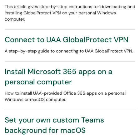
This article gives step-by-step instructions for downloading and
installing GlobalProtect VPN on your personal Windows
computer.
Connect to UAA GlobalProtect VPN
A step-by-step guide to connecting to UAA GlobalProtect VPN.
Install Microsoft 365 apps on a
personal computer
How to install UAA-provided Office 365 apps on a personal
Windows or macOS computer.
Set your own custom Teams
background for macOS