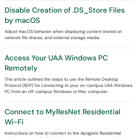
Disable Creation of .DS_Store Files
by macOS
Adjust macOS behavior when displaying content stored on
network file shares, and external storage media.
Access Your UAA Windows PC
Remotely
This article outlines the steps to use the Remote Desktop
Protocol (RDP) for connecting to your on-campus UAA Windows
PC from an off-campus Windows or Mac computer.
Connect to MyResNet Residential
Wi-Fi
Instructions on how to connect to the Apogee's Residential