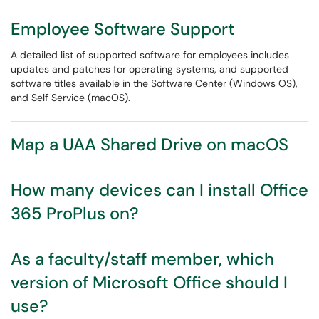
Employee Software Support
A detailed list of supported software for employees includes
updates and patches for operating systems, and supported
software titles available in the Software Center (Windows OS),
and Self Service (macOS).
Map a UAA Shared Drive on macOS
How many devices can I install Office
365 ProPlus on?
As a faculty/staff member, which
version of Microsoft Office should I
use?