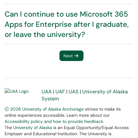
Can I continue to use Microsoft 365
Apps for Enterprise after I graduate,
or leave the university?
Next
UAA
|
UAF
|
UAS
|
University of Alaska
System
Ⓒ 2026 University of Alaska Anchorage
strives to make its
online experiences accessible. Learn more about our
Accessibility policy and how to provide feedback
.
The
University of Alaska
is an Equal Opportunity/Equal Access
Employer and Educational Institution. The University is