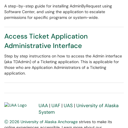
A step-by-step guide for installing AdminByRequest using
Software Center, and using the application to escalate
permissions for specific programs or system-wide.
Access Ticket Application
Administrative Interface
Step by step instructions on how to access the Admin interface
(aka TDAdmin) of a Ticketing application. This is applicable for
those who are Application Administrators of a Ticketing
application.
UAA
|
UAF
|
UAS
|
University of Alaska
System
Ⓒ 2026 University of Alaska Anchorage
strives to make its
online experiences accessible. Learn more about our